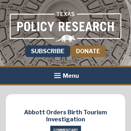
SUBSCRIBE
DONATE
Menu
Abbott Orders Birth Tourism
Investigation
COMMENTARY