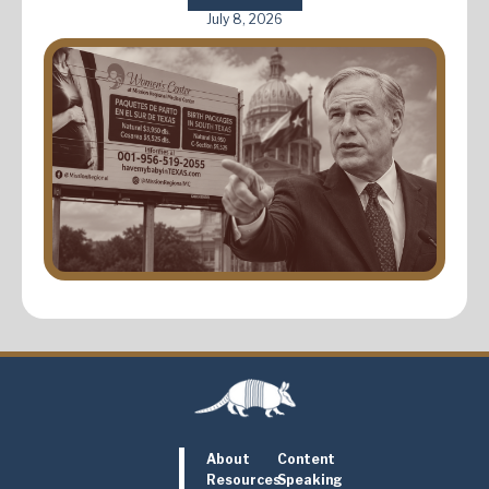
July 8, 2026
About
Content
Resources
Speaking