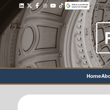
Home
Ab