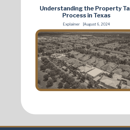
Understanding the Property T
Process in Texas
Explainer
August 6, 2024