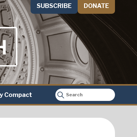
SUBSCRIBE
DONATE
ty Compact