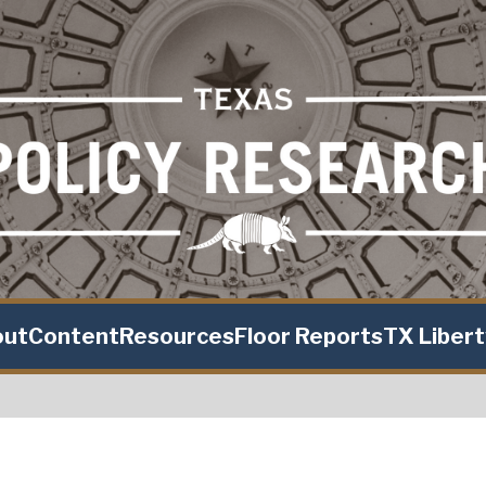
out
Content
Resources
Floor Reports
TX Liber