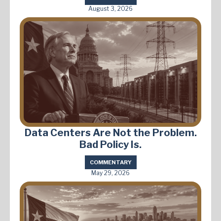
August 3, 2026
Data Centers Are Not the Problem.
Bad Policy Is.
COMMENTARY
May 29, 2026