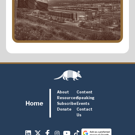
About
Content
Resources
Speaking
Home
Subscribe
Events
Donate
Contact
Us