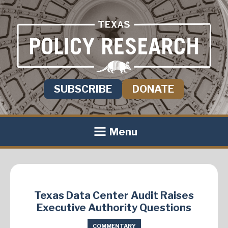
SUBSCRIBE
DONATE
Menu
Texas Data Center Audit Raises
Executive Authority Questions
COMMENTARY