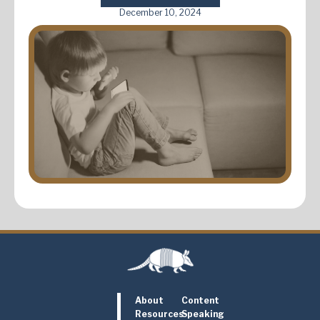
December 10, 2024
About
Content
Resources
Speaking