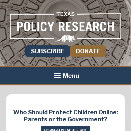
SUBSCRIBE
DONATE
Menu
Who Should Protect Children Online:
Parents or the Government?
LEGISLATIVE SPOTLIGHT