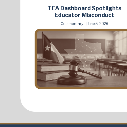
TEA Dashboard Spotlights
Educator Misconduct
Commentary
June 5, 2026