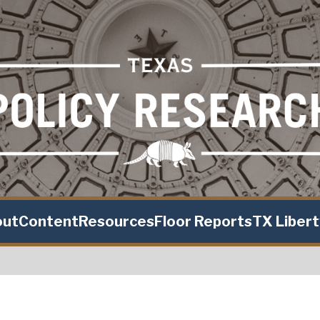
out
Content
Resources
Floor Reports
TX Liber