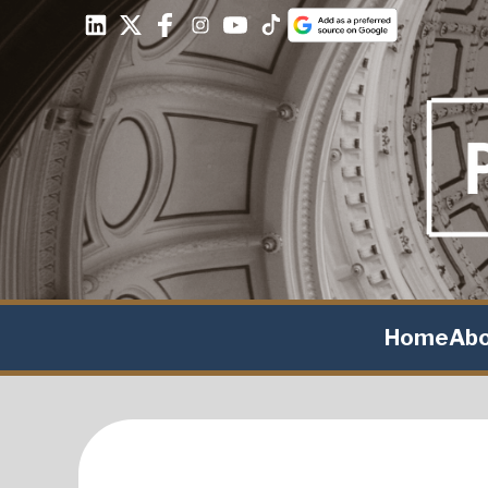
Home
Ab