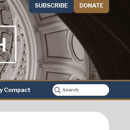
SUBSCRIBE
DONATE
ty Compact