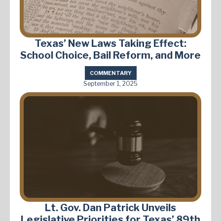
Texas’ New Laws Taking Effect:
School Choice, Bail Reform, and More
COMMENTARY
September 1, 2025
Lt. Gov. Dan Patrick Unveils
Legislative Priorities for Texas’ 89th