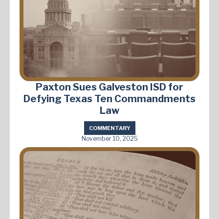
Paxton Sues Galveston ISD for
Defying Texas Ten Commandments
Law
COMMENTARY
November 10, 2025