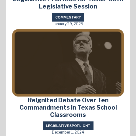
Legislative Session
COMMENTARY
January 29, 2025
Reignited Debate Over Ten
Commandments in Texas School
Classrooms
LEGISLATIVE SPOTLIGHT
December 1, 2024