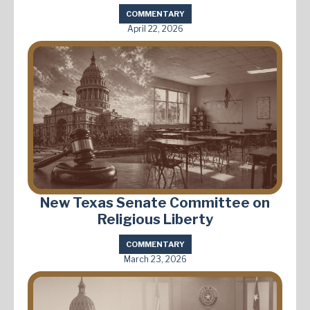
COMMENTARY
April 22, 2026
New Texas Senate Committee on
Religious Liberty
COMMENTARY
March 23, 2026