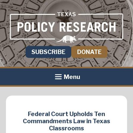
SUBSCRIBE
DONATE
Menu
Federal Court Upholds Ten
Commandments Law in Texas
Classrooms