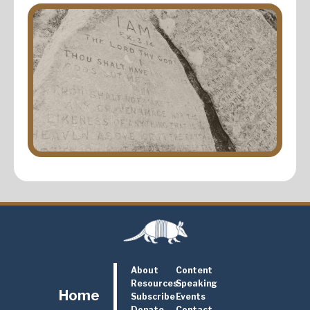
About
Content
Resources
Speaking
Home
Subscribe
Events
Donate
Contact