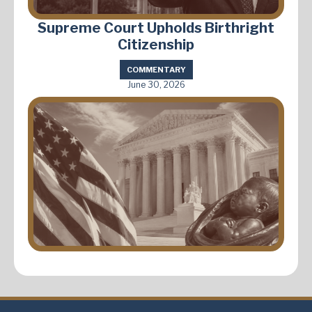
Supreme Court Upholds Birthright
Citizenship
COMMENTARY
June 30, 2026