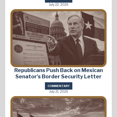
July 22, 2026
Republicans Push Back on Mexican
Senator’s Border Security Letter
COMMENTARY
July 21, 2026