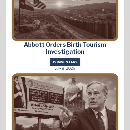
Abbott Orders Birth Tourism
Investigation
COMMENTARY
July 8, 2026