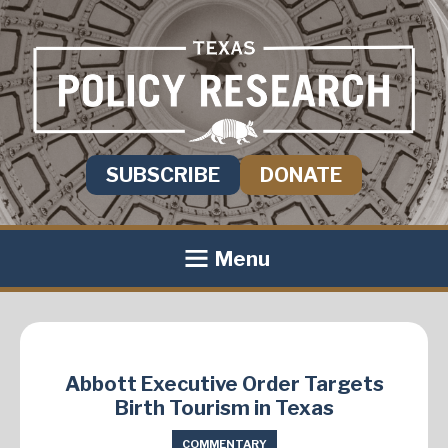
SUBSCRIBE
DONATE
Menu
Abbott Executive Order Targets
Birth Tourism in Texas
COMMENTARY