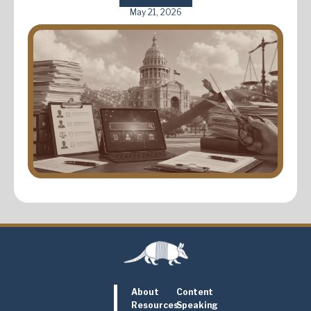
May 21, 2026
About
Content
Resources
Speaking