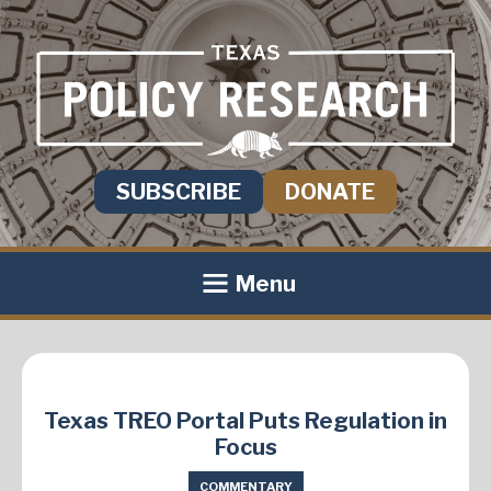
SUBSCRIBE
DONATE
Menu
Texas TREO Portal Puts Regulation in
Focus
COMMENTARY