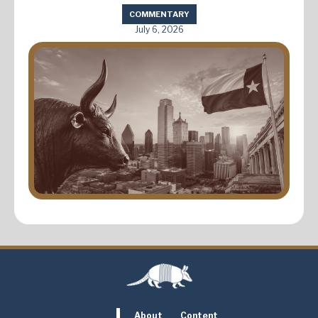
COMMENTARY
July 6, 2026
About
Content