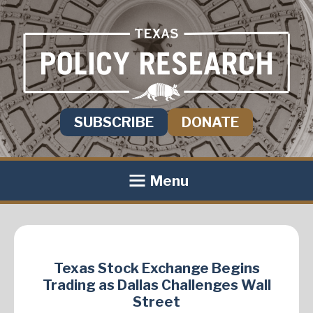
SUBSCRIBE
DONATE
Menu
Texas Stock Exchange Begins
Trading as Dallas Challenges Wall
Street