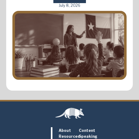
July 8, 2026
About
Content
Resources
Speaking