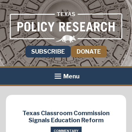
SUBSCRIBE
DONATE
Menu
Texas Classroom Commission
Signals Education Reform
COMMENTARY