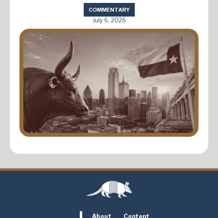
COMMENTARY
July 6, 2026
About
Content