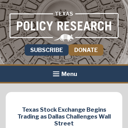
SUBSCRIBE
DONATE
Menu
Texas Stock Exchange Begins
Trading as Dallas Challenges Wall
Street