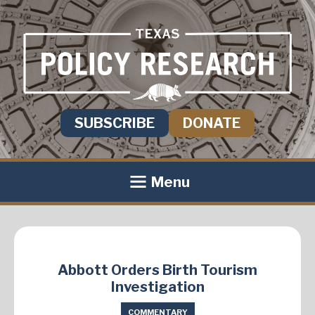
SUBSCRIBE
DONATE
Menu
Abbott Orders Birth Tourism
Investigation
COMMENTARY