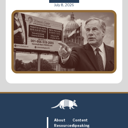
July 8, 2026
About
Content
Resources
Speaking