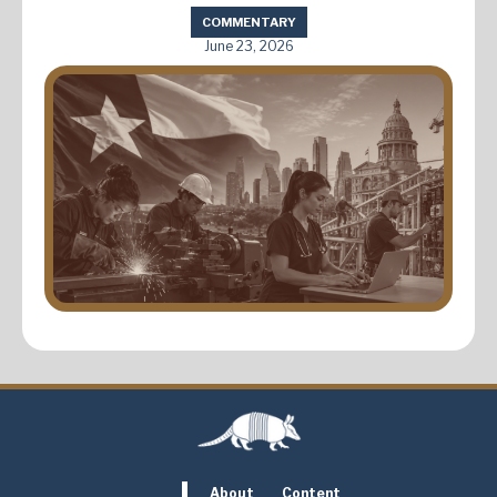
COMMENTARY
June 23, 2026
About
Content