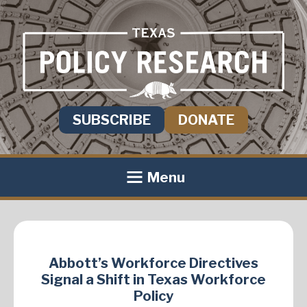
SUBSCRIBE
DONATE
Menu
Abbott’s Workforce Directives
Signal a Shift in Texas Workforce
Policy