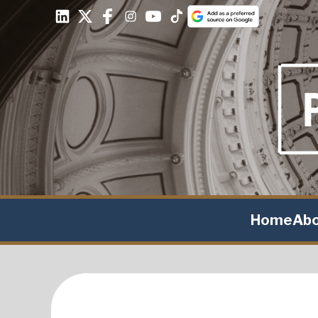
Home
Ab