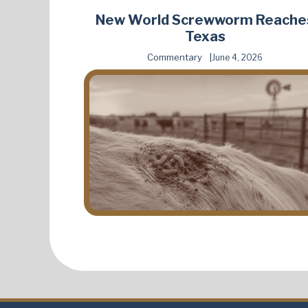
New World Screwworm Reache
Texas
Commentary
June 4, 2026