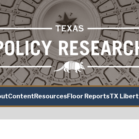
out
Content
Resources
Floor Reports
TX Liber