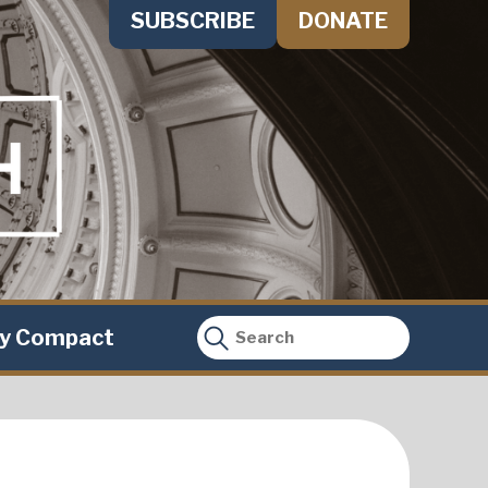
SUBSCRIBE
DONATE
ty Compact