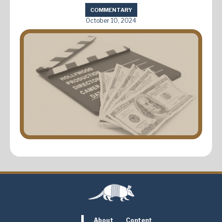
COMMENTARY
October 10, 2024
About
Content