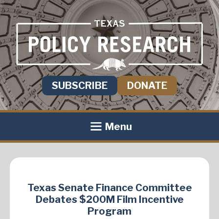
SUBSCRIBE
DONATE
Menu
Texas Senate Finance Committee
Debates $200M Film Incentive
Program