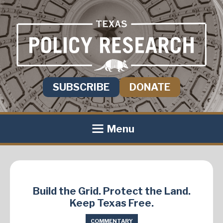
SUBSCRIBE
DONATE
Menu
Build the Grid. Protect the Land.
Keep Texas Free.
COMMENTARY