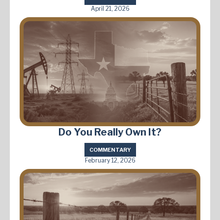
April 21, 2026
Do You Really Own It?
COMMENTARY
February 12, 2026