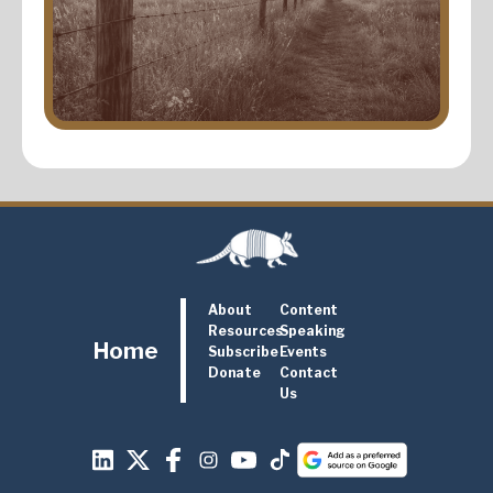
About
Content
Resources
Speaking
Home
Subscribe
Events
Donate
Contact
Us