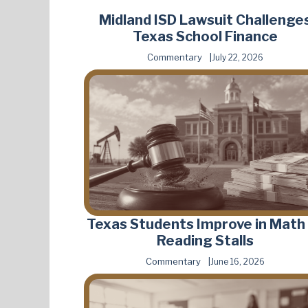
Midland ISD Lawsuit Challenge
Texas School Finance
Commentary
July 22, 2026
Texas Students Improve in Math
Reading Stalls
Commentary
June 16, 2026