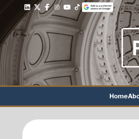
Home
Ab