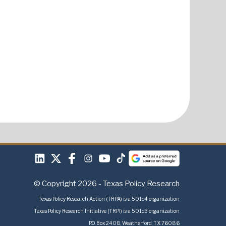
© Copyright 2026 - Texas Policy Research
Texas Policy Research Action (TRPA) is a 501c4 organization
Texas Policy Research Initiative (TRPI) is a 501c3 organization
P.O. Box 2408, Weatherford, TX 76086