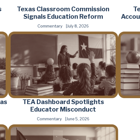
s
Texas Classroom Commission
T
Signals Education Reform
Accou
Commentary
July 8, 2026
 as
TEA Dashboard Spotlights
Educator Misconduct
Commentary
June 5, 2026