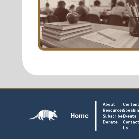
About
Conten
Resources
Speaki
Home
Subscribe
Events
Donate
Contac
Us