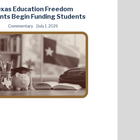
exas Education Freedom
nts Begin Funding Students
Commentary
July 1, 2026