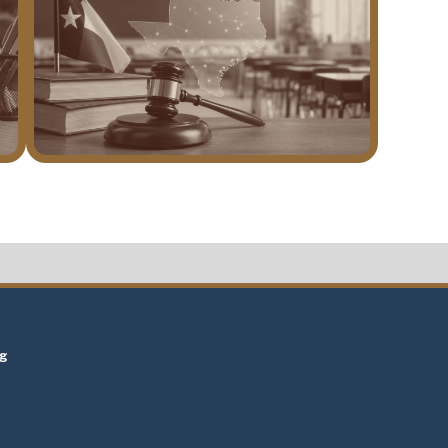
t
ng
t