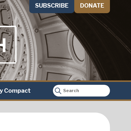
SUBSCRIBE
DONATE
ty Compact