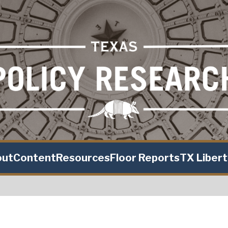
out
Content
Resources
Floor Reports
TX Liber