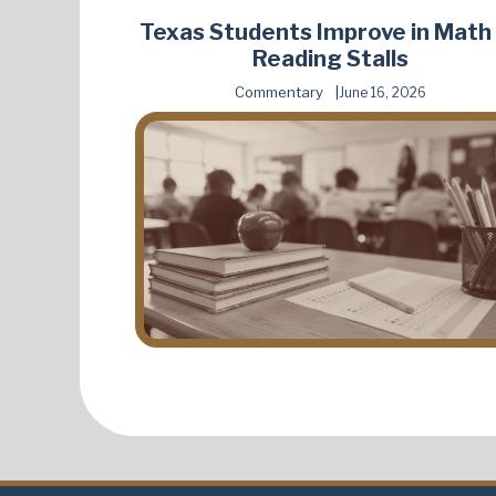
Texas Students Improve in Math
Reading Stalls
Commentary
June 16, 2026