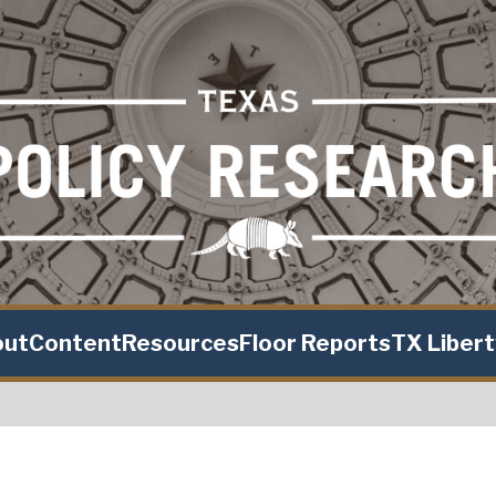
out
Content
Resources
Floor Reports
TX Liber