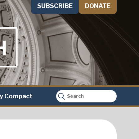
SUBSCRIBE
DONATE
ty Compact