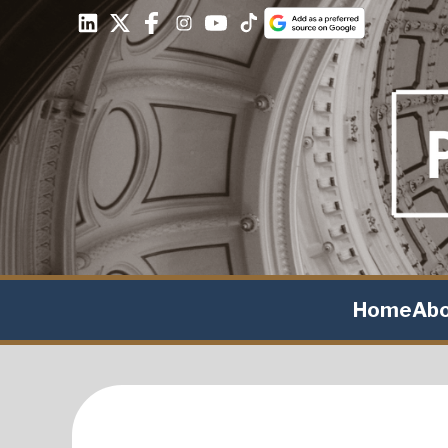
Home
Ab