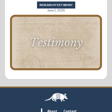
RESEARCH
TESTIMONY
June 1, 2026
About
Content