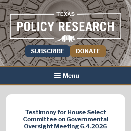
SUBSCRIBE
DONATE
Menu
Testimony for House Select
Committee on Governmental
Oversight Meeting 6.4.2026