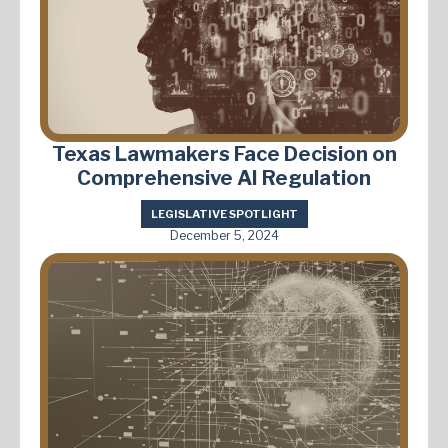
Texas Lawmakers Face Decision on
Comprehensive AI Regulation
LEGISLATIVE SPOTLIGHT
December 5, 2024