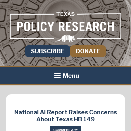
SUBSCRIBE
DONATE
Menu
National AI Report Raises Concerns
About Texas HB 149
COMMENTARY