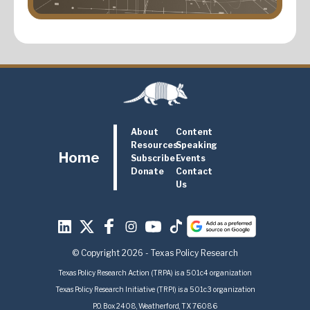
About
Content
Resources
Speaking
Home
Subscribe
Events
Donate
Contact
Us
© Copyright 2026 - Texas Policy Research
Texas Policy Research Action (TRPA) is a 501c4 organization
Texas Policy Research Initiative (TRPI) is a 501c3 organization
P.O. Box 2408, Weatherford, TX 76086