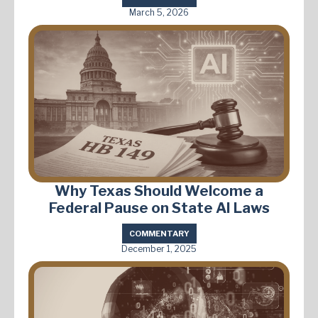
March 5, 2026
Why Texas Should Welcome a
Federal Pause on State AI Laws
COMMENTARY
December 1, 2025