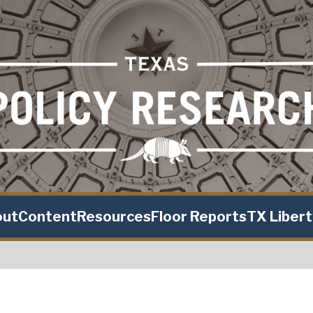
out
Content
Resources
Floor Reports
TX Liber