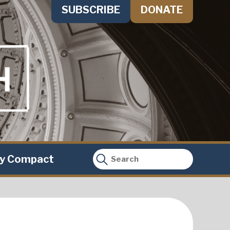
SUBSCRIBE
DONATE
ty Compact