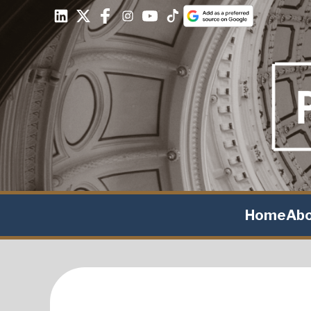
Home
Ab