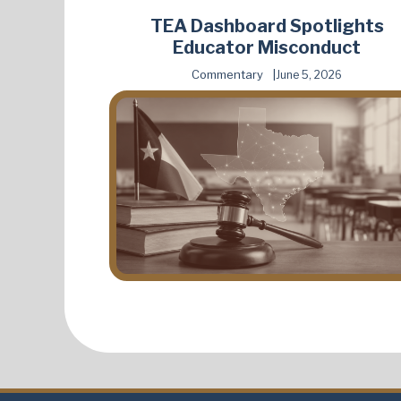
TEA Dashboard Spotlights
Educator Misconduct
Commentary
June 5, 2026