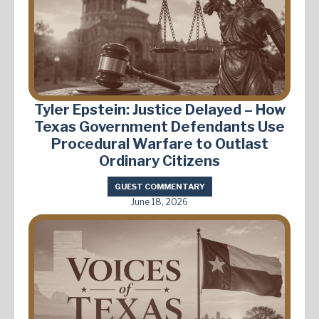
Tyler Epstein: Justice Delayed – How
Texas Government Defendants Use
Procedural Warfare to Outlast
Ordinary Citizens
GUEST COMMENTARY
June 18, 2026