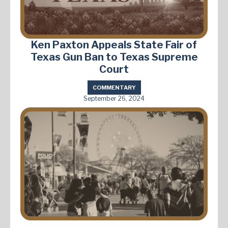
Ken Paxton Appeals State Fair of
Texas Gun Ban to Texas Supreme
Court
COMMENTARY
September 26, 2024