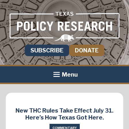
SUBSCRIBE
DONATE
Menu
New THC Rules Take Effect July 31.
Here’s How Texas Got Here.
COMMENTARY