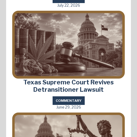
July 22, 2026
Texas Supreme Court Revives
Detransitioner Lawsuit
COMMENTARY
June 29, 2026