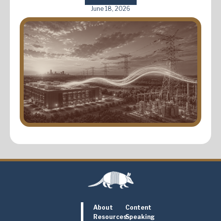
June 18, 2026
About
Content
Resources
Speaking