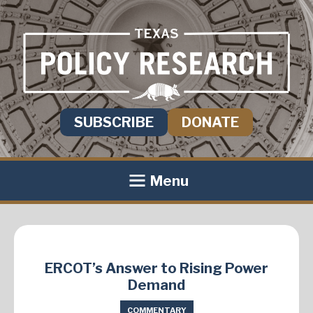
SUBSCRIBE
DONATE
Menu
ERCOT’s Answer to Rising Power
Demand
COMMENTARY