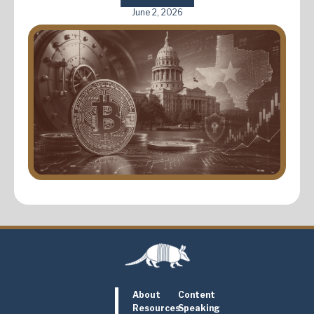
June 2, 2026
About
Content
Resources
Speaking