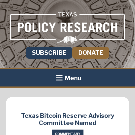
SUBSCRIBE
DONATE
Menu
Texas Bitcoin Reserve Advisory
Committee Named
COMMENTARY