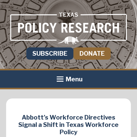
SUBSCRIBE
DONATE
Menu
Abbott’s Workforce Directives
Signal a Shift in Texas Workforce
Policy