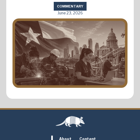
COMMENTARY
June 23, 2026
About
Content