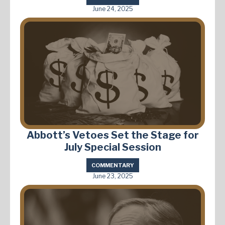
June 24, 2025
Abbott’s Vetoes Set the Stage for
July Special Session
COMMENTARY
June 23, 2025