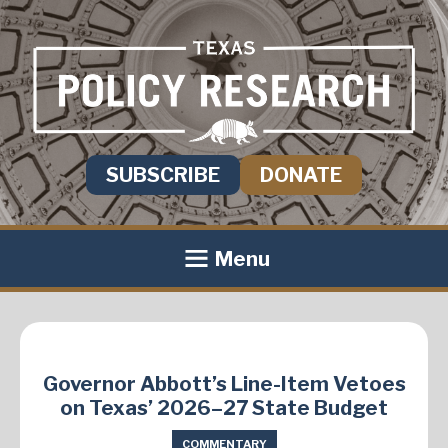
SUBSCRIBE
DONATE
Menu
Governor Abbott’s Line-Item Vetoes
on Texas’ 2026–27 State Budget
COMMENTARY