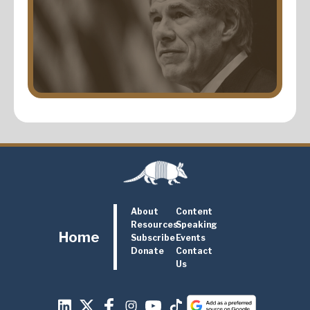
About
Content
Resources
Speaking
Home
Subscribe
Events
Donate
Contact
Us