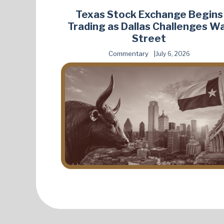
Texas Stock Exchange Begins
Trading as Dallas Challenges Wa
Street
Commentary
July 6, 2026