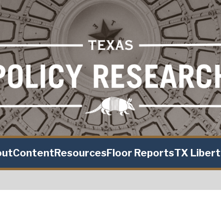
out
Content
Resources
Floor Reports
TX Liber