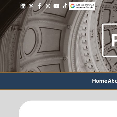
Home
Ab