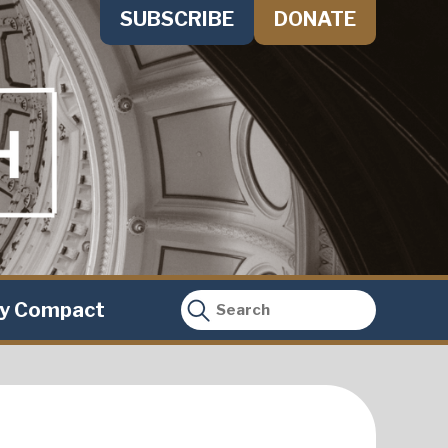
SUBSCRIBE
DONATE
ty Compact