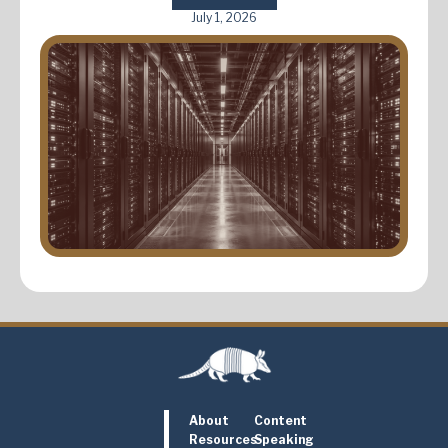
July 1, 2026
About
Content
Resources
Speaking