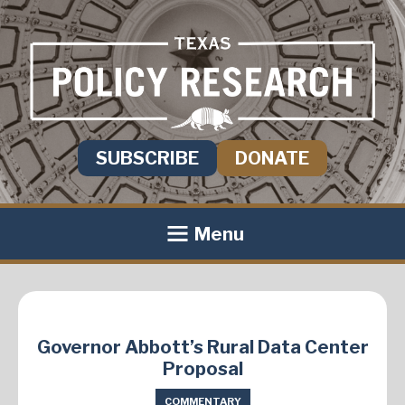
SUBSCRIBE
DONATE
Menu
Governor Abbott’s Rural Data Center
Proposal
COMMENTARY