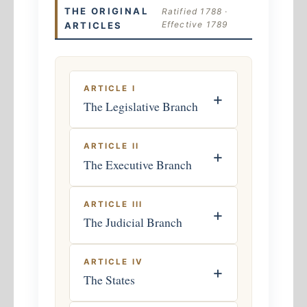
THE ORIGINAL
Ratified 1788 ·
Effective 1789
ARTICLES
ARTICLE I
+
The Legislative Branch
ARTICLE II
+
The Executive Branch
ARTICLE III
+
The Judicial Branch
ARTICLE IV
+
The States