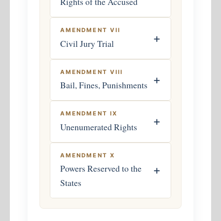
Rights of the Accused
AMENDMENT VII
+
Civil Jury Trial
AMENDMENT VIII
+
Bail, Fines, Punishments
AMENDMENT IX
+
Unenumerated Rights
AMENDMENT X
Powers Reserved to the
+
States