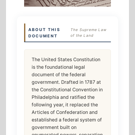
ABOUT THIS
The Supreme Law
of the Land
DOCUMENT
The United States Constitution
is the foundational legal
document of the federal
government. Drafted in 1787 at
the Constitutional Convention in
Philadelphia and ratified the
following year, it replaced the
Articles of Confederation and
established a federal system of
government built on
enumerated powers, separation