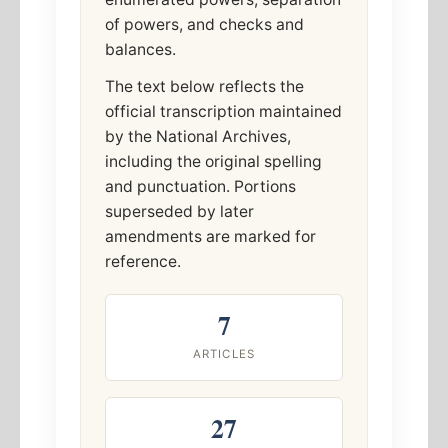
of powers, and checks and
balances.
The text below reflects the
official transcription maintained
by the National Archives,
including the original spelling
and punctuation. Portions
superseded by later
amendments are marked for
reference.
7
ARTICLES
27