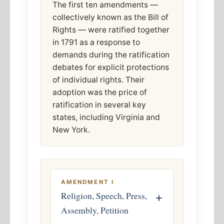
The first ten amendments —
collectively known as the Bill of
Rights — were ratified together
in 1791 as a response to
demands during the ratification
debates for explicit protections
of individual rights. Their
adoption was the price of
ratification in several key
states, including Virginia and
New York.
AMENDMENT I
Religion, Speech, Press,
+
Assembly, Petition