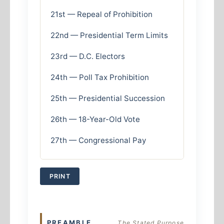
21st — Repeal of Prohibition
22nd — Presidential Term Limits
23rd — D.C. Electors
24th — Poll Tax Prohibition
25th — Presidential Succession
26th — 18-Year-Old Vote
27th — Congressional Pay
PRINT
PREAMBLE
The Stated Purpose