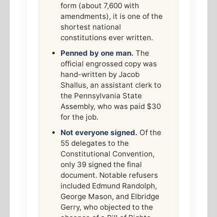
form (about 7,600 with
amendments), it is one of the
shortest national
constitutions ever written.
Penned by one man.
The
official engrossed copy was
hand-written by Jacob
Shallus, an assistant clerk to
the Pennsylvania State
Assembly, who was paid $30
for the job.
Not everyone signed.
Of the
55 delegates to the
Constitutional Convention,
only 39 signed the final
document. Notable refusers
included Edmund Randolph,
George Mason, and Elbridge
Gerry, who objected to the