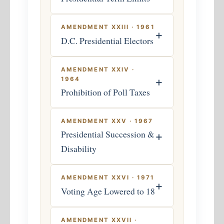
AMENDMENT XXIII · 1961
+
D.C. Presidential Electors
AMENDMENT XXIV ·
+
1964
Prohibition of Poll Taxes
AMENDMENT XXV · 1967
Presidential Succession &
+
Disability
AMENDMENT XXVI · 1971
+
Voting Age Lowered to 18
AMENDMENT XXVII ·