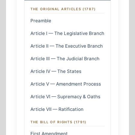
THE ORIGINAL ARTICLES (1787)
Preamble
Article I — The Legislative Branch
Article II — The Executive Branch
Article III — The Judicial Branch
Article IV — The States
Article V — Amendment Process
Article VI — Supremacy & Oaths
Article VII — Ratification
THE BILL OF RIGHTS (1791)
First Amendment