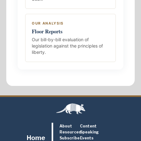
OUR ANALYSIS
Floor Reports
Our bill-by-bill evaluation of
legislation against the principles of
liberty.
About
Content
Resources
Speaking
Home
Subscribe
Events