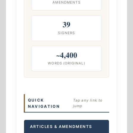
AMENDMENTS
39
SIGNERS
~4,400
WORDS (ORIGINAL)
QUICK
Tap any link to
jump
NAVIGATION
ARTICLES & AMENDMENTS