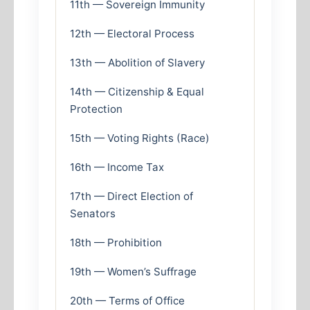
11th — Sovereign Immunity
12th — Electoral Process
13th — Abolition of Slavery
14th — Citizenship & Equal
Protection
15th — Voting Rights (Race)
16th — Income Tax
17th — Direct Election of
Senators
18th — Prohibition
19th — Women’s Suffrage
20th — Terms of Office