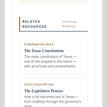
RELATED
Continue
Reading
RESOURCES
COMPANION PAGE
The Texas Constitution
The state constitution of Texas —
one of the longest in the nation —
with all articles and amendments.
CIVIC EDUCATION
The Legislative Process
How a bill becomes law in Texas —
from drafting through the governor’s
desk.