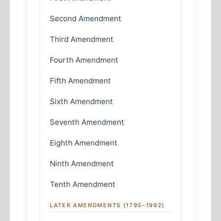
Second Amendment
Third Amendment
Fourth Amendment
Fifth Amendment
Sixth Amendment
Seventh Amendment
Eighth Amendment
Ninth Amendment
Tenth Amendment
LATER AMENDMENTS (1795–1992)