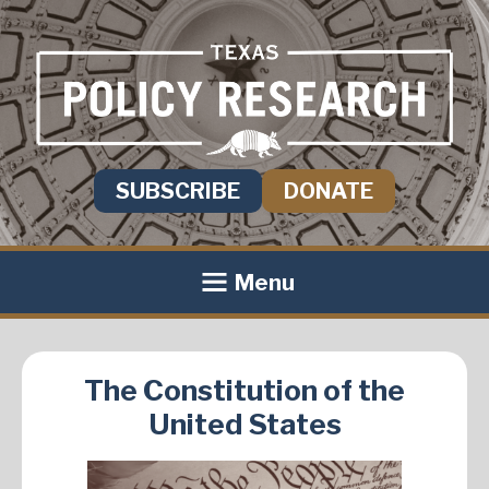
SUBSCRIBE
DONATE
Menu
The Constitution of the
United States