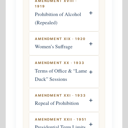
AMENDMENT XVIII ·
1919
+
Prohibition of Alcohol
(Repealed)
AMENDMENT XIX · 1920
+
Women’s Suffrage
AMENDMENT XX · 1933
Terms of Office & “Lame
+
Duck” Sessions
AMENDMENT XXI · 1933
+
Repeal of Prohibition
AMENDMENT XXII · 1951
+
Presidential Term Limits