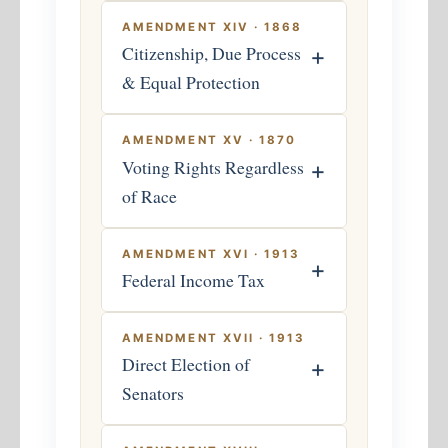
AMENDMENT XIV · 1868
Citizenship, Due Process
+
& Equal Protection
AMENDMENT XV · 1870
Voting Rights Regardless
+
of Race
AMENDMENT XVI · 1913
+
Federal Income Tax
AMENDMENT XVII · 1913
Direct Election of
+
Senators