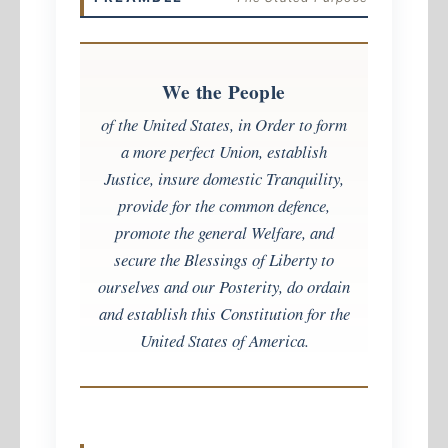
We the People
of the United States, in Order to form
a more perfect Union, establish
Justice, insure domestic Tranquility,
provide for the common defence,
promote the general Welfare, and
secure the Blessings of Liberty to
ourselves and our Posterity, do ordain
and establish this Constitution for the
United States of America.