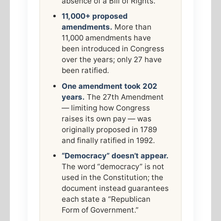
absence of a Bill of Rights.
11,000+ proposed
amendments.
More than
11,000 amendments have
been introduced in Congress
over the years; only 27 have
been ratified.
One amendment took 202
years.
The 27th Amendment
— limiting how Congress
raises its own pay — was
originally proposed in 1789
and finally ratified in 1992.
“Democracy” doesn’t appear.
The word “democracy” is not
used in the Constitution; the
document instead guarantees
each state a “Republican
Form of Government.”