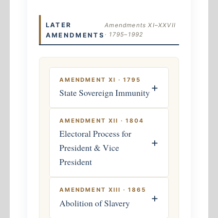
LATER
Amendments XI–XXVII
· 1795–1992
AMENDMENTS
AMENDMENT XI · 1795
+
State Sovereign Immunity
AMENDMENT XII · 1804
Electoral Process for
+
President & Vice
President
AMENDMENT XIII · 1865
+
Abolition of Slavery