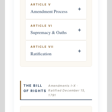
ARTICLE V
+
Amendment Process
ARTICLE VI
+
Supremacy & Oaths
ARTICLE VII
+
Ratification
THE BILL
Amendments I–X ·
Ratified December 15,
OF RIGHTS
1791