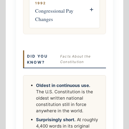
1992
+
Congressional Pay
Changes
DID YOU
Facts About the
Constitution
KNOW?
Oldest in continuous use.
The U.S. Constitution is the
oldest written national
constitution still in force
anywhere in the world.
Surprisingly short.
At roughly
4,400 words in its original