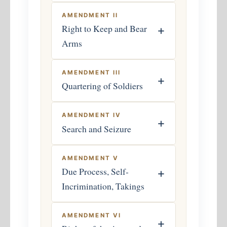
AMENDMENT II
Right to Keep and Bear
+
Arms
AMENDMENT III
+
Quartering of Soldiers
AMENDMENT IV
+
Search and Seizure
AMENDMENT V
Due Process, Self-
+
Incrimination, Takings
AMENDMENT VI
+