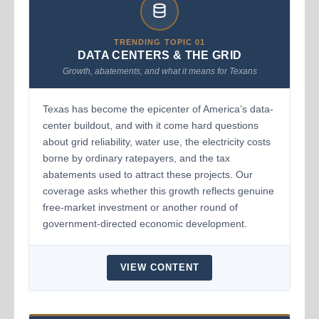
TRENDING TOPIC 01
DATA CENTERS & THE GRID
Growth, abatements, and what it means for Texans
Texas has become the epicenter of America’s data-
center buildout, and with it come hard questions
about grid reliability, water use, the electricity costs
borne by ordinary ratepayers, and the tax
abatements used to attract these projects. Our
coverage asks whether this growth reflects genuine
free-market investment or another round of
government-directed economic development.
VIEW CONTENT