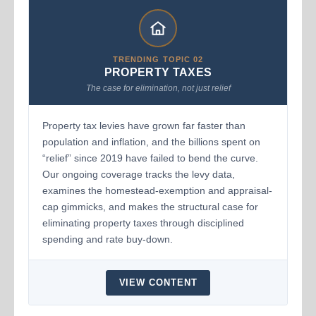
TRENDING TOPIC 02
PROPERTY TAXES
The case for elimination, not just relief
Property tax levies have grown far faster than
population and inflation, and the billions spent on
“relief” since 2019 have failed to bend the curve.
Our ongoing coverage tracks the levy data,
examines the homestead-exemption and appraisal-
cap gimmicks, and makes the structural case for
eliminating property taxes through disciplined
spending and rate buy-down.
VIEW CONTENT