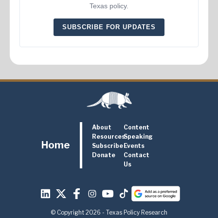
Texas policy.
SUBSCRIBE FOR UPDATES
About
Content
Resources
Speaking
Home
Subscribe
Events
Donate
Contact
Us
© Copyright 2026 - Texas Policy Research