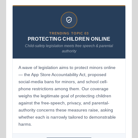
TRENDING TOPIC 03
PROTECTING CHILDREN ONLINE
Child-safety legislation meets free speech & parental
authority
A wave of legislation aims to protect minors online
— the App Store Accountability Act, proposed
social-media bans for minors, and school cell-
phone restrictions among them. Our coverage
weighs the legitimate goal of protecting children
against the free-speech, privacy, and parental-
authority concerns these measures raise, asking
whether each is narrowly tailored to demonstrable
harms.