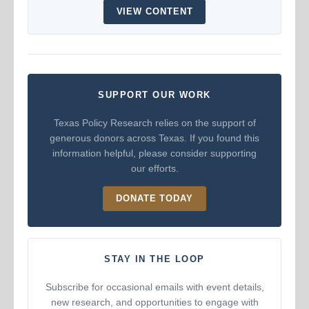
VIEW CONTENT
SUPPORT OUR WORK
Texas Policy Research relies on the support of
generous donors across Texas. If you found this
information helpful, please consider supporting
our efforts.
DONATE TODAY
STAY IN THE LOOP
Subscribe for occasional emails with event details,
new research, and opportunities to engage with