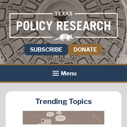
SUBSCRIBE
DONATE
Menu
Trending Topics