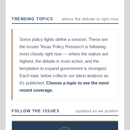
where the debate is right now
TRENDING TOPICS
Some policy fights define a session. These are
the issues Texas Policy Research is following
most closely right now — where the stakes are
highest, the debate is most active, and the
temptation to expand government is strongest.
Each topic below collects our latest analysis as
it’s published.
Choose a topic to see the most
recent coverage.
updated as we publish
FOLLOW THE ISSUES