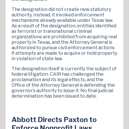
The designation did not create new statutory
authority. Instead, it invoked enforcement
mechanisms already available under Texas law.
As a result of the designation, entities identified
as terrorist or transnational criminal
organizations are prohibited from acquiring real
property in Texas, and the Attorney General is
authorized to pursue civil enforcement actions
if attempts are made to acquire or hold property
in violation of state law.
The designation itself is currently the subject of
federal litigation. CAIR has challenged the
proclamation and its legal effects, and the
Office of the Attorney General is defending the
governor’s authority to issue it. No final judicial
determination has been issued to date.
Abbott Directs Paxton to
Enforce Nonprofit Laws