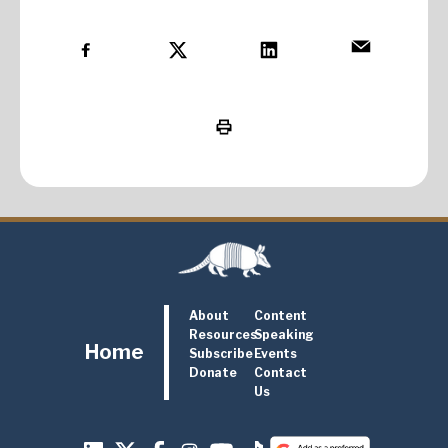
About
Content
Resources
Speaking
Home
Subscribe
Events
Donate
Contact
Us