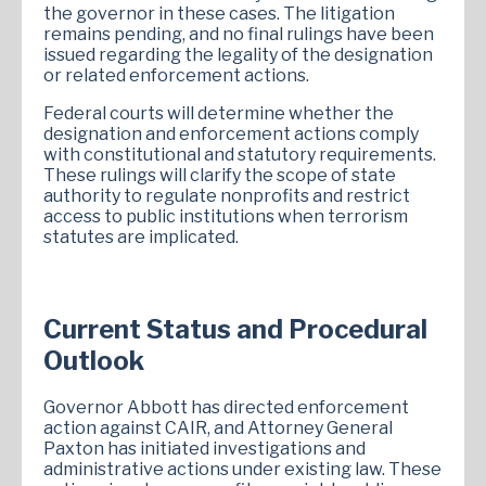
the governor in these cases. The litigation
remains pending, and no final rulings have been
issued regarding the legality of the designation
or related enforcement actions.
Federal courts will determine whether the
designation and enforcement actions comply
with constitutional and statutory requirements.
These rulings will clarify the scope of state
authority to regulate nonprofits and restrict
access to public institutions when terrorism
statutes are implicated.
Current Status and Procedural
Outlook
Governor Abbott has directed enforcement
action against CAIR, and Attorney General
Paxton has initiated investigations and
administrative actions under existing law. These