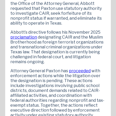
the Office of the Attorney General, Abbott
requested that Paxton use statutory authority
to investigate CAIR, seek forfeiture of its
nonprofit status if warranted, and eliminate its
ability to operate in Texas.
Abbott’s directive follows his November 2025
proclamation
designating CAIR and the Muslim
Brotherhood as foreign terrorist organizations
and transnational criminal organizations under
Texas law. That designation is currently being
challenged in federal court, and litigation
remains ongoing.
Attorney General Paxton has
proceeded
with
enforcement actions while the litigation over
the designation is pending. These actions
include investigations involving public school
districts, document demands related to CAIR-
affiliated activities, and coordination with
federal authorities regarding nonprofit and tax-
exempt status. Together, the actions reflect
executive direction followed by enforcement
activity under existing statutory authority.