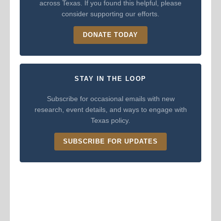
across Texas. If you found this helpful, please
consider supporting our efforts.
DONATE TODAY
STAY IN THE LOOP
Subscribe for occasional emails with new
research, event details, and ways to engage with
Texas policy.
SUBSCRIBE FOR UPDATES