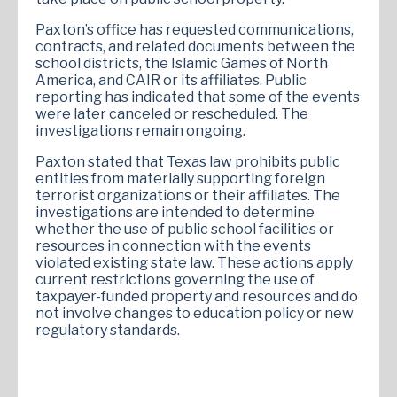
Paxton’s office has requested communications,
contracts, and related documents between the
school districts, the Islamic Games of North
America, and CAIR or its affiliates. Public
reporting has indicated that some of the events
were later canceled or rescheduled. The
investigations remain ongoing.
Paxton stated that Texas law prohibits public
entities from materially supporting foreign
terrorist organizations or their affiliates. The
investigations are intended to determine
whether the use of public school facilities or
resources in connection with the events
violated existing state law. These actions apply
current restrictions governing the use of
taxpayer-funded property and resources and do
not involve changes to education policy or new
regulatory standards.