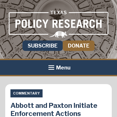
SUBSCRIBE
DONATE
Menu
COMMENTARY
Abbott and Paxton Initiate
Enforcement Actions