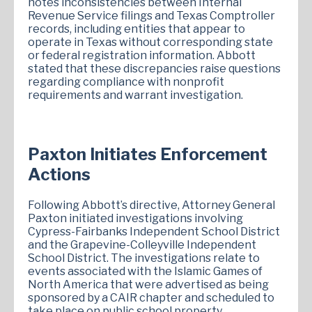
notes inconsistencies between Internal
Revenue Service filings and Texas Comptroller
records, including entities that appear to
operate in Texas without corresponding state
or federal registration information. Abbott
stated that these discrepancies raise questions
regarding compliance with nonprofit
requirements and warrant investigation.
Paxton Initiates Enforcement
Actions
Following Abbott’s directive, Attorney General
Paxton initiated investigations involving
Cypress-Fairbanks Independent School District
and the Grapevine-Colleyville Independent
School District. The investigations relate to
events associated with the Islamic Games of
North America that were advertised as being
sponsored by a CAIR chapter and scheduled to
take place on public school property.