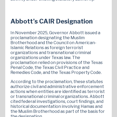
Abbott’s CAIR Designation
In November 2025, Governor Abbott issued a
proclamation designating the Muslim
Brotherhood and the Council on American-
Islamic Relations as foreign terrorist
organizations and transnational criminal
organizations under Texas law. The
proclamation relied on provisions of the Texas
Penal Code, the Texas Civil Practice and
Remedies Code, and the Texas Property Code.
According to the proclamation, these statutes
authorize civil and administrative enforcement
actions when entities are identified as terrorist
or transnational criminal organizations. Abbott
cited federal investigations, court findings, and
historical documentation involving Hamas and
the Muslim Brotherhood as part of the basis for
the designation.