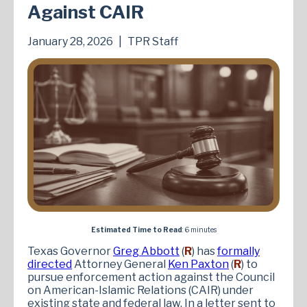
Against CAIR
January 28, 2026
|
TPR Staff
Estimated Time to Read
: 6 minutes
Texas Governor
Greg Abbott
(
R
) has
formally
directed
Attorney General
Ken Paxton
(
R
) to
pursue enforcement action against the Council
on American-Islamic Relations (CAIR) under
existing state and federal law. In a letter sent to