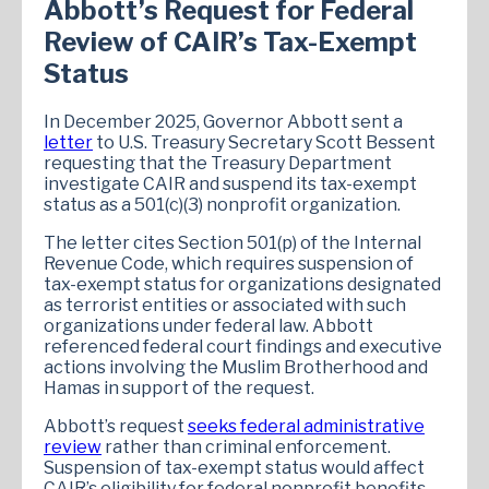
Abbott’s Request for Federal
Review of CAIR’s Tax-Exempt
Status
In December 2025, Governor Abbott sent a
letter
to U.S. Treasury Secretary Scott Bessent
requesting that the Treasury Department
investigate CAIR and suspend its tax-exempt
status as a 501(c)(3) nonprofit organization.
The letter cites Section 501(p) of the Internal
Revenue Code, which requires suspension of
tax-exempt status for organizations designated
as terrorist entities or associated with such
organizations under federal law. Abbott
referenced federal court findings and executive
actions involving the Muslim Brotherhood and
Hamas in support of the request.
Abbott’s request
seeks federal administrative
review
rather than criminal enforcement.
Suspension of tax-exempt status would affect
CAIR’s eligibility for federal nonprofit benefits