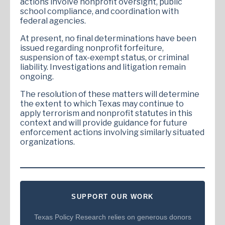
actions involve nonprofit oversight, public
school compliance, and coordination with
federal agencies.
At present, no final determinations have been
issued regarding nonprofit forfeiture,
suspension of tax-exempt status, or criminal
liability. Investigations and litigation remain
ongoing.
The resolution of these matters will determine
the extent to which Texas may continue to
apply terrorism and nonprofit statutes in this
context and will provide guidance for future
enforcement actions involving similarly situated
organizations.
SUPPORT OUR WORK
Texas Policy Research relies on generous donors