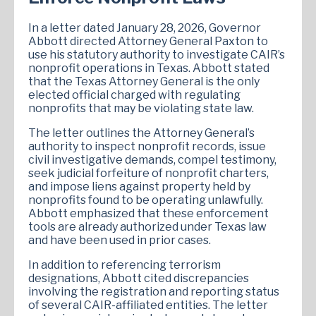
In a letter dated January 28, 2026, Governor
Abbott directed Attorney General Paxton to
use his statutory authority to investigate CAIR’s
nonprofit operations in Texas. Abbott stated
that the Texas Attorney General is the only
elected official charged with regulating
nonprofits that may be violating state law.
The letter outlines the Attorney General’s
authority to inspect nonprofit records, issue
civil investigative demands, compel testimony,
seek judicial forfeiture of nonprofit charters,
and impose liens against property held by
nonprofits found to be operating unlawfully.
Abbott emphasized that these enforcement
tools are already authorized under Texas law
and have been used in prior cases.
In addition to referencing terrorism
designations, Abbott cited discrepancies
involving the registration and reporting status
of several CAIR-affiliated entities. The letter