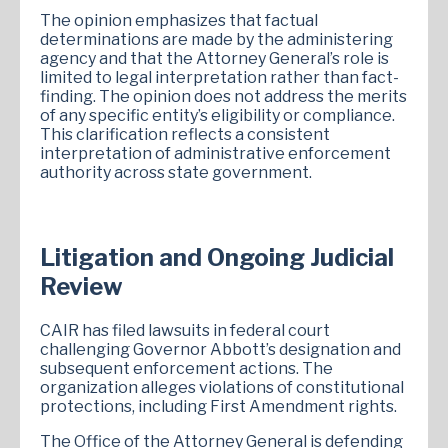
The opinion emphasizes that factual
determinations are made by the administering
agency and that the Attorney General’s role is
limited to legal interpretation rather than fact-
finding. The opinion does not address the merits
of any specific entity’s eligibility or compliance.
This clarification reflects a consistent
interpretation of administrative enforcement
authority across state government.
Litigation and Ongoing Judicial
Review
CAIR has filed lawsuits in federal court
challenging Governor Abbott’s designation and
subsequent enforcement actions. The
organization alleges violations of constitutional
protections, including First Amendment rights.
The Office of the Attorney General is defending