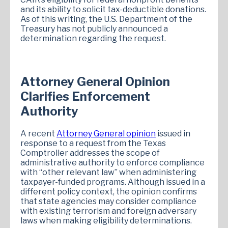
and its ability to solicit tax-deductible donations.
As of this writing, the U.S. Department of the
Treasury has not publicly announced a
determination regarding the request.
Attorney General Opinion
Clarifies Enforcement
Authority
A recent
Attorney General opinion
issued in
response to a request from the Texas
Comptroller addresses the scope of
administrative authority to enforce compliance
with “other relevant law” when administering
taxpayer-funded programs. Although issued in a
different policy context, the opinion confirms
that state agencies may consider compliance
with existing terrorism and foreign adversary
laws when making eligibility determinations.