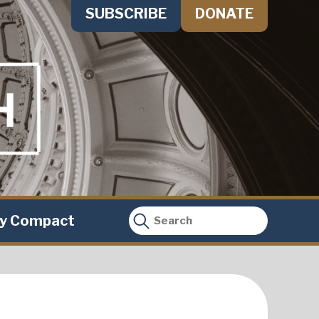
SUBSCRIBE
DONATE
ty Compact