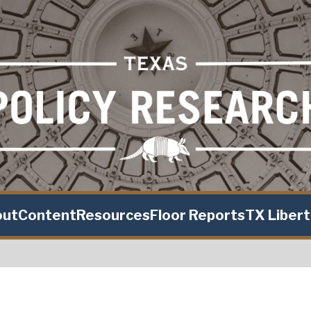
out
Content
Resources
Floor Reports
TX Liber