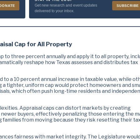
Get new research and event updates
DONATE
SUBSCRIBE
delivered to your inbox.
aisal Cap for All Property
 to three percent annually and apply it to all property, inc
amatically reshape how Texas assesses and distributes tax
 to a 10 percent annual increase in taxable value, while ot
ng a tighter, uniform cap would protect homeowners and sma
sals, which often push long-time residents and independe
lexities. Appraisal caps can distort markets by creating
newer buyers, effectively penalizing those entering the m
g families from moving because they risk resetting their ta
lances fairness with market integrity. The Legislature woul