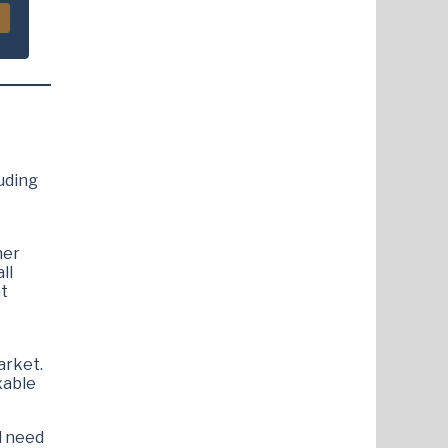
luding
her
ll
nt
arket.
xable
d need