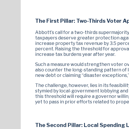
The First Pillar: Two-Thirds Voter A
Abbott’s call for a two-thirds supermajority
taxpayers deserve greater protection again
increase property tax revenue by 3.5 perce
percent. Raising the threshold for approva
increase tax burdens year after year.
Such a measure would strengthen voter overs
also counter the long-standing pattern of 
new debt or claiming “disaster exceptions,” 
The challenge, however, lies in its feasibili
stymied by local-government lobbying and b
this threshold will require a governor wil
yet to pass in prior efforts related to prope
The Second Pillar: Local Spending 