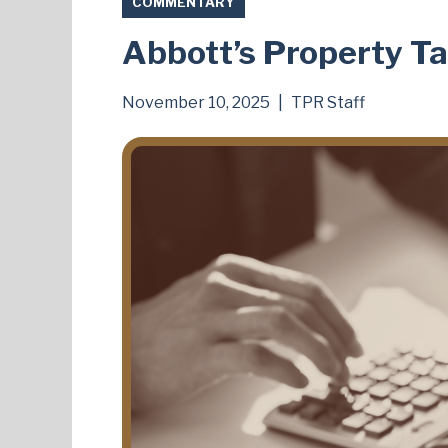
COMMENTARY
Abbott’s Property Ta
November 10, 2025
|
TPR Staff