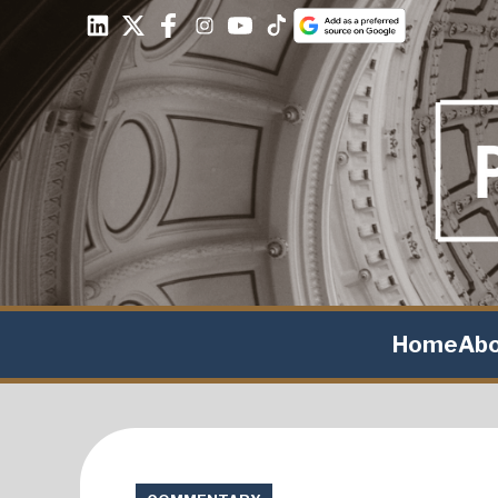
Home
Ab