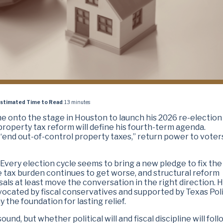
stimated Time to Read
: 13 minutes
me onto the stage in Houston to launch his 2026 re-election
roperty tax reform will define his fourth-term agenda.
end out-of-control property taxes,” return power to voter
 Every election cycle seems to bring a new pledge to fix the
e tax burden continues to get worse, and structural reform
osals at least move the conversation in the right direction. 
cated by fiscal conservatives and supported by Texas Pol
y the foundation for lasting relief.
nd, but whether political will and fiscal discipline will foll