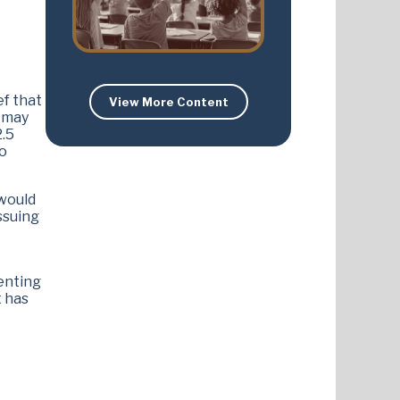
ef that
View More Content
s may
2.5
to
 would
ssuing
menting
t has