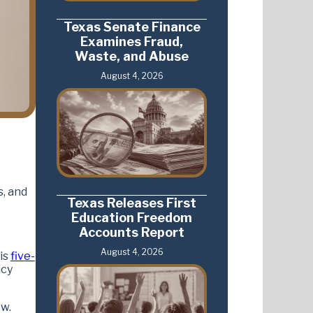
Texas Senate Finance
Examines Fraud,
Waste, and Abuse
August 4, 2026
s, and
Texas Releases First
Education Freedom
Accounts Report
August 4, 2026
His
five-
icy
ow.