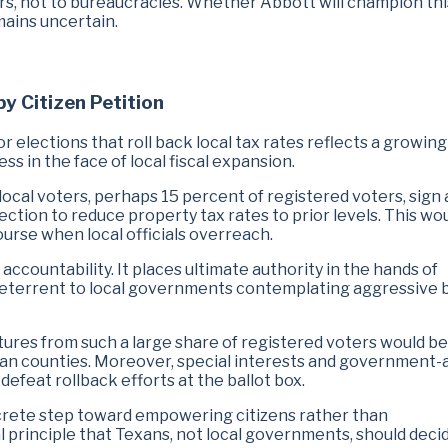
yers, not to bureaucracies. Whether Abbott will champion thi
mains uncertain.
by Citizen Petition
or elections that roll back local tax rates reflects a growing
 in the face of local fiscal expansion.
f local voters, perhaps 15 percent of registered voters, sign 
ection to reduce property tax rates to prior levels. This wo
ourse when local officials overreach.
 accountability. It places ultimate authority in the hands of
deterrent to local governments contemplating aggressive 
atures from such a large share of registered voters would be
e urban counties. Moreover, special interests and government-
defeat rollback efforts at the ballot box.
crete step toward empowering citizens rather than
al principle that Texans, not local governments, should dec