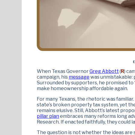
E
When Texas Governor
Greg Abbott
(
R
) ca
campaign, his
message
was unmistakable: p
Surrounded by supporters, he promised to “
make homeownership affordable again.
For many Texans, the rhetoric was familiar.
state’s broken property tax system, yet th
remains elusive. Still, Abbott’s latest prop
pillar plan
embraces many reforms long advo
Research. If enacted faithfully, they could la
The question is not whether the ideas are sou