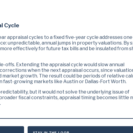
al Cycle
ar appraisal cycles to a fixed five-year cycle addresses one
 unpredictable, annual jumps in property valuations. By 
more effectively for future tax bills and be insulated from s
de-offs. Extending the appraisal cycle would slow annual
r corrections when the next appraisal occurs, since valuatio
d market growth. The result could be periods of relative ca
 in fast-growing markets like Austin or Dallas-Fort Worth.
edictability, but it would not solve the underlying issue of
oader fiscal constraints, appraisal timing becomes little 
.
STAY IN THE LOOP