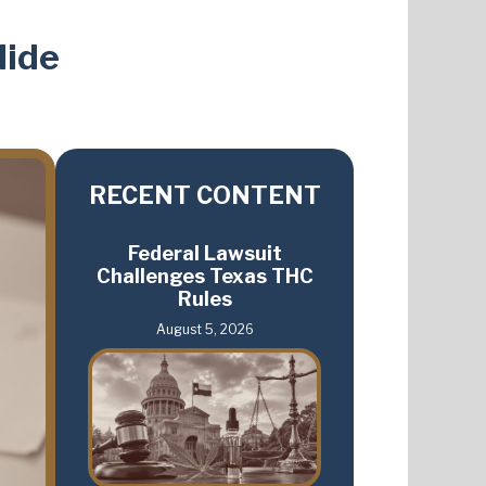
lide
RECENT CONTENT
Federal Lawsuit
Challenges Texas THC
Rules
August 5, 2026