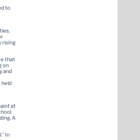
ed to
ties,
or
 rising
re that
g on
ry and
 held
aint at
chool
ding. A
.” In