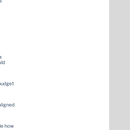
s
a
uld
budget
aligned
ide how