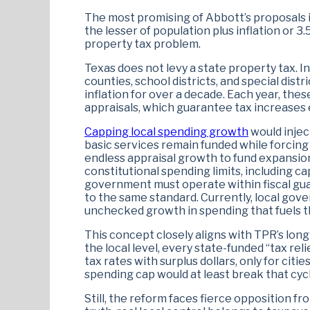
The most promising of Abbott’s proposals i
the lesser of population plus inflation or 3.
property tax problem.
Texas does not levy a state property tax. I
counties, school districts, and special dis
inflation for over a decade. Each year, the
appraisals, which guarantee tax increases
Capping local spending growth
would injec
basic services remain funded while forcing
endless appraisal growth to fund expansion
constitutional spending limits, including ca
government must operate within fiscal guar
to the same standard. Currently, local gov
unchecked growth in spending that fuels th
This concept closely aligns with TPR’s long
the local level, every state-funded “tax re
tax rates with surplus dollars, only for ci
spending cap would at least break that cycl
Still, the reform faces fierce opposition fr