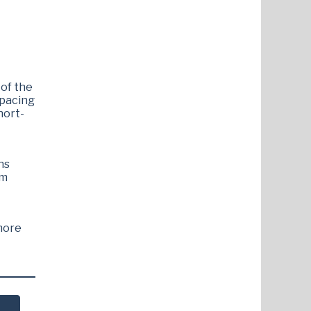
 of the
spacing
hort-
ns
lm
more