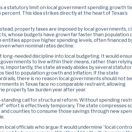
s a statutory limit on local government spending growth ti
5 percent. This idea strikes directly at the heart of Texas’s
nstead, property taxes are imposed by local governments, ci
tricts, whose budgets have grown far faster than population 
se entities approve higher spending levels, often financed by
 even when nominal rates decline.
t long-needed discipline into local budgeting. It would ensu
 governments to live within their means, rather than relyin
s. Importantly, the state already abides by several statuto
ps tied to population growth and inflation. If the state
drails, there is no reason local governments should not be
ernments in Texas face no comparable restraint, allowing
e property tax burden year after year.
-standing call for structural reform. Without spending restr
lief” effort is effectively temporary. The state compresses s
ties and counties to consume those savings through new spen
e.
om local officials who argue it would undermine “local control