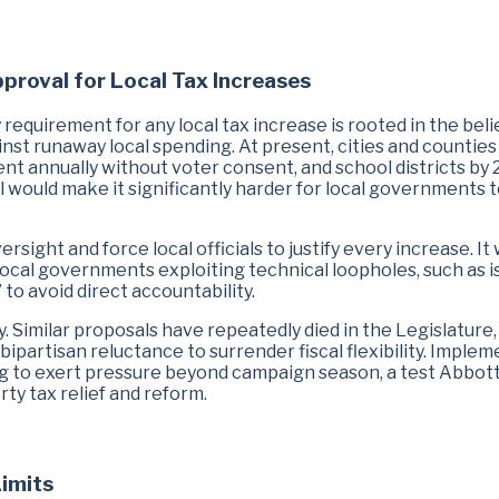
pproval for Local Tax Increases
 requirement for any local tax increase is rooted in the beli
st runaway local spending. At present, cities and countie
nt annually without voter consent, and school districts by 
l would make it significantly harder for local governments 
ight and force local officials to justify every increase. It
local governments exploiting technical loopholes, such as i
to avoid direct accountability.
ty. Similar proposals have repeatedly died in the Legislature,
ipartisan reluctance to surrender fiscal flexibility. Imple
ling to exert pressure beyond campaign season, a test Abbot
rty tax relief and reform.
Limits