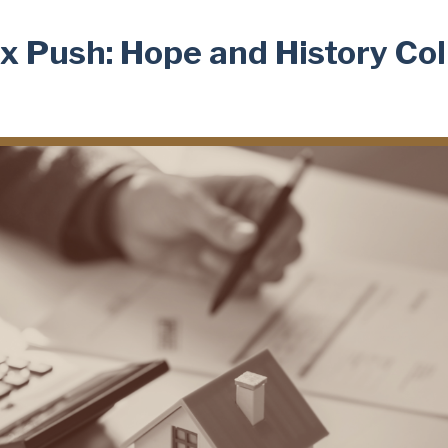
x Push: Hope and History Col