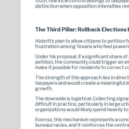
truth, real local control belongs to taxpa
distinction when opposition intensifies re
The Third Pillar: Rollback Elections 
Abbott’s plan to allow citizens to petition f
frustration among Texans who feel powerless
Under his proposal, if a significant share o
petition, the community could trigger an el
make it possible for residents to correct c
The strength of this approach lies in direct
taxpayers and would create a meaningful 
growth.
The downside is logistical. Collecting sign
difficult in practice, particularly in larg
organizations would likely spend heavily to 
Even so, this mechanism represents a con
bureaucracies, and it reinforces the centr