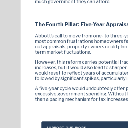
much government they can afford.
The Fourth Pillar: Five-Year Apprais
Abbott’s call to move from one- to three-ye
most common frustrations homeowners face:
out appraisals, property owners could plan 
term market fluctuations.
However, this reform carries potential tra
increases, but it would also lead to sharpe
would reset to reflect years of accumulate
followed by significant spikes, particularly
A five-year cycle would undoubtedly offer pr
excessive government spending. Without br
than a pacing mechanism for tax increases
SUPPORT OUR WORK