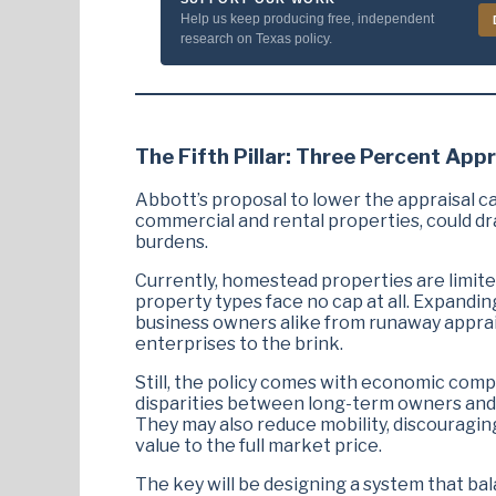
Help us keep producing free, independent
research on Texas policy.
The Fifth Pillar: Three Percent Appr
Abbott’s proposal to lower the appraisal cap
commercial and rental properties, could dr
burdens.
Currently, homestead properties are limited
property types face no cap at all. Expandi
business owners alike from runaway apprai
enterprises to the brink.
Still, the policy comes with economic comp
disparities between long-term owners and 
They may also reduce mobility, discouragin
value to the full market price.
The key will be designing a system that ba