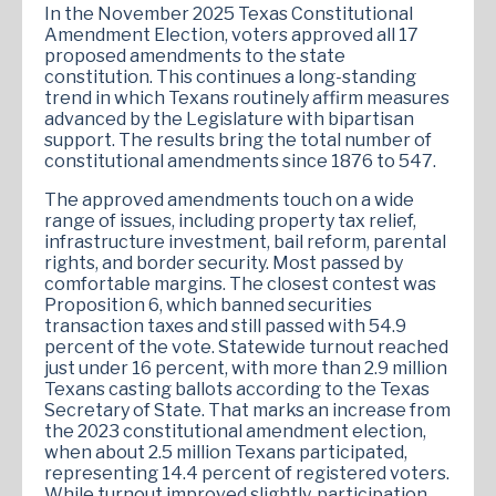
In the November 2025 Texas Constitutional
Amendment Election, voters approved all 17
proposed amendments to the state
constitution. This continues a long-standing
trend in which Texans routinely affirm measures
advanced by the Legislature with bipartisan
support. The results bring the total number of
constitutional amendments since 1876 to 547.
The approved amendments touch on a wide
range of issues, including property tax relief,
infrastructure investment, bail reform, parental
rights, and border security. Most passed by
comfortable margins. The closest contest was
Proposition 6, which banned securities
transaction taxes and still passed with 54.9
percent of the vote. Statewide turnout reached
just under 16 percent, with more than 2.9 million
Texans casting ballots according to the Texas
Secretary of State. That marks an increase from
the 2023 constitutional amendment election,
when about 2.5 million Texans participated,
representing 14.4 percent of registered voters.
While turnout improved slightly, participation