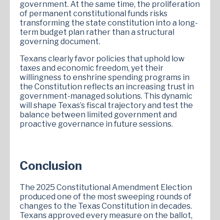
government. At the same time, the proliferation
of permanent constitutional funds risks
transforming the state constitution into a long-
term budget plan rather than a structural
governing document.
Texans clearly favor policies that uphold low
taxes and economic freedom, yet their
willingness to enshrine spending programs in
the Constitution reflects an increasing trust in
government-managed solutions. This dynamic
will shape Texas’s fiscal trajectory and test the
balance between limited government and
proactive governance in future sessions.
Conclusion
The 2025 Constitutional Amendment Election
produced one of the most sweeping rounds of
changes to the Texas Constitution in decades.
Texans approved every measure on the ballot,