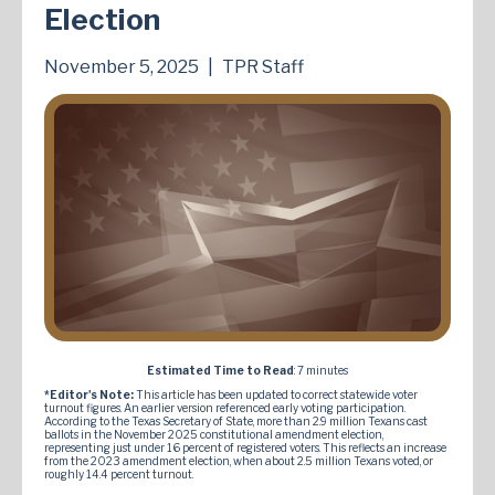
Election
November 5, 2025
|
TPR Staff
Estimated Time to Read
: 7 minutes
*Editor's Note:
This article has been updated to correct statewide voter
turnout figures. An earlier version referenced early voting participation.
According to the Texas Secretary of State, more than 2.9 million Texans cast
ballots in the November 2025 constitutional amendment election,
representing just under 16 percent of registered voters. This reflects an increase
from the 2023 amendment election, when about 2.5 million Texans voted, or
roughly 14.4 percent turnout.