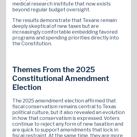
medical research institute that now exists
beyond regular budget oversight.
The results demonstrate that Texans remain
deeply skeptical of new taxes but are
increasingly comfortable embedding favored
programs and spending priorities directly into
the Constitution.
Themes From the 2025
Constitutional Amendment
Election
The 2025 amendment election affirmed that
fiscal conservatism remains central to Texas
political culture, but it also revealed an evolution
in how that conservatism is expressed. Voters
continue to reject any form of new taxation and
are quick to support amendments that lock in
fiscal restraint. At the same time, they are more