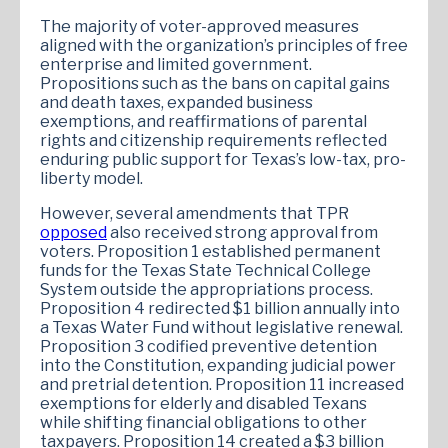
The majority of voter-approved measures
aligned with the organization’s principles of free
enterprise and limited government.
Propositions such as the bans on capital gains
and death taxes, expanded business
exemptions, and reaffirmations of parental
rights and citizenship requirements reflected
enduring public support for Texas’s low-tax, pro-
liberty model.
However, several amendments that TPR
opposed
also received strong approval from
voters. Proposition 1 established permanent
funds for the Texas State Technical College
System outside the appropriations process.
Proposition 4 redirected $1 billion annually into
a Texas Water Fund without legislative renewal.
Proposition 3 codified preventive detention
into the Constitution, expanding judicial power
and pretrial detention. Proposition 11 increased
exemptions for elderly and disabled Texans
while shifting financial obligations to other
taxpayers. Proposition 14 created a $3 billion