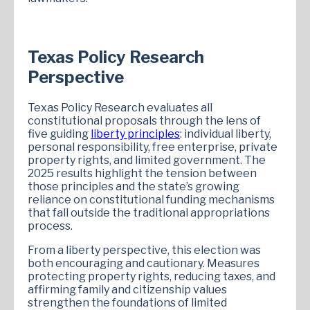
Texas Policy Research
Perspective
Texas Policy Research evaluates all
constitutional proposals through the lens of
five guiding
liberty principles
: individual liberty,
personal responsibility, free enterprise, private
property rights, and limited government. The
2025 results highlight the tension between
those principles and the state’s growing
reliance on constitutional funding mechanisms
that fall outside the traditional appropriations
process.
From a liberty perspective, this election was
both encouraging and cautionary. Measures
protecting property rights, reducing taxes, and
affirming family and citizenship values
strengthen the foundations of limited