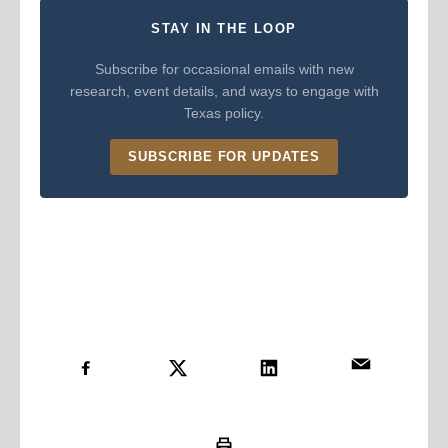
STAY IN THE LOOP
Subscribe for occasional emails with new
research, event details, and ways to engage with
Texas policy.
SUBSCRIBE FOR UPDATES