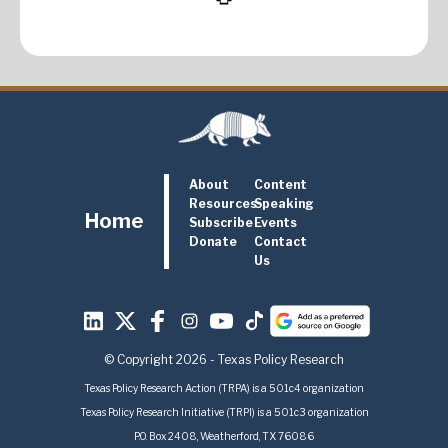
About
Content
Resources
Speaking
Home
Subscribe
Events
Donate
Contact
Us
© Copyright 2026 - Texas Policy Research
Texas Policy Research Action (TRPA) is a 501c4 organization
Texas Policy Research Initiative (TRPI) is a 501c3 organization
P.O. Box 2408, Weatherford, TX 76086