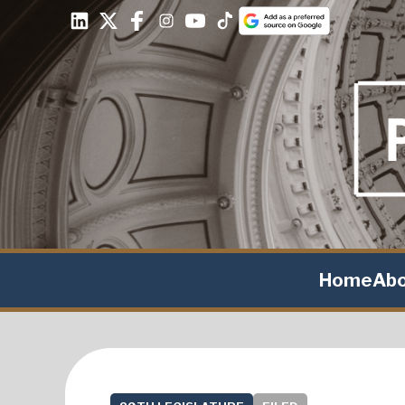
Home
Ab