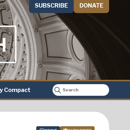
SUBSCRIBE
DONATE
ty Compact