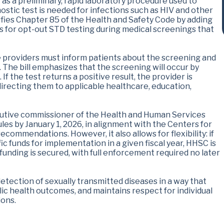
" as a preliminary, rapid laboratory procedure used to
stic test is needed for infections such as HIV and other
difies Chapter 85 of the Health and Safety Code by adding
s for opt-out STD testing during medical screenings that
e providers must inform patients about the screening and
 The bill emphasizes that the screening will occur by
 If the test returns a positive result, the provider is
directing them to applicable healthcare, education,
cutive commissioner of the Health and Human Services
es by January 1, 2026, in alignment with the Centers for
commendations. However, it also allows for flexibility: if
ic funds for implementation in a given fiscal year, HHSC is
 funding is secured, with full enforcement required no later
 detection of sexually transmitted diseases in a way that
c health outcomes, and maintains respect for individual
ons.