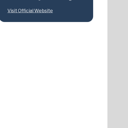
Visit Official Website