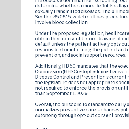
introduces a definition for "screening test
determine whether a more definitive diagno
sexually transmitted diseases. The bill mo
Section 85.0815, which outlines procedure
involve blood collection.
Under the proposed legislation, healthcar
obtain their consent before drawing blood.
default unless the patient actively opts out.
responsible for informing the patient and 
prevention, and social support resources.
Additionally, HB 50 mandates that the exe
Commission (HHSC) adopt administrative rul
Disease Control and Prevention's current re
the legislature does not appropriate specif
not required to enforce the provision until
than September 1, 2029.
Overall, the bill seeks to standardize early
normalizes preventive care, enhances publi
autonomy through opt-out consent provisi