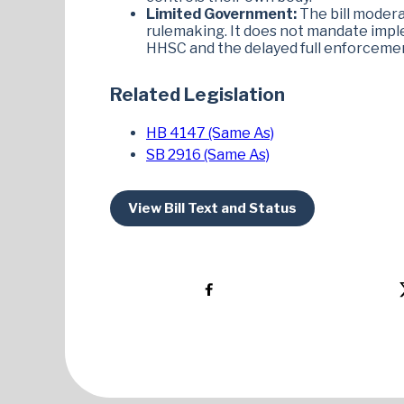
Limited Government:
The bill moder
rulemaking. It does not mandate imple
HHSC and the delayed full enforcement 
Related Legislation
HB 4147 (Same As)
SB 2916 (Same As)
View Bill Text and Status