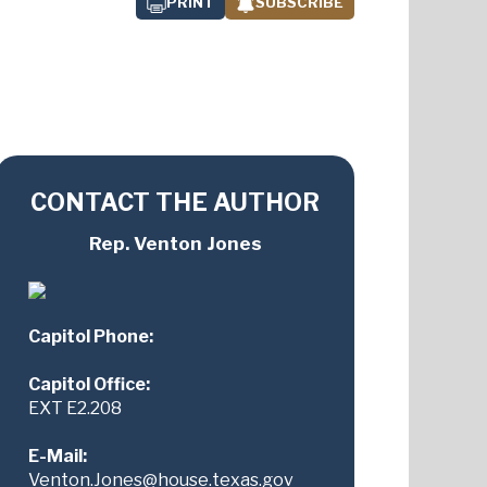
PRINT
SUBSCRIBE
CONTACT THE AUTHOR
Rep. Venton Jones
Capitol Phone:
Capitol Office:
EXT E2.208
E-Mail:
Venton.Jones@house.texas.gov