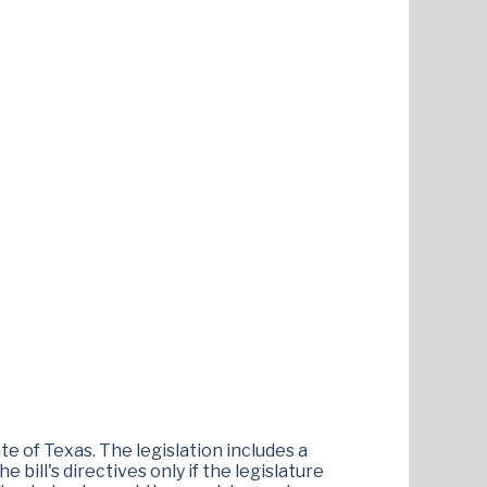
te of Texas. The legislation includes a
bill's directives only if the legislature