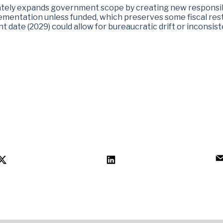
ately expands government scope by creating new responsibi
mentation unless funded, which preserves some fiscal restr
date (2029) could allow for bureaucratic drift or inconsist