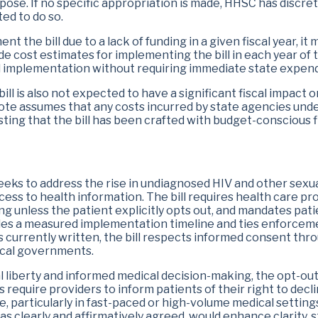
rpose. If no specific appropriation is made, HHSC has discr
Eugene Wu
Erin Zwiener
ted to do so.
t the bill due to a lack of funding in a given fiscal year, it m
e cost estimates for implementing the bill in each year of 
 implementation without requiring immediate state expend
l is also not expected to have a significant fiscal impact on
note assumes that any costs incurred by state agencies under
ing that the bill has been crafted with budget-conscious fle
eeks to address the rise in undiagnosed HIV and other sexua
ess to health information. The bill requires health care pr
g unless the patient explicitly opts out, and mandates pati
rovides a measured implementation timeline and ties enforcem
s currently written, the bill respects informed consent th
ocal governments​.
al liberty and informed medical decision-making, the opt-ou
s require providers to inform patients of their right to decl
, particularly in fast-paced or high-volume medical settings.
as clearly and affirmatively agreed, would enhance clarity, 