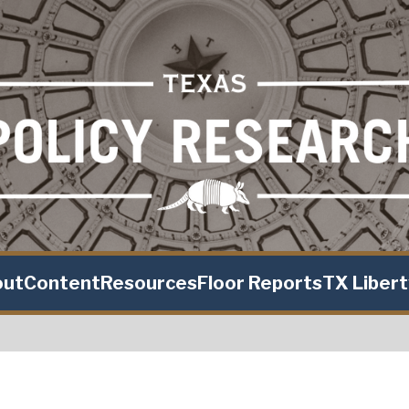
out
Content
Resources
Floor Reports
TX Liber