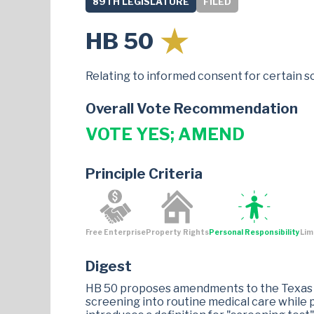
89TH LEGISLATURE
FILED
HB 50
Relating to informed consent for certain s
Overall Vote Recommendation
VOTE YES; AMEND
Principle Criteria
Free Enterprise
Property Rights
Personal Responsibility
Lim
Digest
HB 50 proposes amendments to the Texas H
screening into routine medical care while pr