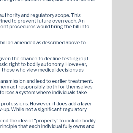
authority and regulatory scope. This
efined to prevent future overreach. An
nt procedures would bring the bill into
bill be amended as described above to
 given the chance to decline testing (opt-
basic right to bodily autonomy. However,
for those who view medical decisions as
ransmission and lead to earlier treatment.
them act responsibly, both for themselves
inforces a system where individuals take
 professions. However, it does add a layer
-up. While not a significant regulatory
tend the idea of “property” to include bodily
inciple that each individual fully owns and