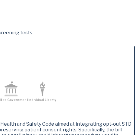
creening tests.
ited Government
Individual Liberty
ealth and Safety Code aimed at integrating opt-out STD
eserving patient consent rights. Specifically, the bill