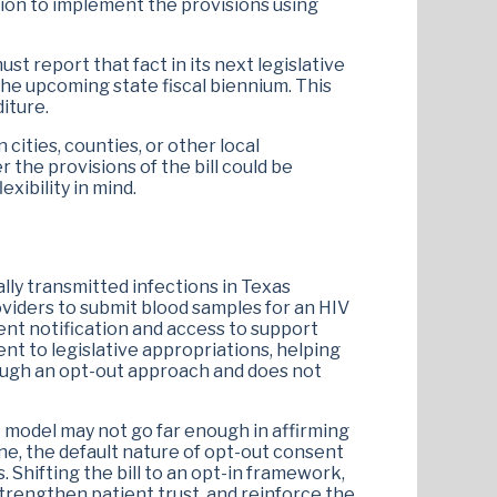
etion to implement the provisions using
ust report that fact in its next legislative
the upcoming state fiscal biennium. This
iture.
 cities, counties, or other local
 the provisions of the bill could be
xibility in mind.
lly transmitted infections in Texas
oviders to submit blood samples for an HIV
ent notification and access to support
ent to legislative appropriations, helping
rough an opt-out approach and does not
t model may not go far enough in affirming
ine, the default nature of opt-out consent
 Shifting the bill to an opt-in framework,
strengthen patient trust, and reinforce the