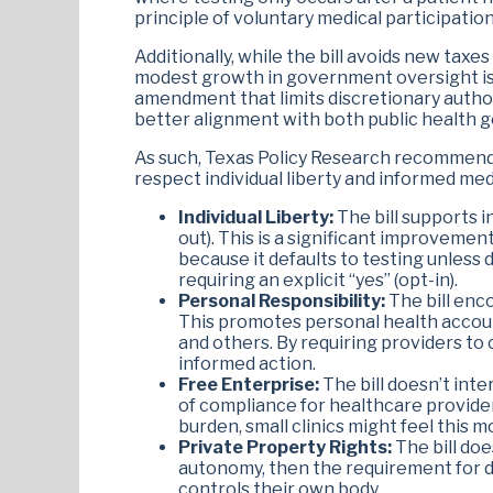
principle of voluntary medical participation
Additionally, while the bill avoids new tax
modest growth in government oversight is j
amendment that limits discretionary author
better alignment with both public health go
As such, Texas Policy Research recommends
respect individual liberty and informed me
Individual Liberty:
The bill supports i
out). This is a significant improvemen
because it defaults to testing unless d
requiring an explicit “yes” (opt-in).
Personal Responsibility:
The bill enc
This promotes personal health accoun
and others. By requiring providers to 
informed action.
Free Enterprise:
The bill doesn’t int
of compliance for healthcare providers
burden, small clinics might feel this 
Private Property Rights:
The bill doe
autonomy, then the requirement for de
controls their own body.