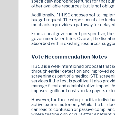
specifically appropriates funds for that pu
Armando Walle
Charlene Ward Johnson
other available resources, but is not obliga
Additionally, if HHSC chooses not to implemen
budget request. The report must also includ
mechanism provides a pathway for delayed
From a local government perspective, the bil
governmental entities. Overall, the fiscal 
absorbed within existing resources, suggest
Vote Recommendation Notes
HB 50 is a well-intentioned proposal that s
through earlier detection and improved acc
screening as part of a medical STD screenin
services if the test is positive. It also p
manage fiscal and administrative impact. A
impose significant costs on taxpayers or l
However, for those who prioritize individu
active patient autonomy. While the bill doe
can lead to confusion or passive compliance
where testing only occurs after a patient h