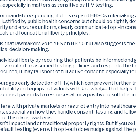
, especially in matters as sensitive as HIV testing.
es or mandatory spending, it does expand HHSC’s rulemaking 
ustified by public health concerns but should be tightly d
ity and ensures uniform, clearly communicated opt-in conse
als and foundational liberty principles.
 that lawmakers vote YES on HB 50 but also suggests the 
dical decision-making.
ndividual liberty by requiring that patients be informed and
t over silent or assumed testing policies and respects the 
eclined, it may fall short of full active consent, especially 
ourages early detection of HIV, which can prevent further t
tability and equips individuals with knowledge that helps 
connect patients to resources after a positive result, it re
erfere with private markets or restrict entry into healthcare
, especially in how they handle consent, testing, and follow
more than large systems.
sn’t impact land or traditional property rights. But if you ex
fault testing (even with opt-out) does nudge against the pr