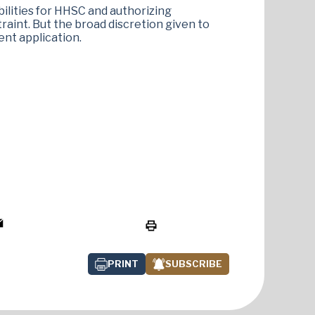
lities for HHSC and authorizing
aint. But the broad discretion given to
ent application.
PRINT
SUBSCRIBE