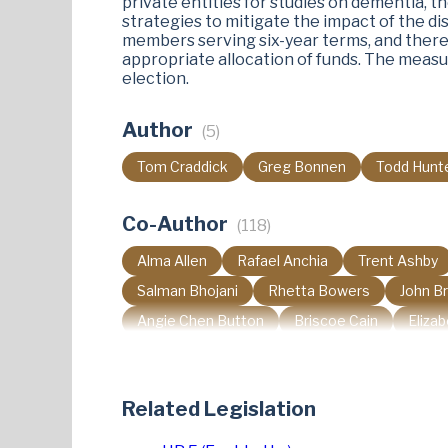
private entities for studies on dementia, 
strategies to mitigate the impact of the di
members serving six-year terms, and there
appropriate allocation of funds. The measu
election​.
Author
(5)
Tom Craddick
Greg Bonnen
Todd Hunt
Co-Author
(118)
Alma Allen
Rafael Anchia
Trent Ashby
Salman Bhojani
Rhetta Bowers
John B
Angie Chen Button
Briscoe Cain
Eliza
Sheryl Cole
Nicole Collier
David Cook
Aicha Davis
Yvonne Davis
Jay Dean
Related Legislation
Paul Dyson
Caroline Fairly
Maria Flores
Cassandra Garcia Hernandez
Josey Garcia