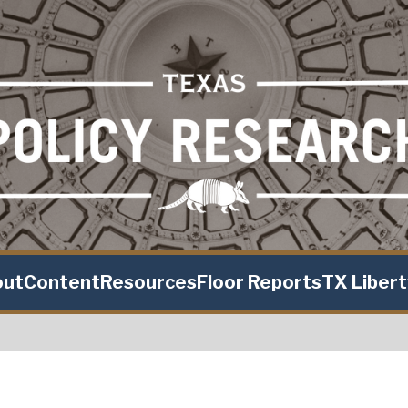
out
Content
Resources
Floor Reports
TX Liber