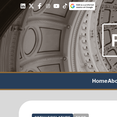
Home
Ab