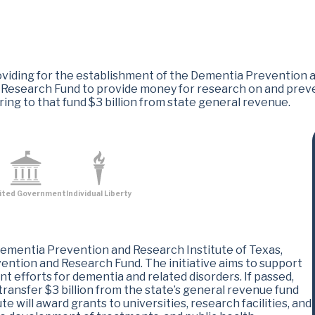
iding for the establishment of the Dementia Prevention an
 Research Fund to provide money for research on and prev
rring to that fund $3 billion from state general revenue.
ited Government
Individual Liberty
ementia Prevention and Research Institute of Texas,
ention and Research Fund. The initiative aims to support
t efforts for dementia and related disorders. If passed,
transfer $3 billion from the state’s general revenue fund
te will award grants to universities, research facilities, and