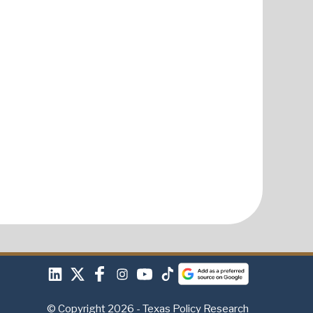
© Copyright 2026 - Texas Policy Research