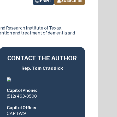
PRINT
SUBSCRIBE
d Research Institute of Texas,
ention and treatment of dementia and
CONTACT THE AUTHOR
Rep. Tom Craddick
Capitol Phone:
(512) 463-0500
Capitol Office:
CAP 1W.9