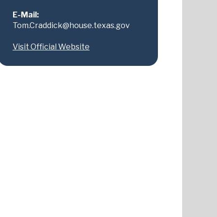
E-Mail:
Tom.Craddick@house.texas.gov
Visit Official Website