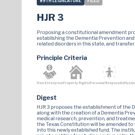
89TH LEGISLATURE
FILED
HJR 3
Proposing a constitutional amendment prov
establishing the Dementia Prevention and
related disorders in this state, and transfe
Principle Criteria
Free Enterprise
Property Rights
Personal Responsibility
Lim
Digest
HJR 3 proposes the establishment of the D
along with the creation of a Dementia Prev
medical research, prevention, and treatmen
the Texas Constitution will be amended to 
into this newly established fund. The institu