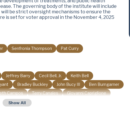
the development of treatments, and public health
sease. The governing body of the institute will include
 will be strict oversight mechanisms to ensure the
re is set for voter approval in the November 4, 2025
er
Senfronia Thompson
Pat Curry
Jeffrey Barry
Cecil Bell, Jr.
Keith Bell
ryant
Bradley Buckley
John Bucy III
Ben Bumgarner
beth Campos
Terry Canales
Giovanni Capriglione
Philip Cortez
Charles Cunningham
Drew Darby
Show All
Mano DeAyala
Mark Dorazio
Harold Dutton
James Frank
Erin Gamez
Linda Garcia
Gary Gates
Stan Gerdes