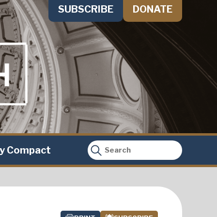
SUBSCRIBE
DONATE
ty Compact