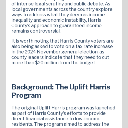
of intense legal scrutiny and public debate. As
local governments across the country explore
ways to address what they deem as income
inequality and economic instability, Harris
County's approach to guaranteed income
remains controversial.
It is worth noting that Harris County voters are
also being asked to vote on a tax rate increase
in the 2024 November general election, as
county leaders indicate that they need to cut
more than $20 million from the budget.
Background: The Uplift Harris
Program
The original Uplift Harris program was launched
as part of Harris County's efforts to provide
direct financial assistance to low-income
residents. The program aimed to address the