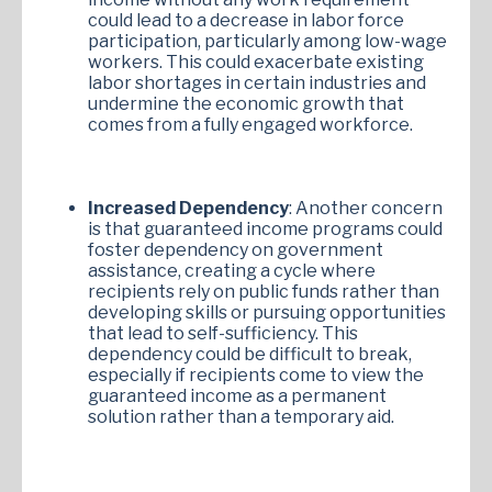
could lead to a decrease in labor force
participation, particularly among low-wage
workers. This could exacerbate existing
labor shortages in certain industries and
undermine the economic growth that
comes from a fully engaged workforce.
Increased Dependency
: Another concern
is that guaranteed income programs could
foster dependency on government
assistance, creating a cycle where
recipients rely on public funds rather than
developing skills or pursuing opportunities
that lead to self-sufficiency. This
dependency could be difficult to break,
especially if recipients come to view the
guaranteed income as a permanent
solution rather than a temporary aid.