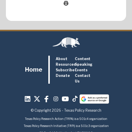
About
Content
Resources
Speaking
Home
Subscribe
Events
Donate
Contact
Us
© Copyright 2026 - Texas Policy Research
Texas Policy Research Action (TRPA) is a 501c4 organization
Texas Policy Research Initiative (TRPI) is a 501c3 organization