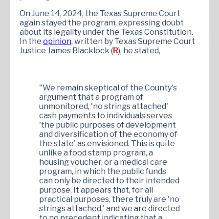
On June 14, 2024, the Texas Supreme Court
again stayed the program, expressing doubt
about its legality under the Texas Constitution.
In the
opinion
, written by Texas Supreme Court
Justice James Blacklock (
R
), he stated,
"We remain skeptical of the County's
argument that a program of
unmonitored, 'no strings attached'
cash payments to individuals serves
'the public purposes of development
and diversification of the economy of
the state' as envisioned. This is quite
unlike a food stamp program, a
housing voucher, or a medical care
program, in which the public funds
can only be directed to their intended
purpose. It appears that, for all
practical purposes, there truly are 'no
strings attached,' and we are directed
to no precedent indicating that a