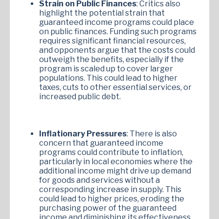
Strain on Public Finances
: Critics also
highlight the potential strain that
guaranteed income programs could place
on public finances. Funding such programs
requires significant financial resources,
and opponents argue that the costs could
outweigh the benefits, especially if the
program is scaled up to cover larger
populations. This could lead to higher
taxes, cuts to other essential services, or
increased public debt.
Inflationary Pressures
: There is also
concern that guaranteed income
programs could contribute to inflation,
particularly in local economies where the
additional income might drive up demand
for goods and services without a
corresponding increase in supply. This
could lead to higher prices, eroding the
purchasing power of the guaranteed
income and diminishing its effectiveness