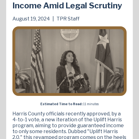
Income Amid Legal Scrutiny
August 19, 2024
|
TPR Staff
Estimated Time to Read:
11 minutes
Harris County officials recently approved, by a
4-to-1 vote, a new iteration of the Uplift Harris
program, aiming to provide guaranteed income
to only some residents. Dubbed "Uplift Harris
2.0," this revamped program comes on the heels