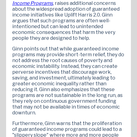
Income Programs
, raises additional concerns
about the widespread adoption of guaranteed
income initiatives like Uplift Harris 2.0. Ginn
argues that such programs are often well-
intentioned but can lead to unintended
economic consequences that harm the very
people they are designed to help.
Ginn points out that while guaranteed income
programs may provide short-term relief, they do
not address the root causes of poverty and
economic instability. Instead, they can create
perverse incentives that discourage work,
saving, and investment, ultimately leading to
greater economic inequality rather than
reducing it. Ginn also emphasizes that these
programs are not sustainable in the long run, as
they rely on continuous government funding
that may not be available in times of economic
downturn.
Furthermore, Ginn warns that the proliferation
of guaranteed income programs could lead to a
"slippery slope" where more and more people