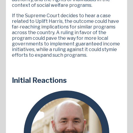
context of social welfare programs.
If the Supreme Court decides to hear a case
related to Uplift Harris, the outcome could have
far-reaching implications for similar programs
across the country. A ruling in favor of the
program could pave the way for more local
governments to implement guaranteed income
initiatives, while a ruling against it could stymie
efforts to expand such programs.
Initial Reactions