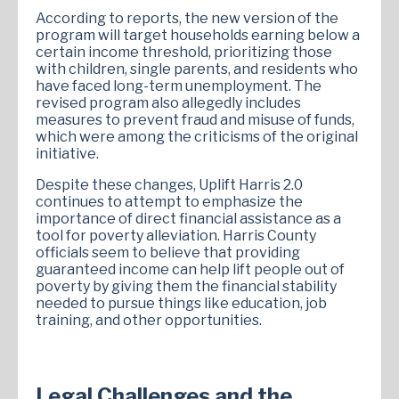
According to reports, the new version of the
program will target households earning below a
certain income threshold, prioritizing those
with children, single parents, and residents who
have faced long-term unemployment. The
revised program also allegedly includes
measures to prevent fraud and misuse of funds,
which were among the criticisms of the original
initiative.
Despite these changes, Uplift Harris 2.0
continues to attempt to emphasize the
importance of direct financial assistance as a
tool for poverty alleviation. Harris County
officials seem to believe that providing
guaranteed income can help lift people out of
poverty by giving them the financial stability
needed to pursue things like education, job
training, and other opportunities.
Legal Challenges and the