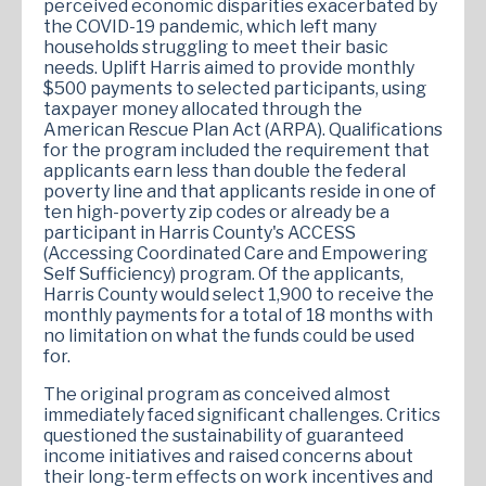
perceived economic disparities exacerbated by
the COVID-19 pandemic, which left many
households struggling to meet their basic
needs. Uplift Harris aimed to provide monthly
$500 payments to selected participants, using
taxpayer money allocated through the
American Rescue Plan Act (ARPA). Qualifications
for the program included the requirement that
applicants earn less than double the federal
poverty line and that applicants reside in one of
ten high-poverty zip codes or already be a
participant in Harris County's ACCESS
(Accessing Coordinated Care and Empowering
Self Sufficiency) program. Of the applicants,
Harris County would select 1,900 to receive the
monthly payments for a total of 18 months with
no limitation on what the funds could be used
for.
The original program as conceived almost
immediately faced significant challenges. Critics
questioned the sustainability of guaranteed
income initiatives and raised concerns about
their long-term effects on work incentives and