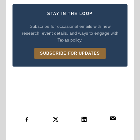
STAY IN THE LOOP
Subscribe for occasional emails with new
research, event details, and ways to engage with
Texas policy.
SUBSCRIBE FOR UPDATES