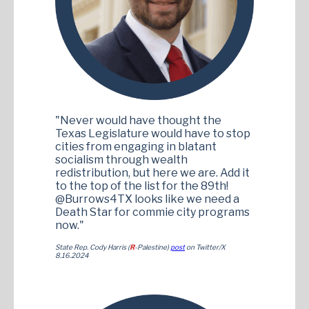
"Never would have thought the
Texas Legislature would have to stop
cities from engaging in blatant
socialism through wealth
redistribution, but here we are. Add it
to the top of the list for the 89th!
@Burrows4TX looks like we need a
Death Star for commie city programs
now."
State Rep. Cody Harris (
R
-Palestine)
post
on Twitter/X
8.16.2024