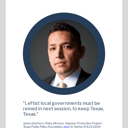
"Leftist local governments must be
reined in next session, to keep Texas,
Texas."
James Quintero, Policy Director, Taxpayer Protection Project -
Texas Public Policy Foundation,
post
to Twitter/X 8.15.2024