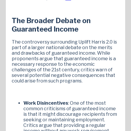
The Broader Debate on
Guaranteed Income
The controversy surrounding Uplift Harris 2.0 is
part of a larger national debate on the merits
and drawbacks of guaranteed income. While
proponents argue that guaranteed income is a
necessary response to the economic
challenges of the 21st century, critics warn of
several potential negative consequences that
could arise from such programs.
Work Disincentives
: One of the most
common criticisms of guaranteed income
is that it might discourage recipients from
seeking or maintaining employment.
Critics argue that providing a regular
income without any work requirement