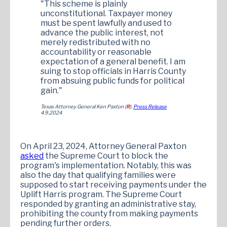
"This scheme is plainly
unconstitutional. Taxpayer money
must be spent lawfully and used to
advance the public interest, not
merely redistributed with no
accountability or reasonable
expectation of a general benefit. I am
suing to stop officials in Harris County
from absuing public funds for political
gain."
Texas Attorney General Ken Paxton (
R
),
Press Release
4.9.2024
On April 23, 2024, Attorney General Paxton
asked
the Supreme Court to block the
program's implementation. Notably, this was
also the day that qualifying families were
supposed to start receiving payments under the
Uplift Harris program. The Supreme Court
responded by granting an administrative stay,
prohibiting the county from making payments
pending further orders.