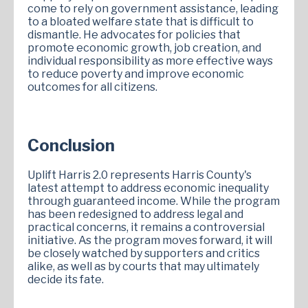
come to rely on government assistance, leading
to a bloated welfare state that is difficult to
dismantle. He advocates for policies that
promote economic growth, job creation, and
individual responsibility as more effective ways
to reduce poverty and improve economic
outcomes for all citizens.
Conclusion
Uplift Harris 2.0 represents Harris County's
latest attempt to address economic inequality
through guaranteed income. While the program
has been redesigned to address legal and
practical concerns, it remains a controversial
initiative. As the program moves forward, it will
be closely watched by supporters and critics
alike, as well as by courts that may ultimately
decide its fate.