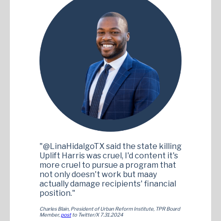
"@LinaHidalgoTX said the state killing
Uplift Harris was cruel, I'd content it's
more cruel to pursue a program that
not only doesn't work but maay
actually damage recipients' financial
position."
Charles Blain, President of Urban Reform Institute, TPR Board
Member,
post
to Twitter/X 7.31.2024