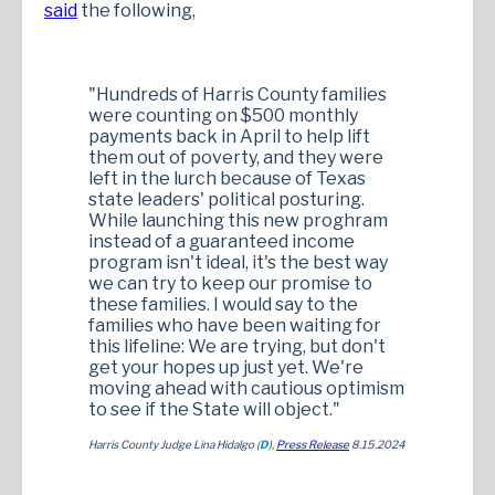
said
the following,
"Hundreds of Harris County families
were counting on $500 monthly
payments back in April to help lift
them out of poverty, and they were
left in the lurch because of Texas
state leaders' political posturing.
While launching this new proghram
instead of a guaranteed income
program isn't ideal, it's the best way
we can try to keep our promise to
these families. I would say to the
families who have been waiting for
this lifeline: We are trying, but don't
get your hopes up just yet. We're
moving ahead with cautious optimism
to see if the State will object."
Harris County Judge Lina Hidalgo (
D
),
Press Release
8.15.2024