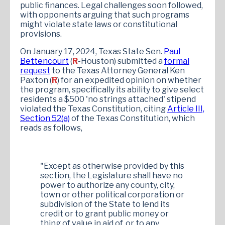
public finances. Legal challenges soon followed,
with opponents arguing that such programs
might violate state laws or constitutional
provisions.
On January 17, 2024, Texas State Sen.
Paul
Bettencourt
(
R
-Houston) submitted a
formal
request
to the Texas Attorney General Ken
Paxton (
R
) for an expedited opinion on whether
the program, specifically its ability to give select
residents a $500 'no strings attached' stipend
violated the Texas Constitution, citing
Article III,
Section 52(a)
of the Texas Constitution, which
reads as follows,
"Except as otherwise provided by this
section, the Legislature shall have no
power to authorize any county, city,
town or other political corporation or
subdivision of the State to lend its
credit or to grant public money or
thing of value in aid of, or to any