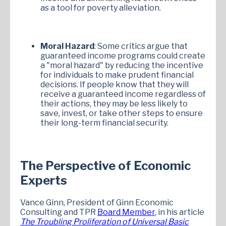
as a tool for poverty alleviation.
Moral Hazard
: Some critics argue that
guaranteed income programs could create
a "moral hazard" by reducing the incentive
for individuals to make prudent financial
decisions. If people know that they will
receive a guaranteed income regardless of
their actions, they may be less likely to
save, invest, or take other steps to ensure
their long-term financial security.
The Perspective of Economic
Experts
Vance Ginn, President of Ginn Economic
Consulting and TPR
Board Member
, in his article
The Troubling Proliferation of Universal Basic