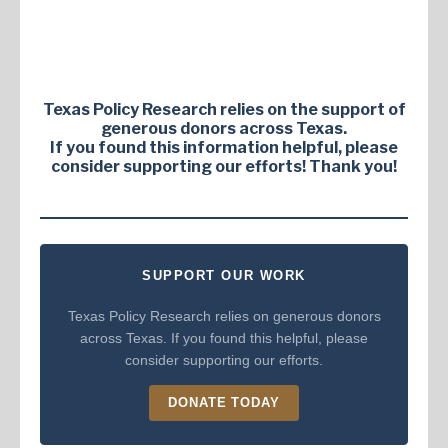
Texas Policy Research relies on the support of
generous donors across Texas.
If you found this information helpful, please
consider supporting our efforts! Thank you!
SUPPORT OUR WORK
Texas Policy Research relies on generous donors
across Texas. If you found this helpful, please
consider supporting our efforts.
DONATE TODAY