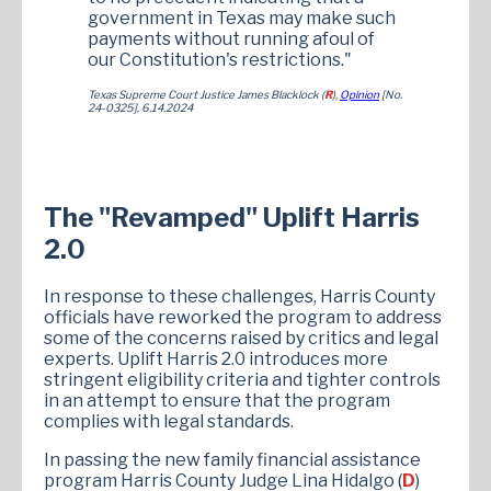
government in Texas may make such
payments without running afoul of
our Constitution's restrictions."
Texas Supreme Court Justice James Blacklock (
R
),
Opinion
[No.
24-0325], 6.14.2024
The "Revamped" Uplift Harris
2.0
In response to these challenges, Harris County
officials have reworked the program to address
some of the concerns raised by critics and legal
experts. Uplift Harris 2.0 introduces more
stringent eligibility criteria and tighter controls
in an attempt to ensure that the program
complies with legal standards.
In passing the new family financial assistance
program Harris County Judge Lina Hidalgo (
D
)