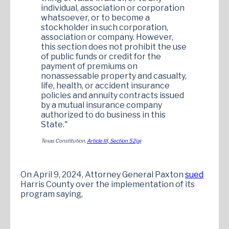
individual, association or corporation
whatsoever, or to become a
stockholder in such corporation,
association or company. However,
this section does not prohibit the use
of public funds or credit for the
payment of premiums on
nonassessable property and casualty,
life, health, or accident insurance
policies and annuity contracts issued
by a mutual insurance company
authorized to do business in this
State."
Texas Constitution,
Article III, Section 52(a)
On April 9, 2024, Attorney General Paxton
sued
Harris County over the implementation of its
program saying,