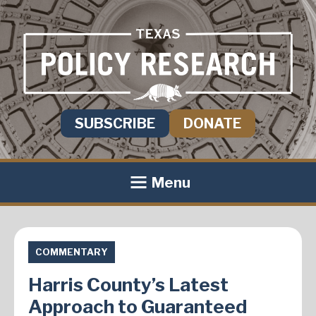
SUBSCRIBE
DONATE
Menu
COMMENTARY
Harris County’s Latest
Approach to Guaranteed