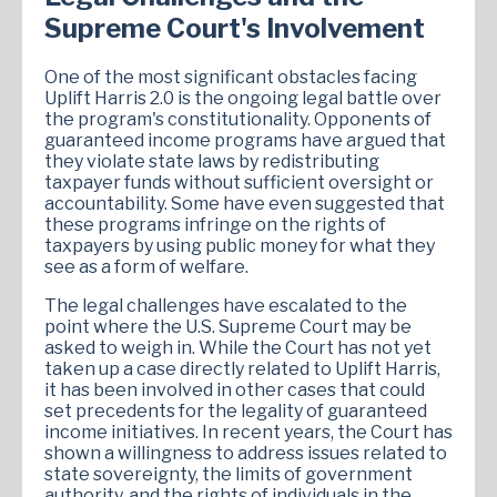
Supreme Court's Involvement
One of the most significant obstacles facing
Uplift Harris 2.0 is the ongoing legal battle over
the program's constitutionality. Opponents of
guaranteed income programs have argued that
they violate state laws by redistributing
taxpayer funds without sufficient oversight or
accountability. Some have even suggested that
these programs infringe on the rights of
taxpayers by using public money for what they
see as a form of welfare.
The legal challenges have escalated to the
point where the U.S. Supreme Court may be
asked to weigh in. While the Court has not yet
taken up a case directly related to Uplift Harris,
it has been involved in other cases that could
set precedents for the legality of guaranteed
income initiatives. In recent years, the Court has
shown a willingness to address issues related to
state sovereignty, the limits of government
authority, and the rights of individuals in the