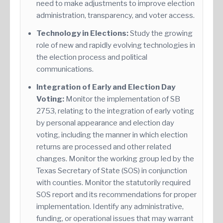
need to make adjustments to improve election
administration, transparency, and voter access.
Technology in Elections:
Study the growing
role of new and rapidly evolving technologies in
the election process and political
communications.
Integration of Early and Election Day
Voting:
Monitor the implementation of SB
2753, relating to the integration of early voting
by personal appearance and election day
voting, including the manner in which election
returns are processed and other related
changes. Monitor the working group led by the
Texas Secretary of State (SOS) in conjunction
with counties. Monitor the statutorily required
SOS report and its recommendations for proper
implementation. Identify any administrative,
funding, or operational issues that may warrant