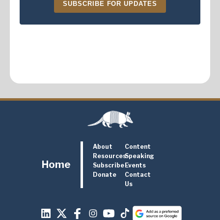
SUBSCRIBE FOR UPDATES
About
Content
Resources
Speaking
Home
Subscribe
Events
Donate
Contact
Us