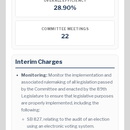
OVERALL EFFICIENCY
28.90%
COMMITTEE MEETINGS
22
Interim Charges
Monitoring:
Monitor the implementation and
associated rulemaking of all legislation passed
by the Committee and enacted by the 89th
Legislature to ensure that legislative purposes
are properly implemented, including the
following:
SB 827, relating to the audit of an election
using an electronic voting system.