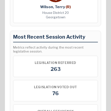
Wilson, Terry
(R)
House District 20
Georgetown
Most Recent Session Activity
Metrics reflect activity during the most recent
legislative session.
LEGISLATION REFERRED
263
LEGISLATION VOTED OUT
76