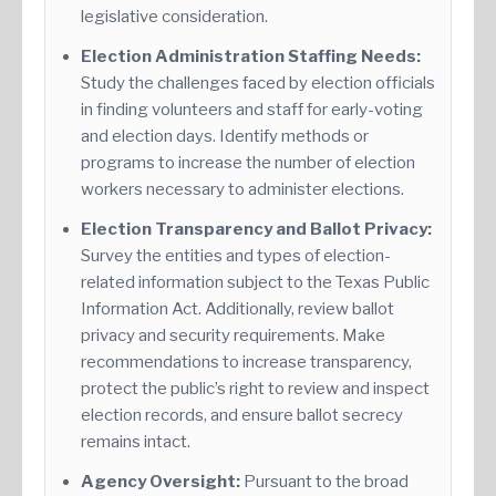
legislative consideration.
Election Administration Staffing Needs:
Study the challenges faced by election officials
in finding volunteers and staff for early-voting
and election days. Identify methods or
programs to increase the number of election
workers necessary to administer elections.
Election Transparency and Ballot Privacy:
Survey the entities and types of election-
related information subject to the Texas Public
Information Act. Additionally, review ballot
privacy and security requirements. Make
recommendations to increase transparency,
protect the public’s right to review and inspect
election records, and ensure ballot secrecy
remains intact.
Agency Oversight:
Pursuant to the broad