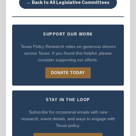
← Back to All Legislative Committees
SUPPORT OUR WORK
Texas Policy Research relies on generous donors
across Texas. If you found this helpful, please
consider supporting our efforts.
DONATE TODAY
STAY IN THE LOOP
Subscribe for occasional emails with new
research, event details, and ways to engage with
Texas policy.