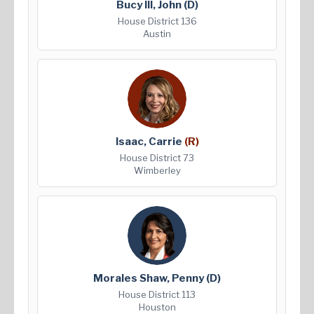
Bucy III, John
(D)
House District 136
Austin
Isaac, Carrie
(R)
House District 73
Wimberley
Morales Shaw, Penny
(D)
House District 113
Houston