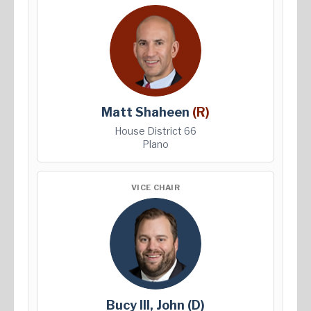
Matt Shaheen
(R)
House District 66
Plano
VICE CHAIR
Bucy III, John
(D)