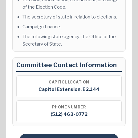
of the Election Code.
The secretary of state in relation to elections.
Campaign finance.
The following state agency: the Office of the
Secretary of State.
Committee Contact Information
CAPITOL LOCATION
Capitol Extension, E2.144
PHONE NUMBER
(512) 463-0772