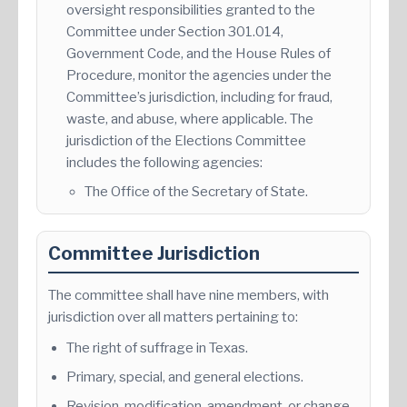
oversight responsibilities granted to the
Committee under Section 301.014,
Government Code, and the House Rules of
Procedure, monitor the agencies under the
Committee’s jurisdiction, including for fraud,
waste, and abuse, where applicable. The
jurisdiction of the Elections Committee
includes the following agencies:
The Office of the Secretary of State.
Committee Jurisdiction
The committee shall have nine members, with
jurisdiction over all matters pertaining to:
The right of suffrage in Texas.
Primary, special, and general elections.
Revision, modification, amendment, or change