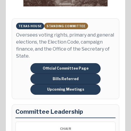
TEXAS HOUSE
STANDING COMMITTEE
Oversees voting rights, primary and general
elections, the Election Code, campaign
finance, and the Office of the Secretary of
State.
Official Committee Page
Bills Referred
Upcoming Meetings
Committee Leadership
CHAIR