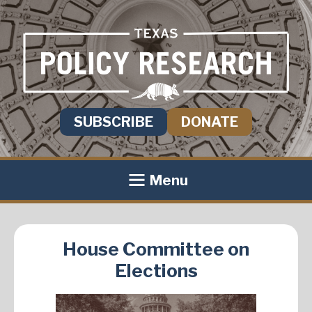
SUBSCRIBE
DONATE
Menu
House Committee on
Elections