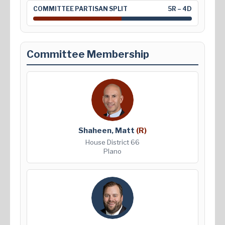
COMMITTEE PARTISAN SPLIT
5R – 4D
Committee Membership
Shaheen, Matt
(R)
House District 66
Plano