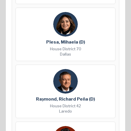
Plesa, Mihaela
(D)
House District 70
Dallas
Raymond, Richard Peña
(D)
House District 42
Laredo