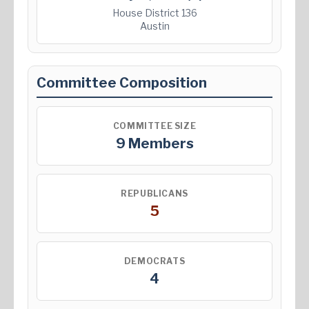
House District 136
Austin
Committee Composition
COMMITTEE SIZE
9 Members
REPUBLICANS
5
DEMOCRATS
4