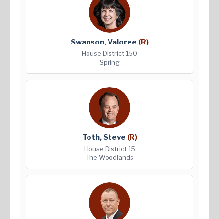
Swanson, Valoree
(R)
House District 150
Spring
Toth, Steve
(R)
House District 15
The Woodlands