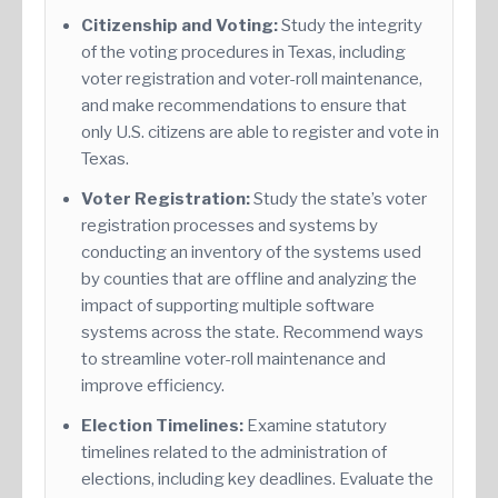
Citizenship and Voting:
Study the integrity
of the voting procedures in Texas, including
voter registration and voter-roll maintenance,
and make recommendations to ensure that
only U.S. citizens are able to register and vote in
Texas.
Voter Registration:
Study the state’s voter
registration processes and systems by
conducting an inventory of the systems used
by counties that are offline and analyzing the
impact of supporting multiple software
systems across the state. Recommend ways
to streamline voter-roll maintenance and
improve efficiency.
Election Timelines:
Examine statutory
timelines related to the administration of
elections, including key deadlines. Evaluate the