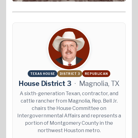
TEXAS HOUSE
DISTRICT 3
REPUBLICAN
House District 3
·
Magnolia, TX
A sixth-generation Texan, contractor, and
cattle rancher from Magnolia, Rep. Bell Jr.
chairs the House Committee on
Intergovernmental Affairs and represents a
portion of Montgomery County in the
northwest Houston metro.