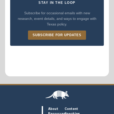
STAY IN THE LOOP
Subscribe for occasional emails with new
research, event details, and ways to engage with
Texas policy.
SUBSCRIBE FOR UPDATES
About
Content
Resources
Speaking