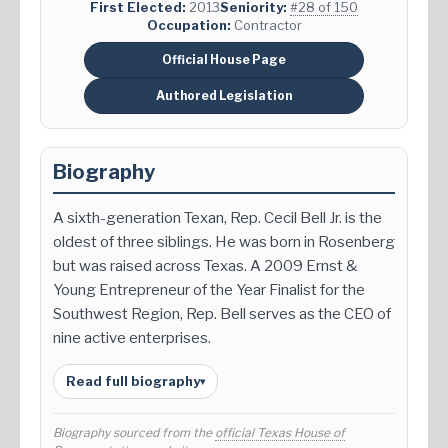
First Elected:
2013
Seniority:
#28 of 150
Occupation:
Contractor
Official House Page
Authored Legislation
Biography
A sixth-generation Texan, Rep. Cecil Bell Jr. is the
oldest of three siblings. He was born in Rosenberg
but was raised across Texas. A 2009 Ernst &
Young Entrepreneur of the Year Finalist for the
Southwest Region, Rep. Bell serves as the CEO of
nine active enterprises.
Read full biography
▾
Biography sourced from the
official Texas House of