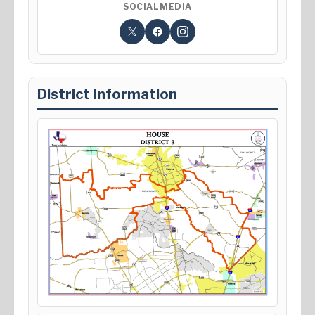
SOCIAL MEDIA
District Information