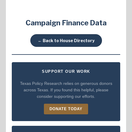
Campaign Finance Data
← Back to House Directory
SUPPORT OUR WORK
Texas Policy Research relies on generous donors
across Texas. If you found this helpful, please
consider supporting our efforts.
DONATE TODAY