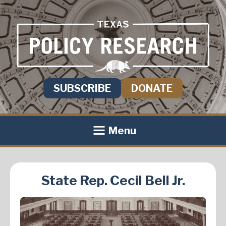
SUBSCRIBE
DONATE
Menu
State Rep. Cecil Bell Jr.