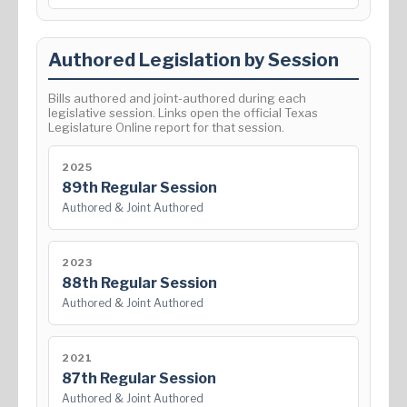
Authored Legislation by Session
Bills authored and joint-authored during each
legislative session. Links open the official Texas
Legislature Online report for that session.
2025
89th Regular Session
Authored & Joint Authored
2023
88th Regular Session
Authored & Joint Authored
2021
87th Regular Session
Authored & Joint Authored