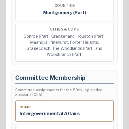
COUNTIES
Montgomery (Part)
CITIES & CDPS
Conroe (Part), Grangerland, Houston (Part),
Magnolia, Pinehurst, Porter Heights,
Stagecoach, The Woodlands (Part), and
Woodbranch (Part)
Committee Membership
Committee assignments for the 89th Legislative
Session (2025).
CHAIR
Intergovernmental Affairs