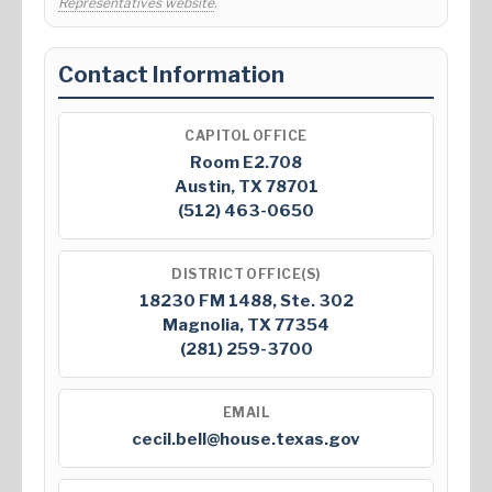
Representatives website
.
Contact Information
CAPITOL OFFICE
Room E2.708
Austin, TX 78701
(512) 463-0650
DISTRICT OFFICE(S)
18230 FM 1488, Ste. 302
Magnolia, TX 77354
(281) 259-3700
EMAIL
cecil.bell@house.texas.gov