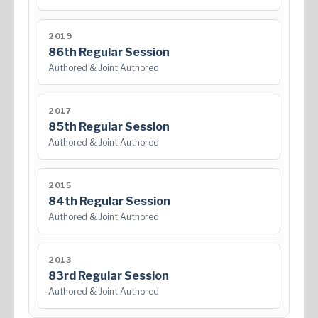
2019
86th Regular Session
Authored & Joint Authored
2017
85th Regular Session
Authored & Joint Authored
2015
84th Regular Session
Authored & Joint Authored
2013
83rd Regular Session
Authored & Joint Authored