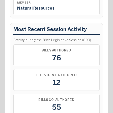
MEMBER
Natural Resources
Most Recent Session Activity
Activity during the 89th Legislative Session (89R).
BILLS AUTHORED
76
BILLS JOINT AUTHORED
12
BILLS CO-AUTHORED
55