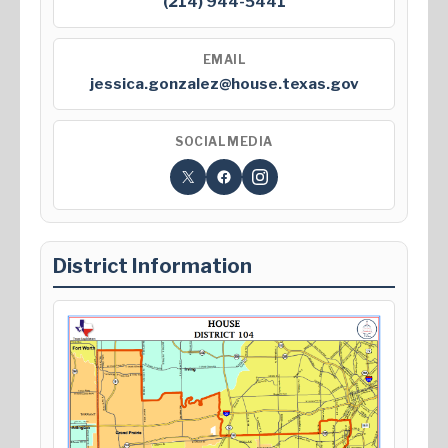
(214) 944-5441
EMAIL
jessica.gonzalez@house.texas.gov
SOCIAL MEDIA
District Information