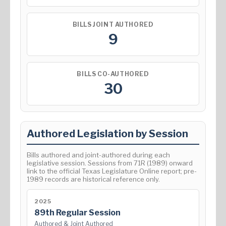
BILLS JOINT AUTHORED
9
BILLS CO-AUTHORED
30
Authored Legislation by Session
Bills authored and joint-authored during each
legislative session. Sessions from 71R (1989) onward
link to the official Texas Legislature Online report; pre-
1989 records are historical reference only.
2025
89th Regular Session
Authored & Joint Authored