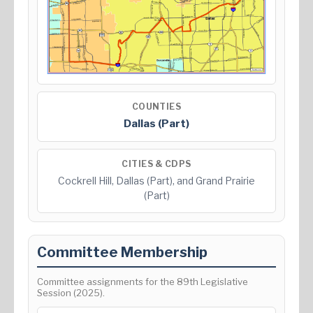
COUNTIES
Dallas (Part)
CITIES & CDPS
Cockrell Hill, Dallas (Part), and Grand Prairie
(Part)
Committee Membership
Committee assignments for the 89th Legislative
Session (2025).