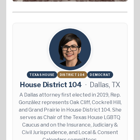
TEXAS HOUSE
DISTRICT 104
DEMOCRAT
House District 104
·
Dallas, TX
A Dallas attorney first elected in 2019, Rep.
González represents Oak Cliff, Cockrell Hill,
and Grand Prairie in House District 104. She
serves as Chair of the Texas House LGBTQ
Caucus and on the Insurance, Judiciary &
Civil Jurisprudence, and Local & Consent
Calendars committees.