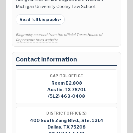
Michigan University Cooley Law School.
Read full biography
▾
Biography sourced from the
official Texas House of
Representatives website
.
Contact Information
CAPITOL OFFICE
Room E2.808
Austin, TX 78701
(512) 463-0408
DISTRICT OFFICE(S)
400 South Zang Blvd., Ste. 1214
Dallas, TX 75208