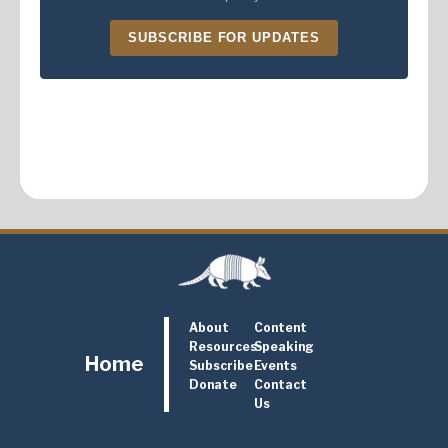
SUBSCRIBE FOR UPDATES
About
Content
Resources
Speaking
Home
Subscribe
Events
Donate
Contact
Us