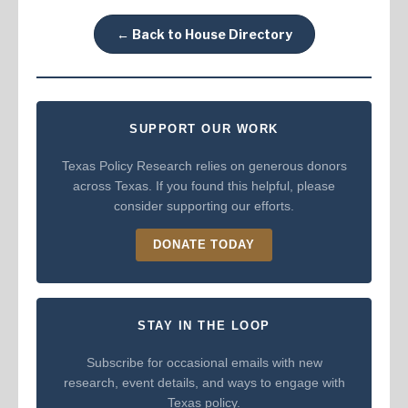
← Back to House Directory
SUPPORT OUR WORK
Texas Policy Research relies on generous donors
across Texas. If you found this helpful, please
consider supporting our efforts.
DONATE TODAY
STAY IN THE LOOP
Subscribe for occasional emails with new
research, event details, and ways to engage with
Texas policy.