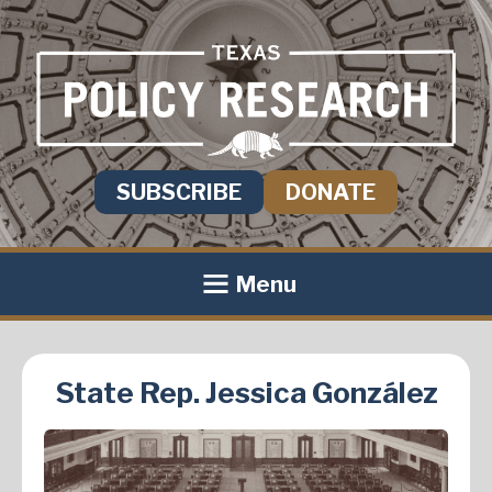
SUBSCRIBE
DONATE
Menu
State Rep. Jessica González