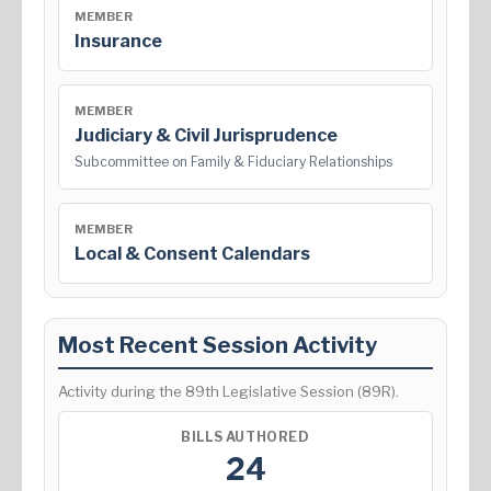
MEMBER
Insurance
MEMBER
Judiciary & Civil Jurisprudence
Subcommittee on Family & Fiduciary Relationships
MEMBER
Local & Consent Calendars
Most Recent Session Activity
Activity during the 89th Legislative Session (89R).
BILLS AUTHORED
24