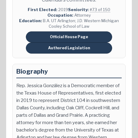
First Elected:
2019
Seniority:
#73 of 150
Occupation:
Attorney
Education:
B.A. UT Arlington; J.D. Western Michigan
Cooley School of Law
Official House Page
Authored Legislation
Biography
Rep. Jessica González is a Democratic member of
the Texas House of Representatives, first elected
in 2019 to represent District 104 in southwestern
Dallas County, including Oak Cliff, Cockrell Hill, and
parts of Dallas and Grand Prairie. A practicing
attorney for more than ten years, she earned her
bachelor’s degree from the University of Texas at
Arlington and her law degree from Western