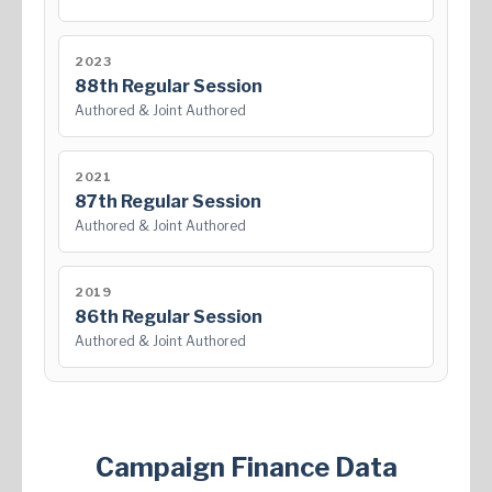
2023
88th Regular Session
Authored & Joint Authored
2021
87th Regular Session
Authored & Joint Authored
2019
86th Regular Session
Authored & Joint Authored
Campaign Finance Data