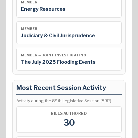
MEMBER
Energy Resources
MEMBER
Judiciary & Civil Jurisprudence
MEMBER — JOINT INVESTIGATING
The July 2025 Flooding Events
Most Recent Session Activity
Activity during the 89th Legislative Session (89R).
BILLS AUTHORED
30