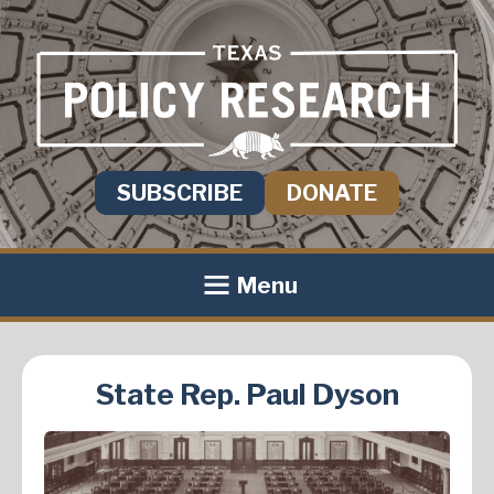
SUBSCRIBE
DONATE
Menu
State Rep. Paul Dyson