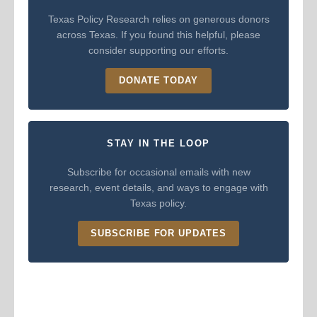
Texas Policy Research relies on generous donors
across Texas. If you found this helpful, please
consider supporting our efforts.
DONATE TODAY
STAY IN THE LOOP
Subscribe for occasional emails with new
research, event details, and ways to engage with
Texas policy.
SUBSCRIBE FOR UPDATES