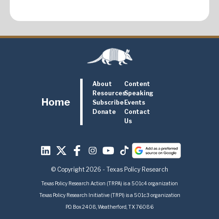
About
Content
Resources
Speaking
Home
Subscribe
Events
Donate
Contact
Us
© Copyright 2026 - Texas Policy Research
Texas Policy Research Action (TRPA) is a 501c4 organization
Texas Policy Research Initiative (TRPI) is a 501c3 organization
P.O. Box 2408, Weatherford, TX 76086