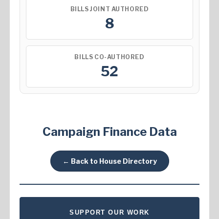
BILLS JOINT AUTHORED
8
BILLS CO-AUTHORED
52
Campaign Finance Data
← Back to House Directory
SUPPORT OUR WORK