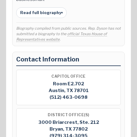
Read full biography
▾
Biography compiled from public sources. Rep. Dyson has not
submitted a biography to the
official Texas House of
Representatives website
.
Contact Information
CAPITOL OFFICE
Room E2.702
Austin, TX 78701
(512) 463-0698
DISTRICT OFFICE(S)
3000 Briarcrest, Ste. 212
Bryan, TX 77802
(979) 314-3095