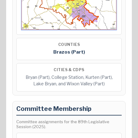
COUNTIES
Brazos (Part)
CITIES & CDPS
Bryan (Part), College Station, Kurten (Part),
Lake Bryan, and Wixon Valley (Part)
Committee Membership
Committee assignments for the 89th Legislative
Session (2025).