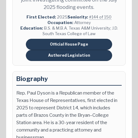
2025 flooding events.
First Elected:
2025
Seniority:
#144 of 150
Occupation:
Attorney
Education:
B.S. & M.B.A. Texas A&M University; J.D.
South Texas College of Law
Official House Page
Authored Legislation
Biography
Rep. Paul Dyson is a Republican member of the
Texas House of Representatives, first elected in
2025 to represent District 14, which includes
parts of Brazos County in the Bryan–College
Station area. He is a 30-year resident of the
community and a practicing attorney and
businessman.