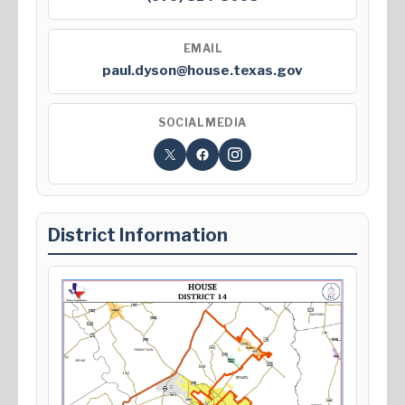
EMAIL
paul.dyson@house.texas.gov
SOCIAL MEDIA
District Information