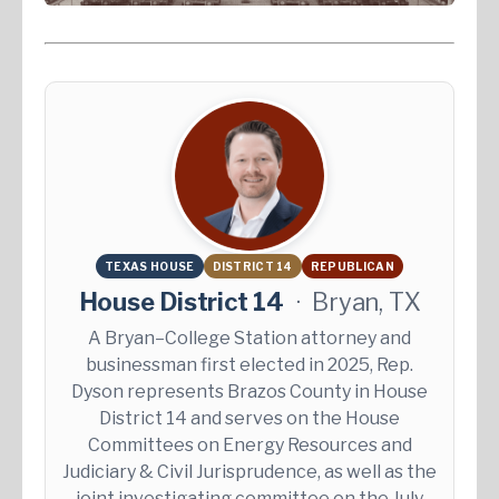
TEXAS HOUSE
DISTRICT 14
REPUBLICAN
House District 14
·
Bryan, TX
A Bryan–College Station attorney and
businessman first elected in 2025, Rep.
Dyson represents Brazos County in House
District 14 and serves on the House
Committees on Energy Resources and
Judiciary & Civil Jurisprudence, as well as the
joint investigating committee on the July