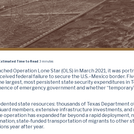
Estimated Time to Read
: 3 minutes
unched Operation Lone Star (OLS)
in March 2021, it was port
ceived federal failure to secure the U.S.–Mexico border. Fi
 the largest, most persistent state security expenditures in 
rmanence of emergency government and whether “temporary
edented state resources: thousands of Texas Department o
 Guard members, extensive infrastructure investments, and
he operation has expanded far beyond a rapid deployment, 
tion, state-funded transportation of migrants to other st
ons year after year.