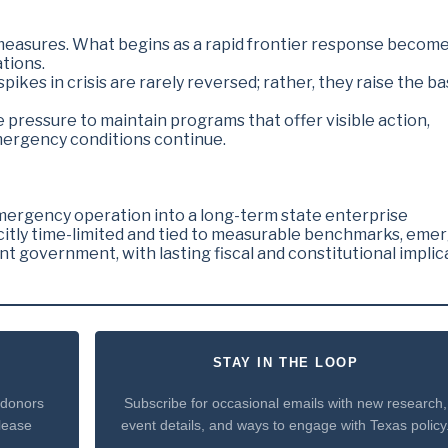
y measures. What begins as a rapid frontier response becom
tions.
ikes in crisis are rarely reversed; rather, they raise the ba
e pressure to maintain programs that offer visible action,
mergency conditions continue.
mergency operation into a long-term state enterprise
icitly time-limited and tied to measurable benchmarks, eme
government, with lasting fiscal and constitutional implic
STAY IN THE LOOP
 donors
Subscribe for occasional emails with new research,
please
event details, and ways to engage with Texas policy