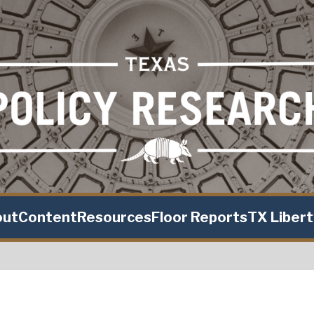
out
Content
Resources
Floor Reports
TX Liber