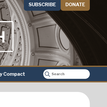
SUBSCRIBE
DONATE
ty Compact