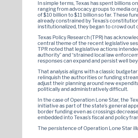
In simple terms, Texas has spent billions 
ranging from advocacy groups to media org
of $10 billion to $11 billion so far. These
already constrained by Texas’s constituti
institutionalized, they began to crowd out 
Texas Policy Research (TPR) has acknowledg
central theme of the recent legislative sess
TPR noted that legislative actions intended
authority” and “strained local law enforce
responses can expand and persist well be
That analysis aligns with a classic budgetar
relinquish the authorities or funding stre
adjust their planning around new expendi
politically and administratively difficult.
In the case of Operation Lone Star, the Te
initiative as part of the state’s general a
border funding even as crossings decrease
embedded into Texas’s fiscal and policy f
The persistence of Operation Lone Star ill