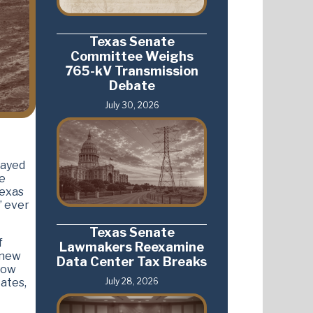
Texas Senate
Committee Weighs
765-kV Transmission
Debate
July 30, 2026
rayed
ve
Texas
” ever
Texas Senate
f
Lawmakers Reexamine
 new
Data Center Tax Breaks
now
July 28, 2026
ates,