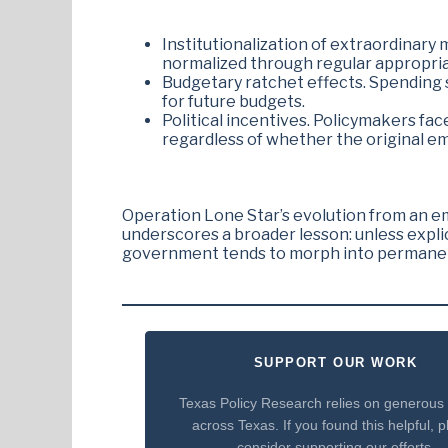
Institutionalization of extraordinar
normalized through regular appropria
Budgetary ratchet effects. Spending sp
for future budgets.
Political incentives. Policymakers fac
regardless of whether the original e
Operation Lone Star’s evolution from an e
underscores a broader lesson: unless expl
government tends to morph into permanent 
SUPPORT OUR WORK
Texas Policy Research relies on generous
across Texas. If you found this helpful, 
consider supporting our efforts.