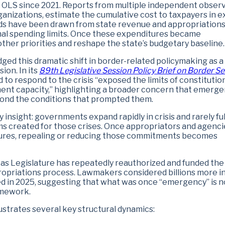
on OLS since 2021. Reports from multiple independent observ
anizations, estimate the cumulative cost to taxpayers in e
 funds have been drawn from state revenue and appropriation
onal spending limits. Once these expenditures became
other priorities and reshape the state’s budgetary baseline.
ed this dramatic shift in border-related policymaking as a
ion. In its
89th Legislative Session Policy Brief on Border Se
 to respond to the crisis “exposed the limits of constitutio
ment capacity,” highlighting a broader concern that emerg
yond the conditions that prompted them.
y insight: governments expand rapidly in crisis and rarely ful
ams created for those crises. Once appropriators and agenci
tures, repealing or reducing those commitments becomes
xas Legislature has repeatedly reauthorized and funded the
ppropriations process. Lawmakers considered billions more i
d in 2025, suggesting that what was once “emergency” is 
ramework.
ustrates several key structural dynamics: