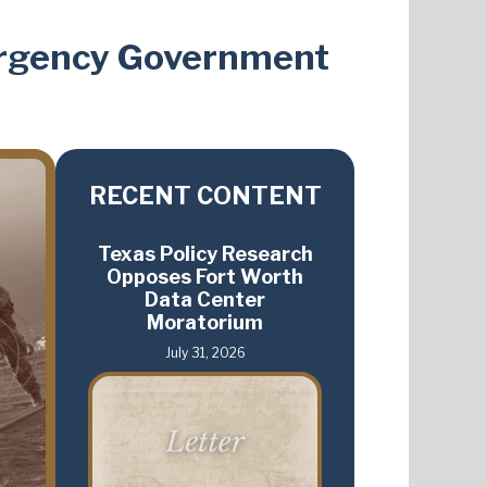
ergency Government
RECENT CONTENT
Texas Policy Research
Opposes Fort Worth
Data Center
Moratorium
July 31, 2026