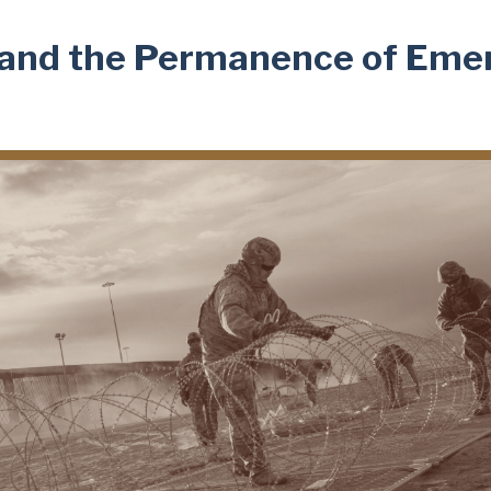
r and the Permanence of Em