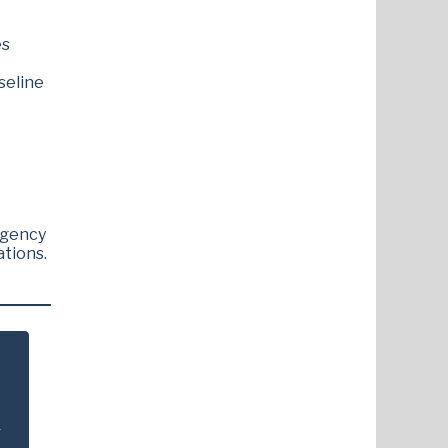
es
seline
rgency
ations.
.