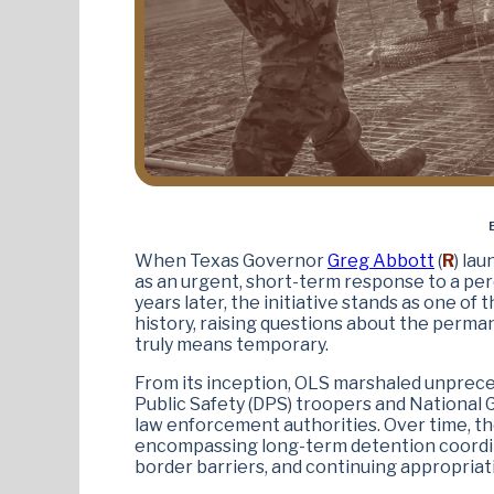
When Texas Governor
Greg Abbott
(
R
) la
as an urgent, short-term response to a per
years later, the initiative stands as one of
history, raising questions about the pe
truly means temporary.
From its inception, OLS marshaled unprec
Public Safety (DPS) troopers and National
law enforcement authorities. Over time, t
encompassing long-term detention coordina
border barriers, and continuing appropriati