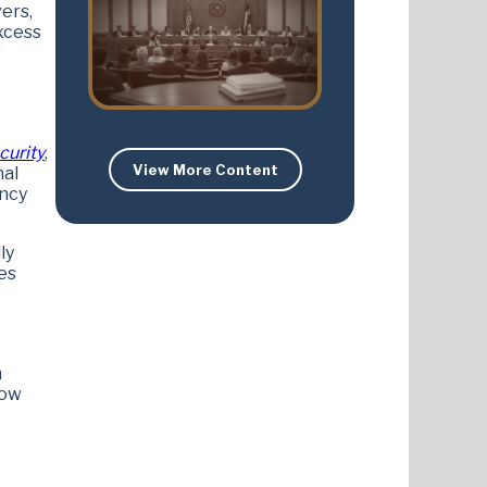
ers,
xcess
s
curity
,
View More Content
nal
ency
ly
es
n
now