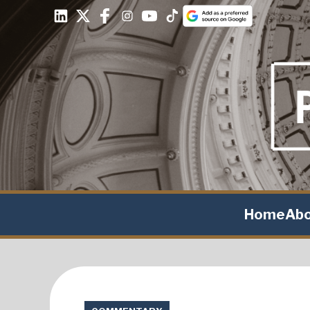
Home
Ab