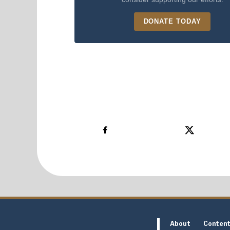
DONATE TODAY
About
Conten