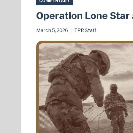
COMMENTARY
Operation Lone Sta
March 5, 2026
|
TPR Staff