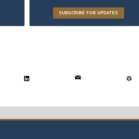
SUBSCRIBE FOR UPDATES
t