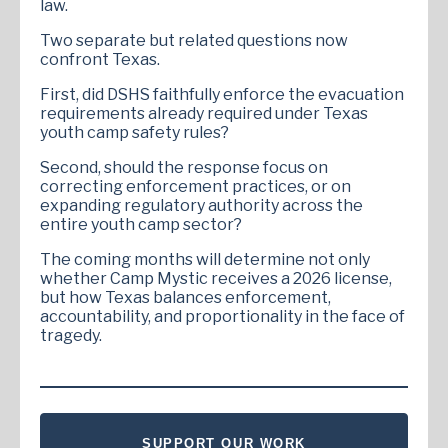
law.
Two separate but related questions now
confront Texas.
First, did DSHS faithfully enforce the evacuation
requirements already required under Texas
youth camp safety rules?
Second, should the response focus on
correcting enforcement practices, or on
expanding regulatory authority across the
entire youth camp sector?
The coming months will determine not only
whether Camp Mystic receives a 2026 license,
but how Texas balances enforcement,
accountability, and proportionality in the face of
tragedy.
SUPPORT OUR WORK