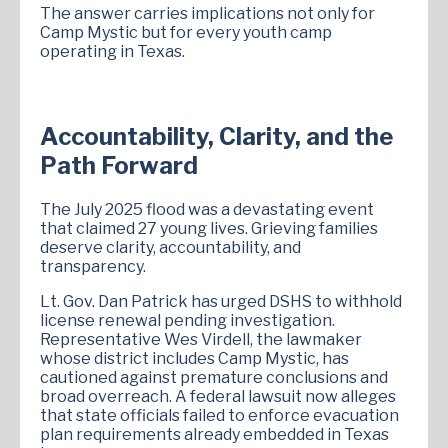
The answer carries implications not only for
Camp Mystic but for every youth camp
operating in Texas.
Accountability, Clarity, and the
Path Forward
The July 2025 flood was a devastating event
that claimed 27 young lives. Grieving families
deserve clarity, accountability, and
transparency.
Lt. Gov. Dan Patrick has urged DSHS to withhold
license renewal pending investigation.
Representative Wes Virdell, the lawmaker
whose district includes Camp Mystic, has
cautioned against premature conclusions and
broad overreach. A federal lawsuit now alleges
that state officials failed to enforce evacuation
plan requirements already embedded in Texas