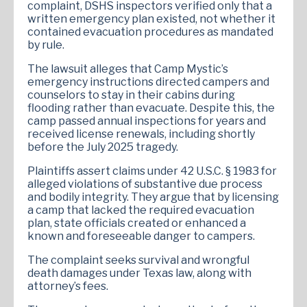
complaint, DSHS inspectors verified only that a
written emergency plan existed, not whether it
contained evacuation procedures as mandated
by rule.
The lawsuit alleges that Camp Mystic’s
emergency instructions directed campers and
counselors to stay in their cabins during
flooding rather than evacuate. Despite this, the
camp passed annual inspections for years and
received license renewals, including shortly
before the July 2025 tragedy.
Plaintiffs assert claims under 42 U.S.C. § 1983 for
alleged violations of substantive due process
and bodily integrity. They argue that by licensing
a camp that lacked the required evacuation
plan, state officials created or enhanced a
known and foreseeable danger to campers.
The complaint seeks survival and wrongful
death damages under Texas law, along with
attorney’s fees.