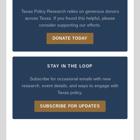
Texas Policy Research relies on generous donors
across Texas. If you found this helpful, please
consider supporting our efforts.
DONATE TODAY
STAY IN THE LOOP
Subscribe for occasional emails with new
research, event details, and ways to engage with
Texas policy.
SUBSCRIBE FOR UPDATES