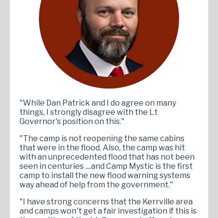
"While Dan Patrick and I do agree on many
things, I strongly disagree with the Lt
Governor's position on this."
"The camp is not reopening the same cabins
that were in the flood. Also, the camp was hit
with an unprecedented flood that has not been
seen in centuries ....and Camp Mystic is the first
camp to install the new flood warning systems
way ahead of help from the government."
"I have strong concerns that the Kerrville area
and camps won't get a fair investigation if this is