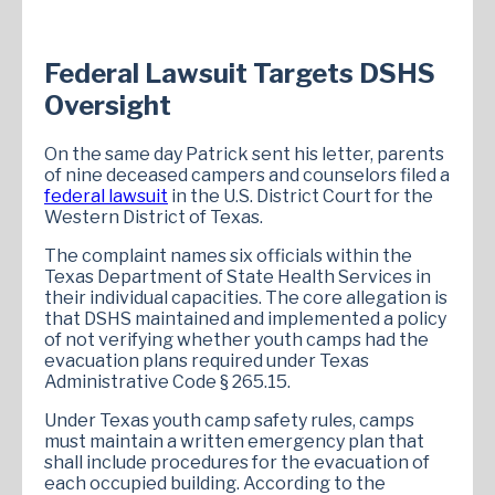
Federal Lawsuit Targets DSHS
Oversight
On the same day Patrick sent his letter, parents
of nine deceased campers and counselors filed a
federal lawsuit
in the U.S. District Court for the
Western District of Texas.
The complaint names six officials within the
Texas Department of State Health Services in
their individual capacities. The core allegation is
that DSHS maintained and implemented a policy
of not verifying whether youth camps had the
evacuation plans required under Texas
Administrative Code § 265.15.
Under Texas youth camp safety rules, camps
must maintain a written emergency plan that
shall include procedures for the evacuation of
each occupied building. According to the