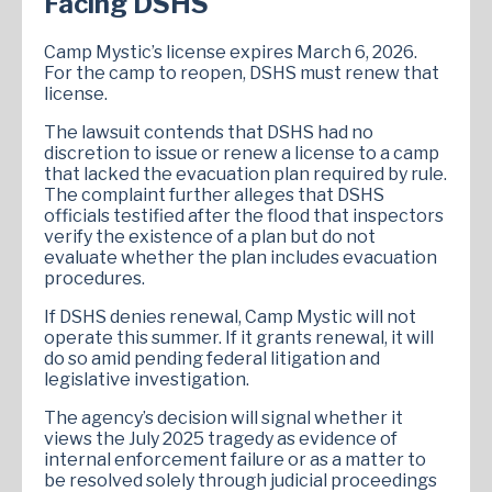
Facing DSHS
Camp Mystic’s license expires March 6, 2026.
For the camp to reopen, DSHS must renew that
license.
The lawsuit contends that DSHS had no
discretion to issue or renew a license to a camp
that lacked the evacuation plan required by rule.
The complaint further alleges that DSHS
officials testified after the flood that inspectors
verify the existence of a plan but do not
evaluate whether the plan includes evacuation
procedures.
If DSHS denies renewal, Camp Mystic will not
operate this summer. If it grants renewal, it will
do so amid pending federal litigation and
legislative investigation.
The agency’s decision will signal whether it
views the July 2025 tragedy as evidence of
internal enforcement failure or as a matter to
be resolved solely through judicial proceedings