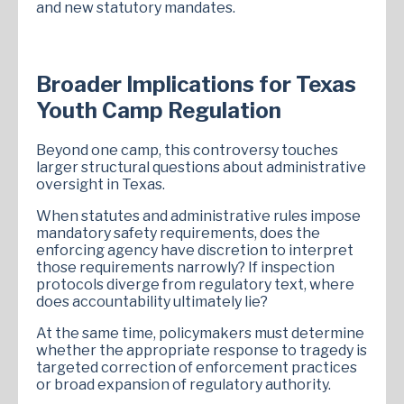
and new statutory mandates.
Broader Implications for Texas
Youth Camp Regulation
Beyond one camp, this controversy touches
larger structural questions about administrative
oversight in Texas.
When statutes and administrative rules impose
mandatory safety requirements, does the
enforcing agency have discretion to interpret
those requirements narrowly? If inspection
protocols diverge from regulatory text, where
does accountability ultimately lie?
At the same time, policymakers must determine
whether the appropriate response to tragedy is
targeted correction of enforcement practices
or broad expansion of regulatory authority.