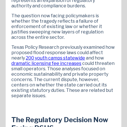
represents an expansion of regulatory
authority and compliance burdens.
The question now facing policymakers is
whether the tragedy reflects a failure of
enforcement of existing law or whether it
justifies sweeping new layers of regulation
across the entire sector.
Texas Policy Research previously examined how
proposed flood response laws could affect
nearly
200 youth camps statewide
and how
dramatic licensing fee increases
could threaten
small operators. Those analyses focused on
economic sustainability and private property
concerns. The current dispute, however,
centers on whether the state carried out its
existing statutory duties. These are related but
separate issues.
The Regulatory Decision Now