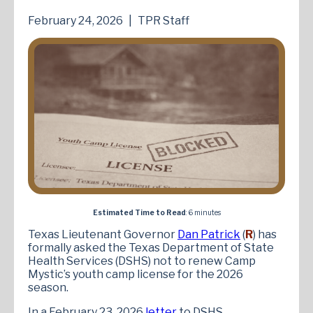
February 24, 2026
|
TPR Staff
Estimated Time to Read
: 6 minutes
Texas Lieutenant Governor
Dan Patrick
(
R
) has
formally asked the Texas Department of State
Health Services (DSHS) not to renew Camp
Mystic’s youth camp license for the 2026
season.
In a February 23, 2026
letter
to DSHS