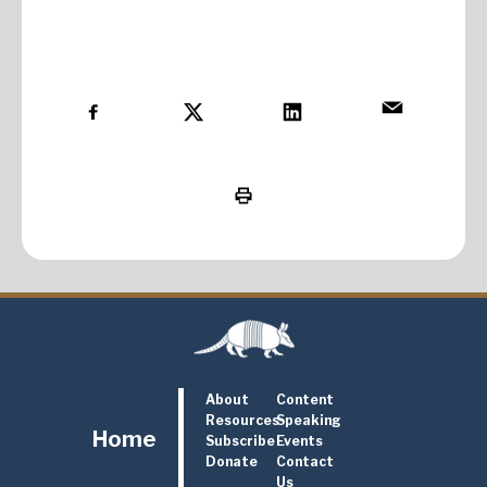
About
Content
Resources
Speaking
Home
Subscribe
Events
Donate
Contact
Us