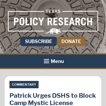
SUBSCRIBE
DONATE
Menu
COMMENTARY
Patrick Urges DSHS to Block
Camp Mystic License