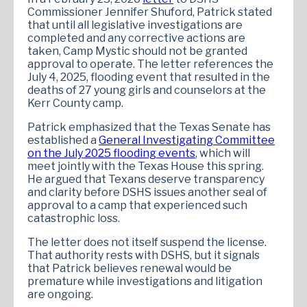
Commissioner Jennifer Shuford, Patrick stated
that until all legislative investigations are
completed and any corrective actions are
taken, Camp Mystic should not be granted
approval to operate. The letter references the
July 4, 2025, flooding event that resulted in the
deaths of 27 young girls and counselors at the
Kerr County camp.
Patrick emphasized that the Texas Senate has
established a
General Investigating Committee
on the July 2025 flooding events
, which will
meet jointly with the Texas House this spring.
He argued that Texans deserve transparency
and clarity before DSHS issues another seal of
approval to a camp that experienced such
catastrophic loss.
The letter does not itself suspend the license.
That authority rests with DSHS, but it signals
that Patrick believes renewal would be
premature while investigations and litigation
are ongoing.