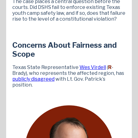
The case places a central question before the
courts. Did DSHS fail to enforce existing Texas
youth camp safety law, and if so, does that failure
rise to the level of a constitutional violation?
Concerns About Fairness and
Scope
Texas State Representative
Wes Virdell
(
R
-
Brady), who represents the affected region, has
publicly disagreed
with Lt. Gov. Patrick’s
position.