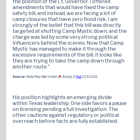
the position of the Lt. Governor. I offered
amendments that would have fixed the camp
safety bill, and instead, we are facing a lot of
camp closures that have zero flood risk. I am
strongly of the belief that this bill was directly
targeted at shutting Camp Mystic down, and the
charge was led by some very strong political
influencers behind the scenes. Now that Camp
Mystic has managed to make it through the
excessive requirements of the bill, it looks like
they are trying to take the camp down through
another route."
Source:
State Rep. Wes Virdell (
R
-Brady), X
Post
2.23.2026
His position highlights an emerging divide
within Texas leadership. One side favors a pause
on licensing pending a full investigation. The
other cautions against regulatory or political
overreach before facts are fully established.