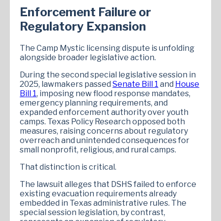
Enforcement Failure or
Regulatory Expansion
The Camp Mystic licensing dispute is unfolding
alongside broader legislative action.
During the second special legislative session in
2025, lawmakers passed
Senate Bill 1
and
House
Bill 1
, imposing new flood response mandates,
emergency planning requirements, and
expanded enforcement authority over youth
camps. Texas Policy Research opposed both
measures, raising concerns about regulatory
overreach and unintended consequences for
small nonprofit, religious, and rural camps.
That distinction is critical.
The lawsuit alleges that DSHS failed to enforce
existing evacuation requirements already
embedded in Texas administrative rules. The
special session legislation, by contrast,