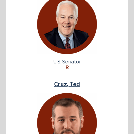
U.S. Senator
R
Cruz, Ted