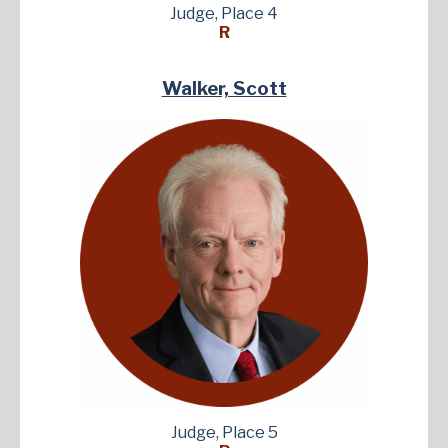
Judge, Place 4
R
Walker, Scott
Judge, Place 5