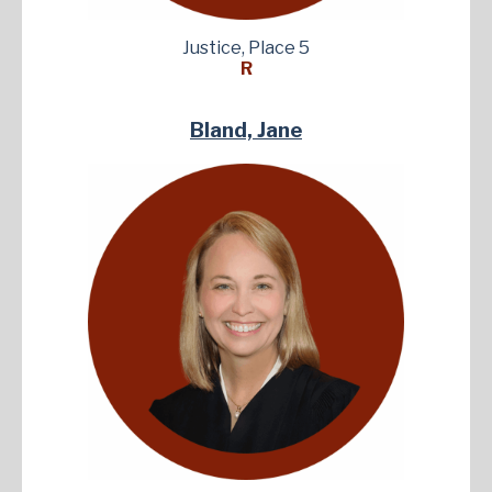
Justice, Place 5
R
Bland, Jane