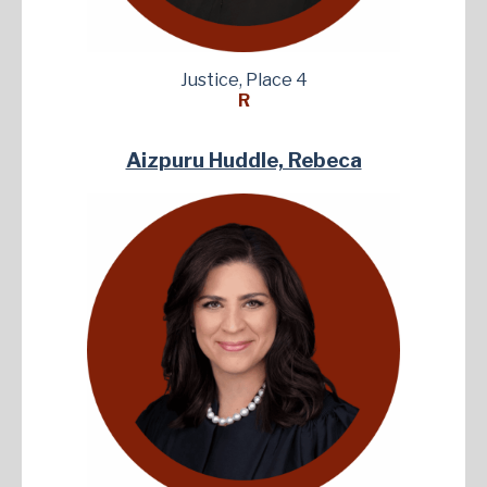
Justice, Place 4
R
Aizpuru Huddle, Rebeca