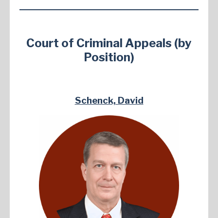
Court of Criminal Appeals (by
Position)
Schenck, David