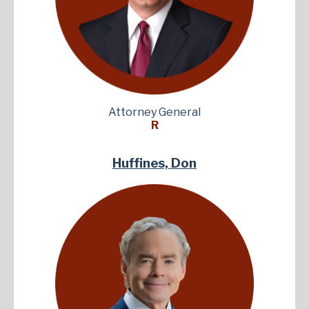
Attorney General
R
Huffines, Don