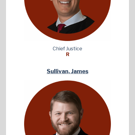
Chief Justice
R
Sullivan, James