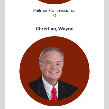
Railroad Commissioner
R
Christian, Wayne