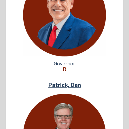
Governor
R
Patrick, Dan