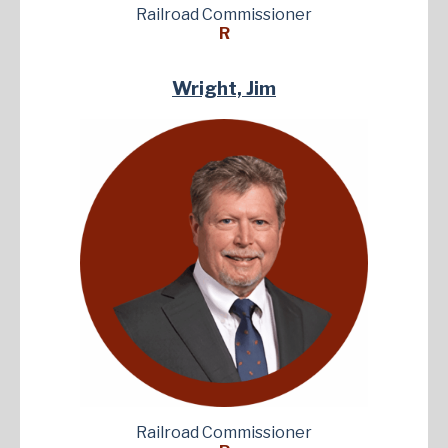
Railroad Commissioner
R
Wright, Jim
Railroad Commissioner