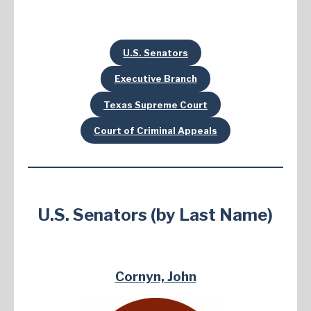
U.S. Senators
Executive Branch
Texas Supreme Court
Court of Criminal Appeals
U.S. Senators (by Last Name)
Cornyn, John