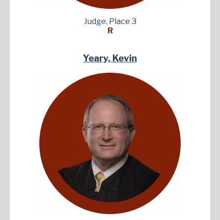
Judge, Place 3
R
Yeary, Kevin