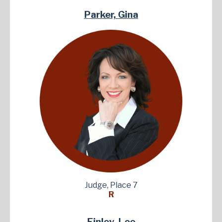
Parker, Gina
Judge, Place 7
R
Finley, Lee