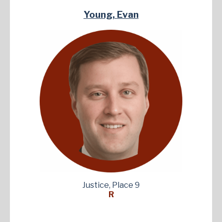
Young, Evan
Justice, Place 9
R