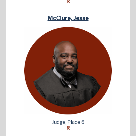
R
McClure, Jesse
Judge, Place 6
R