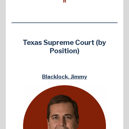
R
Texas Supreme Court (by
Position)
Blacklock, Jimmy