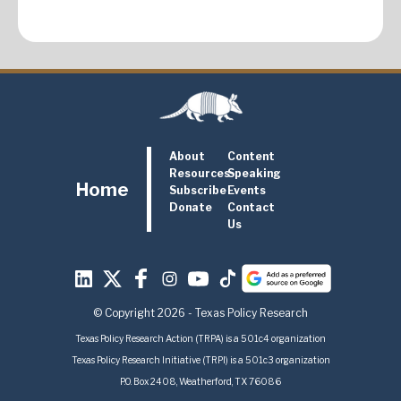
About
Content
Resources
Speaking
Home
Subscribe
Events
Donate
Contact
Us
© Copyright 2026 - Texas Policy Research
Texas Policy Research Action (TRPA) is a 501c4 organization
Texas Policy Research Initiative (TRPI) is a 501c3 organization
P.O. Box 2408, Weatherford, TX 76086