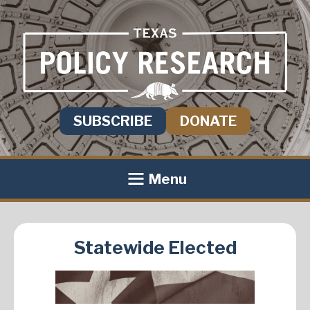
SUBSCRIBE
DONATE
Menu
Statewide Elected