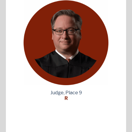
Judge, Place 9
R