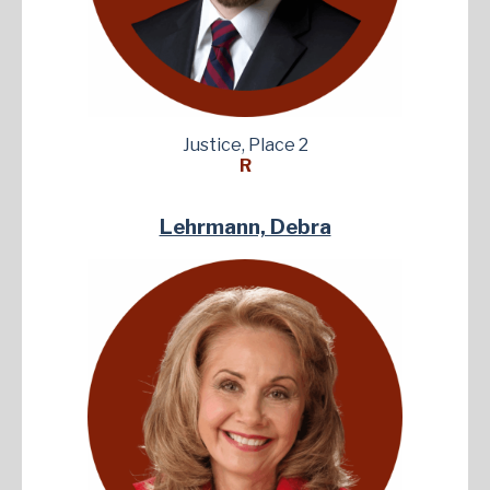
Justice, Place 2
R
Lehrmann, Debra