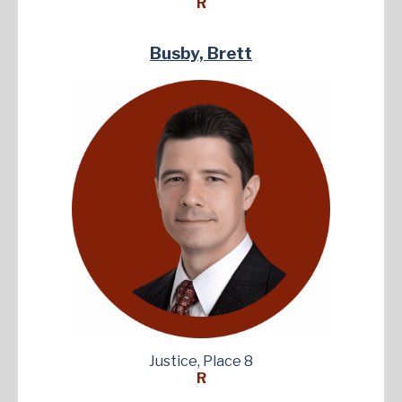
R
Busby, Brett
Justice, Place 8
R