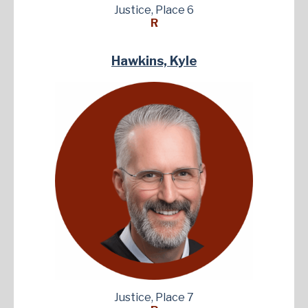
Justice, Place 6
R
Hawkins, Kyle
Justice, Place 7