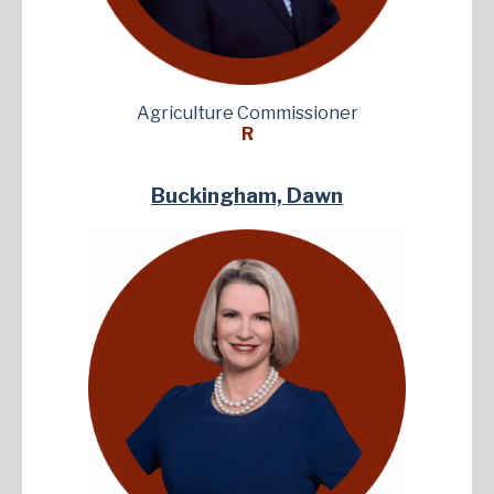
Agriculture Commissioner
R
Buckingham, Dawn