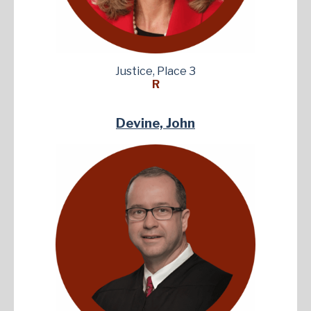
Justice, Place 3
R
Devine, John