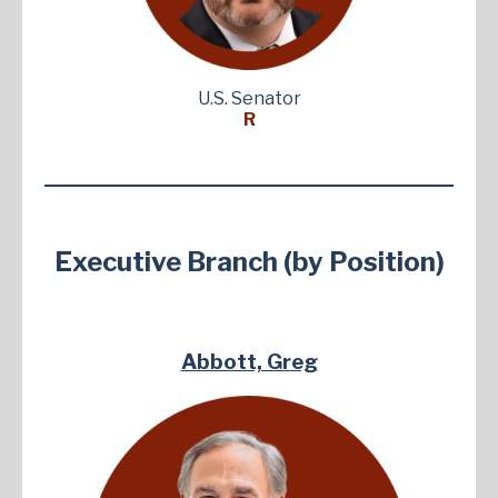
U.S. Senator
R
Executive Branch (by Position)
Abbott, Greg