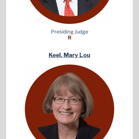
Presiding Judge
R
Keel, Mary Lou