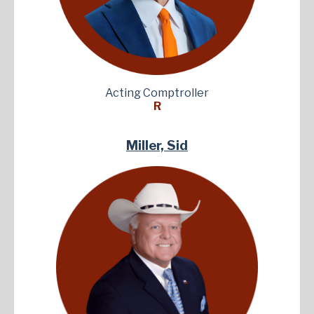
Acting Comptroller
R
Miller, Sid