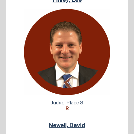
Judge, Place 8
R
Newell, David