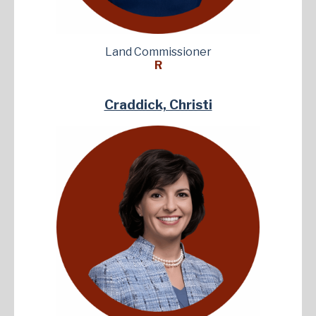
Land Commissioner
R
Craddick, Christi