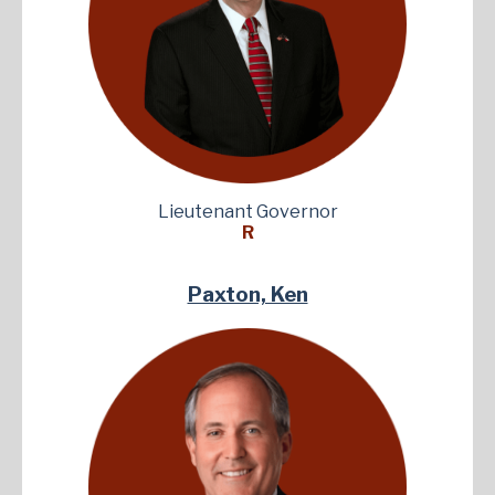
Lieutenant Governor
R
Paxton, Ken