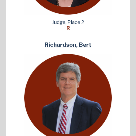
Judge, Place 2
R
Richardson, Bert