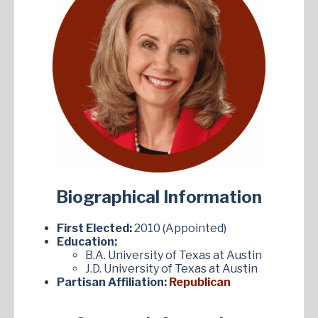
Biographical Information
First Elected:
2010 (Appointed)
Education:
B.A. University of Texas at Austin
J.D. University of Texas at Austin
Partisan Affiliation:
Republican