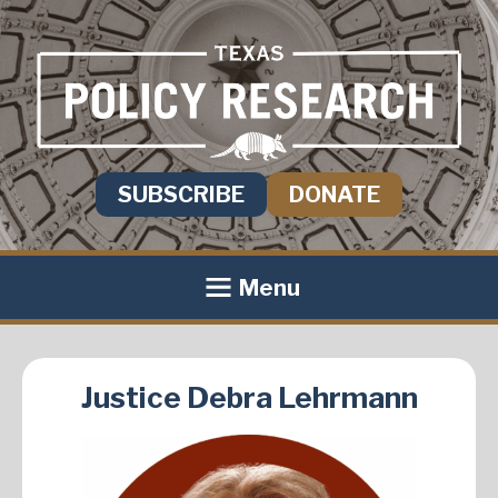
SUBSCRIBE
DONATE
Menu
Justice Debra Lehrmann