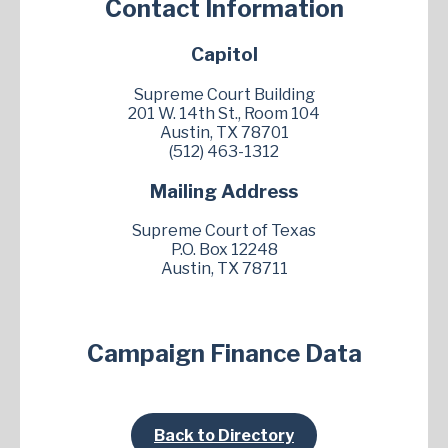
Contact Information
Capitol
Supreme Court Building
201 W. 14th St., Room 104
Austin, TX 78701
(512) 463-1312
Mailing Address
Supreme Court of Texas
P.O. Box 12248
Austin, TX 78711
Campaign Finance Data
Back to Directory