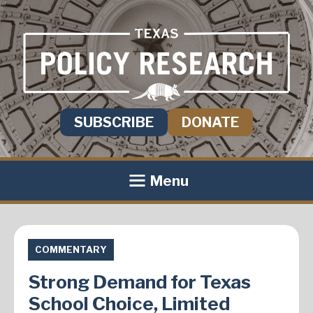
SUBSCRIBE
DONATE
Menu
COMMENTARY
Strong Demand for Texas
School Choice, Limited