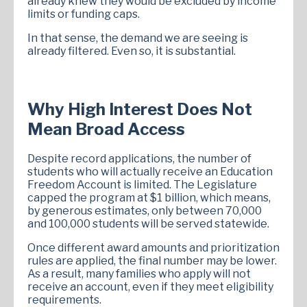
already knew they would be excluded by income
limits or funding caps.
In that sense, the demand we are seeing is
already filtered. Even so, it is substantial.
Why High Interest Does Not
Mean Broad Access
Despite record applications, the number of
students who will actually receive an Education
Freedom Account is limited. The Legislature
capped the program at $1 billion, which means,
by generous estimates, only between 70,000
and 100,000 students will be served statewide.
Once different award amounts and prioritization
rules are applied, the final number may be lower.
As a result, many families who apply will not
receive an account, even if they meet eligibility
requirements.