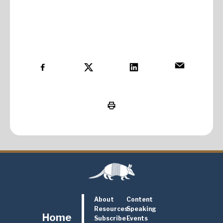
About
Content
Resources
Speaking
Home
Subscribe
Events