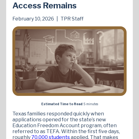
Access Remains
February 10, 2026
|
TPR Staff
Estimated Time to Read
: 5 minutes
Texas families responded quickly when
applications opened for the state’s new
Education Freedom Account program, often
referred to as TEFA. Within the first five days,
roughly
70,000 students
applied. That makes