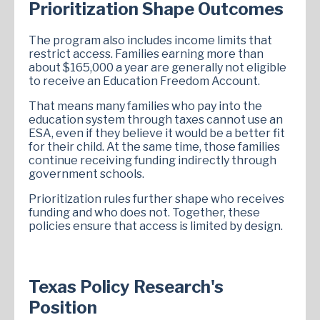
Prioritization Shape Outcomes
The program also includes income limits that
restrict access. Families earning more than
about $165,000 a year are generally not eligible
to receive an Education Freedom Account.
That means many families who pay into the
education system through taxes cannot use an
ESA, even if they believe it would be a better fit
for their child. At the same time, those families
continue receiving funding indirectly through
government schools.
Prioritization rules further shape who receives
funding and who does not. Together, these
policies ensure that access is limited by design.
Texas Policy Research's
Position