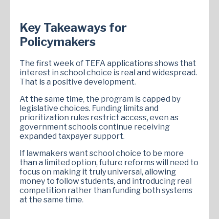
Key Takeaways for
Policymakers
The first week of TEFA applications shows that
interest in school choice is real and widespread.
That is a positive development.
At the same time, the program is capped by
legislative choices. Funding limits and
prioritization rules restrict access, even as
government schools continue receiving
expanded taxpayer support.
If lawmakers want school choice to be more
than a limited option, future reforms will need to
focus on making it truly universal, allowing
money to follow students, and introducing real
competition rather than funding both systems
at the same time.