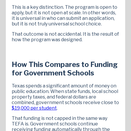
This is a key distinction. The program is open to
apply, but it is not open at scale. In other words,
it is universal in who can submit an application,
but it is not truly universal school choice.
That outcome is not accidental. It is the result of
how the program was designed.
How This Compares to Funding
for Government Schools
Texas spends a significant amount of money on
public education. When state funds, local school
property taxes, and federal dollars are
combined, government schools receive close to
$19,000 per student
.
That funding is not capped in the same way
TEFA is. Government schools continue
receiving funding automatically through the