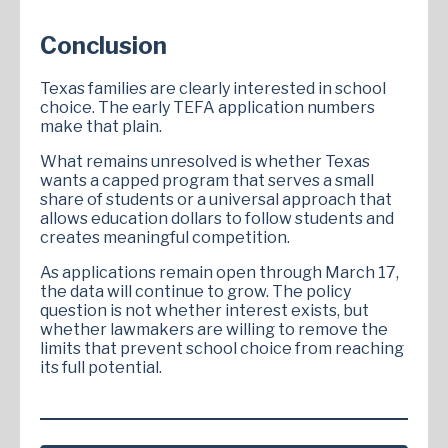
Conclusion
Texas families are clearly interested in school
choice. The early TEFA application numbers
make that plain.
What remains unresolved is whether Texas
wants a capped program that serves a small
share of students or a universal approach that
allows education dollars to follow students and
creates meaningful competition.
As applications remain open through March 17,
the data will continue to grow. The policy
question is not whether interest exists, but
whether lawmakers are willing to remove the
limits that prevent school choice from reaching
its full potential.