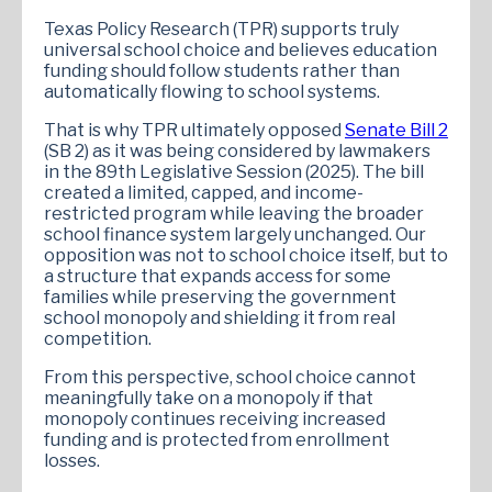
Texas Policy Research (TPR) supports truly
universal school choice and believes education
funding should follow students rather than
automatically flowing to school systems.
That is why TPR ultimately opposed
Senate Bill 2
(SB 2) as it was being considered by lawmakers
in the 89th Legislative Session (2025). The bill
created a limited, capped, and income-
restricted program while leaving the broader
school finance system largely unchanged. Our
opposition was not to school choice itself, but to
a structure that expands access for some
families while preserving the government
school monopoly and shielding it from real
competition.
From this perspective, school choice cannot
meaningfully take on a monopoly if that
monopoly continues receiving increased
funding and is protected from enrollment
losses.