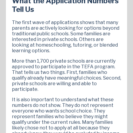
What the Application Numbers
Tell Us
The first wave of applications shows that many
parents are actively looking for options beyond
traditional public schools. Some families are
interested in private schools. Others are
looking at homeschooling, tutoring, or blended
learning options.
More than 1,700 private schools are currently
approved to participate in the TEFA program.
That tells us two things. First, families who
qualify already have meaningful choices. Second,
private schools are willing and able to
participate.
It is also important to understand what these
numbers do not show. They do not represent
everyone who wants school choice. They
represent families who believe they might
qualify under the current rules. Many families
likely chose not to apply at all because they