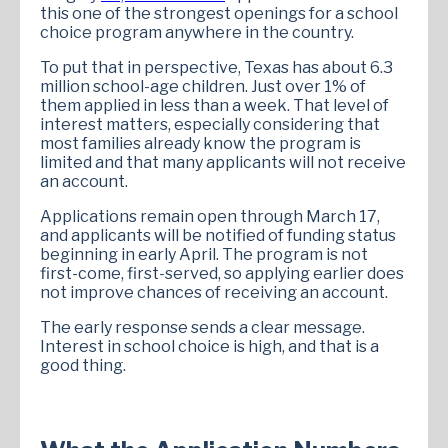
this one of the strongest openings for a school
choice program anywhere in the country.
To put that in perspective, Texas has about 6.3
million school-age children. Just over 1% of
them applied in less than a week. That level of
interest matters, especially considering that
most families already know the program is
limited and that many applicants will not receive
an account.
Applications remain open through March 17,
and applicants will be notified of funding status
beginning in early April. The program is not
first-come, first-served, so applying earlier does
not improve chances of receiving an account.
The early response sends a clear message.
Interest in school choice is high, and that is a
good thing.