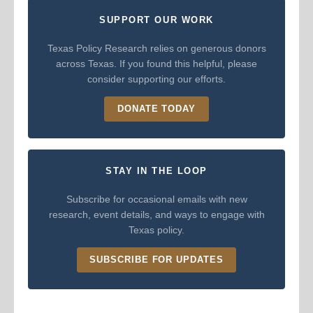
SUPPORT OUR WORK
Texas Policy Research relies on generous donors
across Texas. If you found this helpful, please
consider supporting our efforts.
DONATE TODAY
STAY IN THE LOOP
Subscribe for occasional emails with new
research, event details, and ways to engage with
Texas policy.
SUBSCRIBE FOR UPDATES