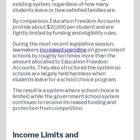
existing system, regardless of how many
students leave or how satisfied families are.
By comparison, Education Freedom Accounts
provide about $10,000 per student and are
tightly limited by funding and eligibility rules.
During the most recent legislative session,
lawmakers
increased spending
on government
schools by roughly ten times more than the
amount allocated to Education Freedom
Accounts. They also structured the system so
schools are largely held harmless when
students leave for a school choice program.
The result is a system where school choice is
limited, while the government school system
continues to receive increased funding and
protection from competition.
Income Limits and