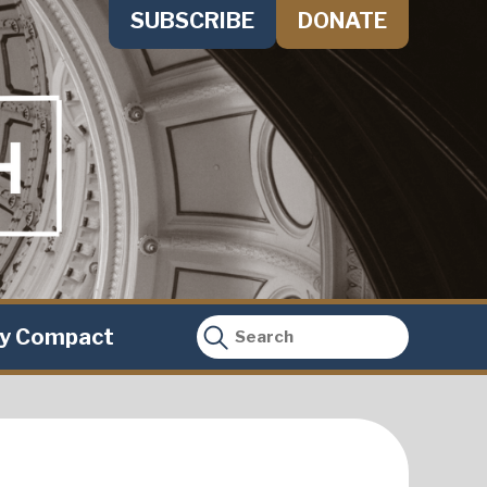
SUBSCRIBE
DONATE
ty Compact