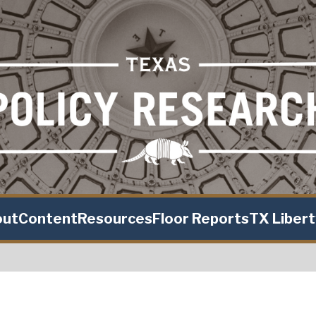
out
Content
Resources
Floor Reports
TX Liber