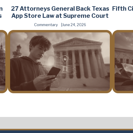
n
27 Attorneys General Back Texas
Fifth 
s
App Store Law at Supreme Court
Commentary
June 24, 2026