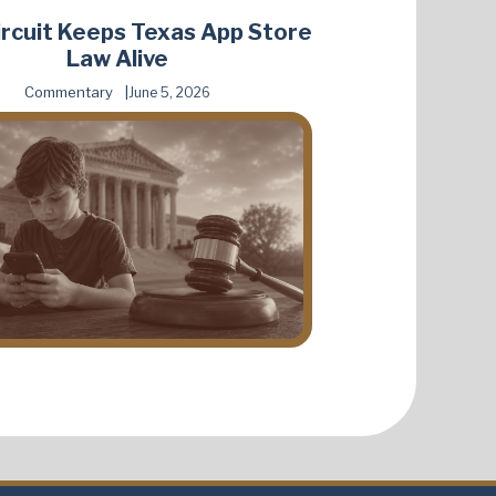
Circuit Keeps Texas App Store
Law Alive
Commentary
June 5, 2026