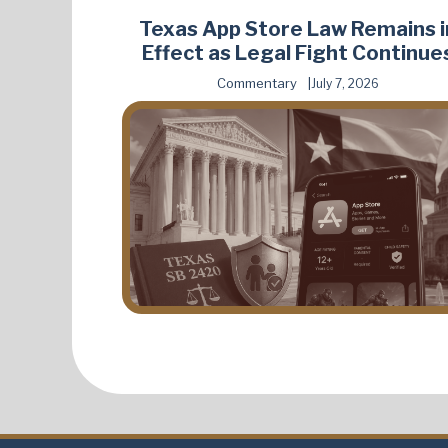
Texas App Store Law Remains i
Effect as Legal Fight Continue
Commentary
July 7, 2026