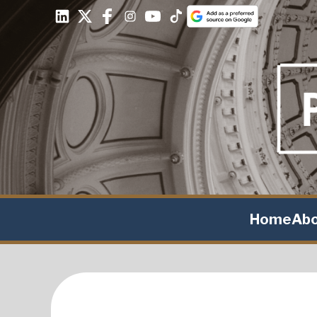
Home
Ab