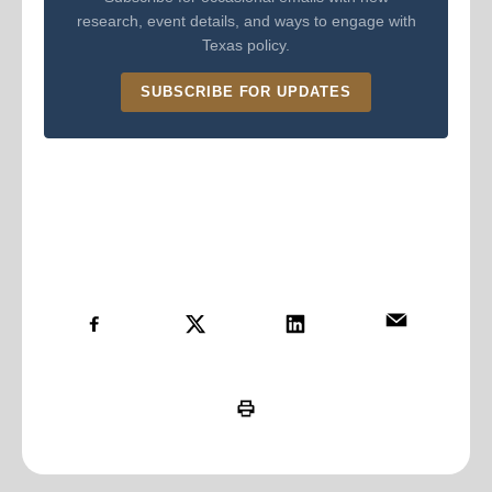
research, event details, and ways to engage with
Texas policy.
SUBSCRIBE FOR UPDATES