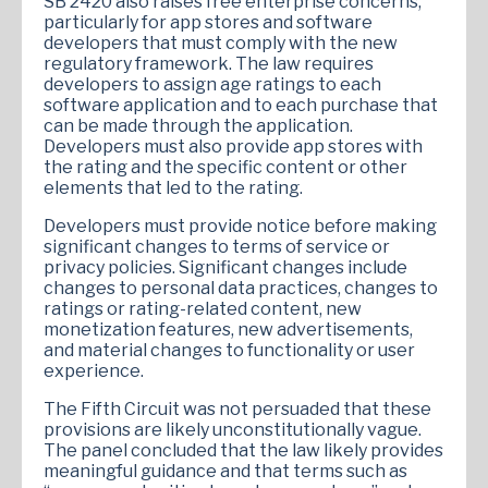
SB 2420 also raises free enterprise concerns,
particularly for app stores and software
developers that must comply with the new
regulatory framework. The law requires
developers to assign age ratings to each
software application and to each purchase that
can be made through the application.
Developers must also provide app stores with
the rating and the specific content or other
elements that led to the rating.
Developers must provide notice before making
significant changes to terms of service or
privacy policies. Significant changes include
changes to personal data practices, changes to
ratings or rating-related content, new
monetization features, new advertisements,
and material changes to functionality or user
experience.
The Fifth Circuit was not persuaded that these
provisions are likely unconstitutionally vague.
The panel concluded that the law likely provides
meaningful guidance and that terms such as