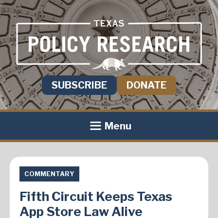
SUBSCRIBE
DONATE
Menu
COMMENTARY
Fifth Circuit Keeps Texas
App Store Law Alive