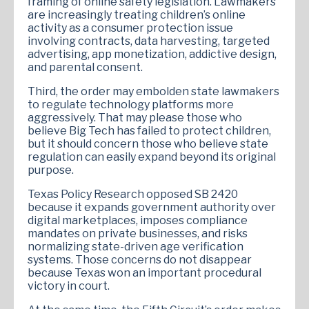
framing of online safety legislation. Lawmakers
are increasingly treating children’s online
activity as a consumer protection issue
involving contracts, data harvesting, targeted
advertising, app monetization, addictive design,
and parental consent.
Third, the order may embolden state lawmakers
to regulate technology platforms more
aggressively. That may please those who
believe Big Tech has failed to protect children,
but it should concern those who believe state
regulation can easily expand beyond its original
purpose.
Texas Policy Research opposed SB 2420
because it expands government authority over
digital marketplaces, imposes compliance
mandates on private businesses, and risks
normalizing state-driven age verification
systems. Those concerns do not disappear
because Texas won an important procedural
victory in court.