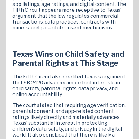
app listings, age ratings, and digital content. The
Fifth Circuit appears more receptive to Texas’
argument that the law regulates commercial
transactions, data practices, contracts with
minors, and parental consent mechanisms.
Texas Wins on Child Safety and
Parental Rights at This Stage
The Fifth Circuit also credited Texas’s argument
that SB 2420 advances important interests in
child safety, parental rights, data privacy, and
online accountability.
The court stated that requiring age verification,
parental consent, and app-related content
ratings likely directly and materially advances
Texas’ substantial interest in protecting
children’s data, safety, and privacy in the digital
world. It also concluded that there is likely a