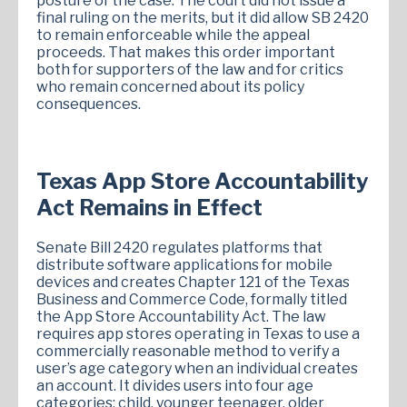
posture of the case. The court did not issue a
final ruling on the merits, but it did allow SB 2420
to remain enforceable while the appeal
proceeds. That makes this order important
both for supporters of the law and for critics
who remain concerned about its policy
consequences.
Texas App Store Accountability
Act Remains in Effect
Senate Bill 2420 regulates platforms that
distribute software applications for mobile
devices and creates Chapter 121 of the Texas
Business and Commerce Code, formally titled
the App Store Accountability Act. The law
requires app stores operating in Texas to use a
commercially reasonable method to verify a
user’s age category when an individual creates
an account. It divides users into four age
categories: child, younger teenager, older