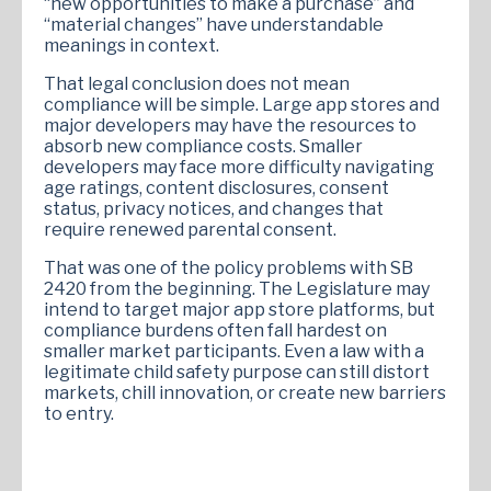
“new opportunities to make a purchase” and
“material changes” have understandable
meanings in context.
That legal conclusion does not mean
compliance will be simple. Large app stores and
major developers may have the resources to
absorb new compliance costs. Smaller
developers may face more difficulty navigating
age ratings, content disclosures, consent
status, privacy notices, and changes that
require renewed parental consent.
That was one of the policy problems with SB
2420 from the beginning. The Legislature may
intend to target major app store platforms, but
compliance burdens often fall hardest on
smaller market participants. Even a law with a
legitimate child safety purpose can still distort
markets, chill innovation, or create new barriers
to entry.