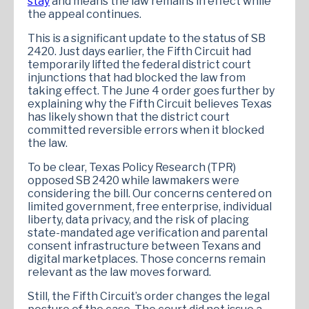
stay
and means the law remains in effect while
the appeal continues.
This is a significant update to the status of SB
2420. Just days earlier, the Fifth Circuit had
temporarily lifted the federal district court
injunctions that had blocked the law from
taking effect. The June 4 order goes further by
explaining why the Fifth Circuit believes Texas
has likely shown that the district court
committed reversible errors when it blocked
the law.
To be clear, Texas Policy Research (TPR)
opposed SB 2420 while lawmakers were
considering the bill. Our concerns centered on
limited government, free enterprise, individual
liberty, data privacy, and the risk of placing
state-mandated age verification and parental
consent infrastructure between Texans and
digital marketplaces. Those concerns remain
relevant as the law moves forward.
Still, the Fifth Circuit’s order changes the legal