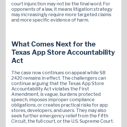
court injunction may not be the final word. For
opponents of a law, it means litigation strategy
may increasingly require more targeted claims
and more specific evidence of harm.
What Comes Next for the
Texas App Store Accountability
Act
The case now continues on appeal while SB
2420 remains in effect. The challengers can
continue arguing that the Texas App Store
Accountability Act violates the First
Amendment, is vague, burdens protected
speech, imposes improper compliance
obligations, or creates practical risks for app
stores, developers, and users. They may also
seek further emergency relief from the Fifth
Circuit, the full court, or the U.S. Supreme Court.