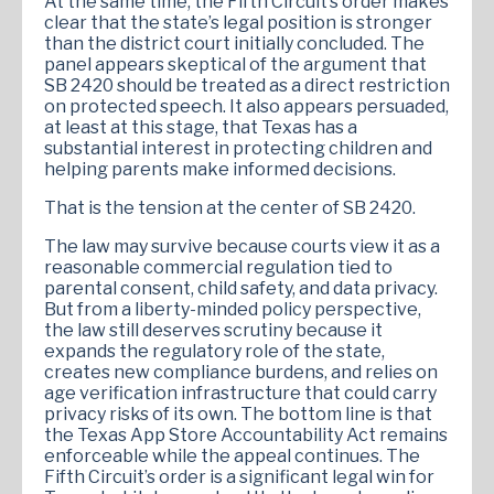
At the same time, the Fifth Circuit’s order makes
clear that the state’s legal position is stronger
than the district court initially concluded. The
panel appears skeptical of the argument that
SB 2420 should be treated as a direct restriction
on protected speech. It also appears persuaded,
at least at this stage, that Texas has a
substantial interest in protecting children and
helping parents make informed decisions.
That is the tension at the center of SB 2420.
The law may survive because courts view it as a
reasonable commercial regulation tied to
parental consent, child safety, and data privacy.
But from a liberty-minded policy perspective,
the law still deserves scrutiny because it
expands the regulatory role of the state,
creates new compliance burdens, and relies on
age verification infrastructure that could carry
privacy risks of its own. The bottom line is that
the Texas App Store Accountability Act remains
enforceable while the appeal continues. The
Fifth Circuit’s order is a significant legal win for