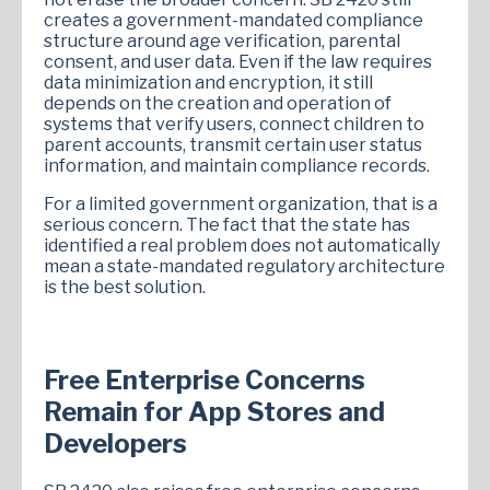
creates a government-mandated compliance
structure around age verification, parental
consent, and user data. Even if the law requires
data minimization and encryption, it still
depends on the creation and operation of
systems that verify users, connect children to
parent accounts, transmit certain user status
information, and maintain compliance records.
For a limited government organization, that is a
serious concern. The fact that the state has
identified a real problem does not automatically
mean a state-mandated regulatory architecture
is the best solution.
Free Enterprise Concerns
Remain for App Stores and
Developers