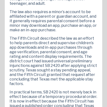
teenager, and adult.
The law also requires a minor’s account to be
affiliated with a parent or guardian account, and
it generally requires parental consent before a
minor may download an app, purchase an app, or
make an in-app purchase.
The Fifth Circuit described the law as an effort
to help parents direct and supervise children’s
app downloads and in-app purchases through
age verification, parental consent, and age
rating and content display requirements. The
district court had issued universal preliminary
injunctions against SB 2420 after applying strict
scrutiny. Texas sought a stay pending appeal,
and the Fifth Circuit granted that request after
concluding that Texas met the applicable stay
factors.
In practical terms, SB 2420 is not merely back in
effect because of a temporary procedural order.
It is now in effect because the Fifth Circuit has
issued a published order concluding that Texas