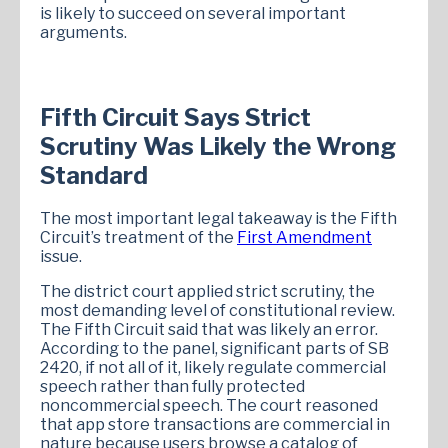
is likely to succeed on several important
arguments.
Fifth Circuit Says Strict
Scrutiny Was Likely the Wrong
Standard
The most important legal takeaway is the Fifth
Circuit’s treatment of the
First Amendment
issue.
The district court applied strict scrutiny, the
most demanding level of constitutional review.
The Fifth Circuit said that was likely an error.
According to the panel, significant parts of SB
2420, if not all of it, likely regulate commercial
speech rather than fully protected
noncommercial speech. The court reasoned
that app store transactions are commercial in
nature because users browse a catalog of