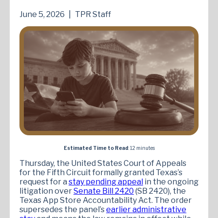
June 5, 2026
|
TPR Staff
Estimated Time to Read
: 12 minutes
Thursday, the United States Court of Appeals
for the Fifth Circuit formally granted Texas’s
request for a
stay pending appeal
in the ongoing
litigation over
Senate Bill 2420
(SB 2420), the
Texas App Store Accountability Act. The order
supersedes the panel’s
earlier administrative