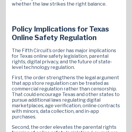
whether the law strikes the right balance.
Policy Implications for Texas
Online Safety Regulation
The Fifth Circuit’s order has major implications
for Texas online safety legislation, parental
rights, digital privacy, and the future of state-
level technology regulation.
First, the order strengthens the legal argument
that app store regulation can be treated as
commercial regulation rather than censorship.
That could encourage Texas and other states to
pursue additional laws regulating digital
marketplaces, age verification, online contracts
with minors, data collection, and in-app
purchases.
Second, the order elevates the parental rights