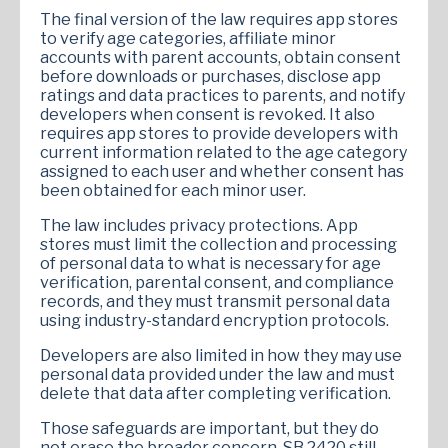
The final version of the law requires app stores
to verify age categories, affiliate minor
accounts with parent accounts, obtain consent
before downloads or purchases, disclose app
ratings and data practices to parents, and notify
developers when consent is revoked. It also
requires app stores to provide developers with
current information related to the age category
assigned to each user and whether consent has
been obtained for each minor user.
The law includes privacy protections. App
stores must limit the collection and processing
of personal data to what is necessary for age
verification, parental consent, and compliance
records, and they must transmit personal data
using industry-standard encryption protocols.
Developers are also limited in how they may use
personal data provided under the law and must
delete that data after completing verification.
Those safeguards are important, but they do
not erase the broader concern. SB 2420 still