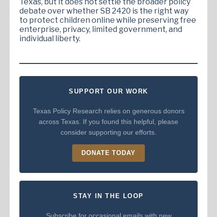
Texas, but it does not settle the broader policy
debate over whether SB 2420 is the right way
to protect children online while preserving free
enterprise, privacy, limited government, and
individual liberty.
SUPPORT OUR WORK
Texas Policy Research relies on generous donors
across Texas. If you found this helpful, please
consider supporting our efforts.
DONATE TODAY
STAY IN THE LOOP
Subscribe for occasional emails with new