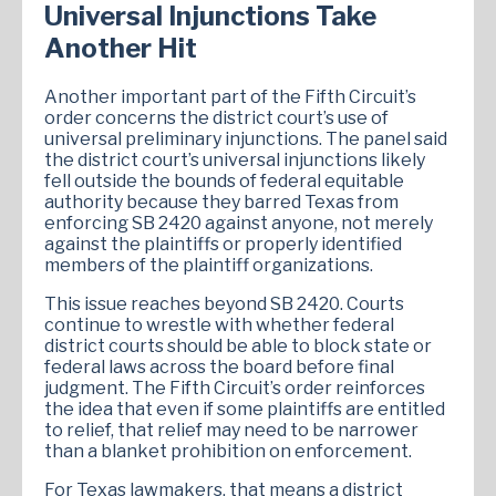
Universal Injunctions Take
Another Hit
Another important part of the Fifth Circuit’s
order concerns the district court’s use of
universal preliminary injunctions. The panel said
the district court’s universal injunctions likely
fell outside the bounds of federal equitable
authority because they barred Texas from
enforcing SB 2420 against anyone, not merely
against the plaintiffs or properly identified
members of the plaintiff organizations.
This issue reaches beyond SB 2420. Courts
continue to wrestle with whether federal
district courts should be able to block state or
federal laws across the board before final
judgment. The Fifth Circuit’s order reinforces
the idea that even if some plaintiffs are entitled
to relief, that relief may need to be narrower
than a blanket prohibition on enforcement.
For Texas lawmakers, that means a district