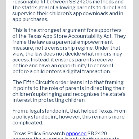
reasonable fit between SB 2420’s methods and
the state’s goal of allowing parents to direct and
supervise their children’s app downloads and in-
app purchases.
This is the strongest argument for supporters
of the Texas App Store Accountability Act. They
frame the law as a parental empowerment
measure, not a censorship regime. Under that
view, the law does not decide what minors may
access. Instead, it ensures parents receive
notice and have an opportunity to consent
before a child enters a digital transaction.
The Fifth Circuit’s order leans into that framing.
It points to the role of parents in directing their
children’s upbringing and recognizes the state’s
interest in protecting children.
From a legal standpoint, that helped Texas. From
a policy standpoint, however, this remains more
complicated.
Texas Policy Research
opposed
SB 2420