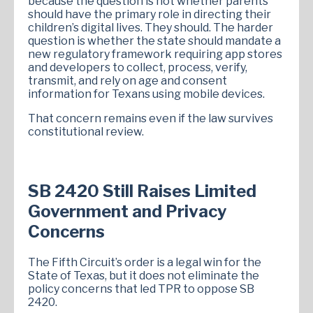
because the question is not whether parents
should have the primary role in directing their
children’s digital lives. They should. The harder
question is whether the state should mandate a
new regulatory framework requiring app stores
and developers to collect, process, verify,
transmit, and rely on age and consent
information for Texans using mobile devices.
That concern remains even if the law survives
constitutional review.
SB 2420 Still Raises Limited
Government and Privacy
Concerns
The Fifth Circuit’s order is a legal win for the
State of Texas, but it does not eliminate the
policy concerns that led TPR to oppose SB
2420.