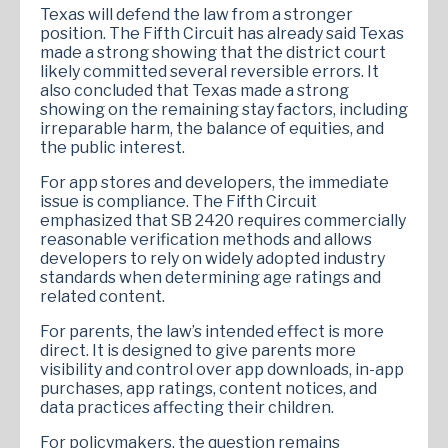
Texas will defend the law from a stronger
position. The Fifth Circuit has already said Texas
made a strong showing that the district court
likely committed several reversible errors. It
also concluded that Texas made a strong
showing on the remaining stay factors, including
irreparable harm, the balance of equities, and
the public interest.
For app stores and developers, the immediate
issue is compliance. The Fifth Circuit
emphasized that SB 2420 requires commercially
reasonable verification methods and allows
developers to rely on widely adopted industry
standards when determining age ratings and
related content.
For parents, the law’s intended effect is more
direct. It is designed to give parents more
visibility and control over app downloads, in-app
purchases, app ratings, content notices, and
data practices affecting their children.
For policymakers, the question remains