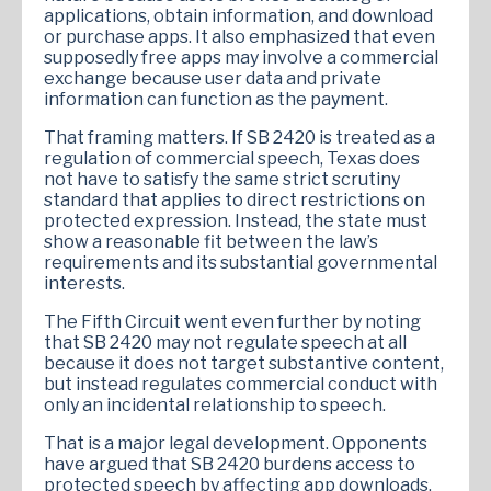
applications, obtain information, and download
or purchase apps. It also emphasized that even
supposedly free apps may involve a commercial
exchange because user data and private
information can function as the payment.
That framing matters. If SB 2420 is treated as a
regulation of commercial speech, Texas does
not have to satisfy the same strict scrutiny
standard that applies to direct restrictions on
protected expression. Instead, the state must
show a reasonable fit between the law’s
requirements and its substantial governmental
interests.
The Fifth Circuit went even further by noting
that SB 2420 may not regulate speech at all
because it does not target substantive content,
but instead regulates commercial conduct with
only an incidental relationship to speech.
That is a major legal development. Opponents
have argued that SB 2420 burdens access to
protected speech by affecting app downloads,