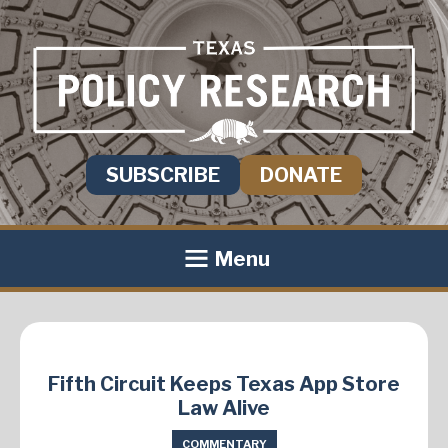
SUBSCRIBE
DONATE
Menu
Fifth Circuit Keeps Texas App Store
Law Alive
COMMENTARY