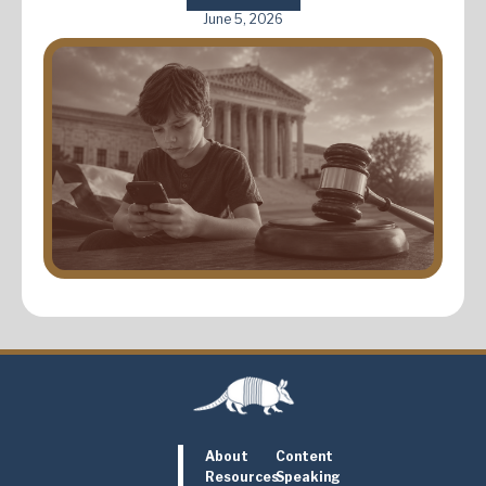
June 5, 2026
About
Content
Resources
Speaking