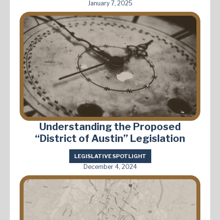
January 7, 2025
Understanding the Proposed
“District of Austin” Legislation
LEGISLATIVE SPOTLIGHT
December 4, 2024