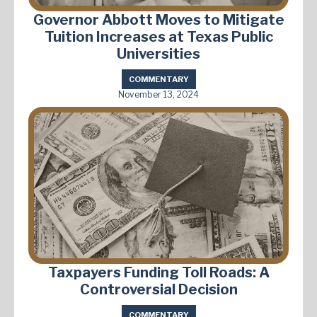
Governor Abbott Moves to Mitigate
Tuition Increases at Texas Public
Universities
COMMENTARY
November 13, 2024
Taxpayers Funding Toll Roads: A
Controversial Decision
COMMENTARY