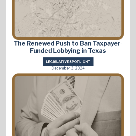
The Renewed Push to Ban Taxpayer-
Funded Lobbying in Texas
LEGISLATIVE SPOTLIGHT
December 3, 2024