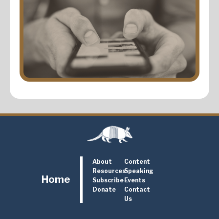
About
Content
Resources
Speaking
Home
Subscribe
Events
Donate
Contact
Us