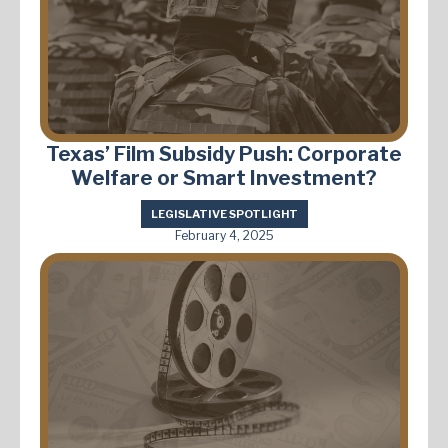
Texas’ Film Subsidy Push: Corporate
Welfare or Smart Investment?
LEGISLATIVE SPOTLIGHT
February 4, 2025