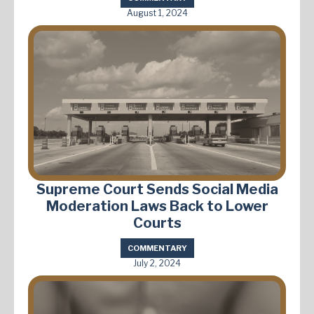
August 1, 2024
Supreme Court Sends Social Media
Moderation Laws Back to Lower
Courts
COMMENTARY
July 2, 2024