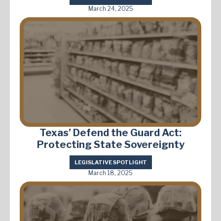
March 24, 2025
Texas’ Defend the Guard Act:
Protecting State Sovereignty
LEGISLATIVE SPOTLIGHT
March 18, 2025