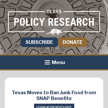
SUBSCRIBE
DONATE
Menu
Texas Moves to Ban Junk Food from
SNAP Benefits
LEGISLATIVE SPOTLIGHT