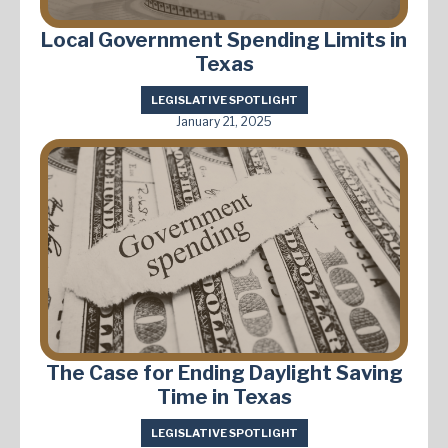
Local Government Spending Limits in
Texas
LEGISLATIVE SPOTLIGHT
January 21, 2025
The Case for Ending Daylight Saving
Time in Texas
LEGISLATIVE SPOTLIGHT