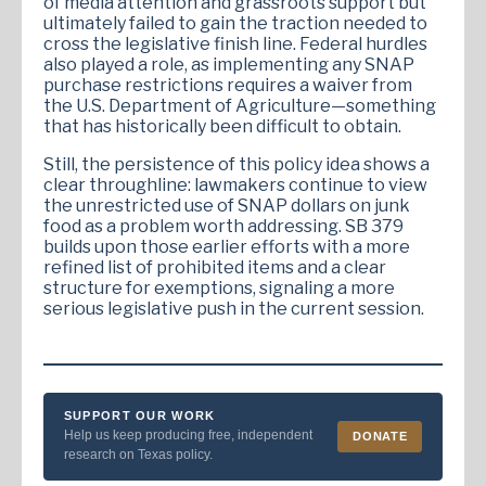
of media attention and grassroots support but
ultimately failed to gain the traction needed to
cross the legislative finish line. Federal hurdles
also played a role, as implementing any SNAP
purchase restrictions requires a waiver from
the U.S. Department of Agriculture—something
that has historically been difficult to obtain.
Still, the persistence of this policy idea shows a
clear throughline: lawmakers continue to view
the unrestricted use of SNAP dollars on junk
food as a problem worth addressing. SB 379
builds upon those earlier efforts with a more
refined list of prohibited items and a clear
structure for exemptions, signaling a more
serious legislative push in the current session.
SUPPORT OUR WORK
Help us keep producing free, independent
DONATE
research on Texas policy.