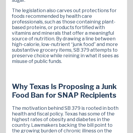
sugar.
The legislation also carves out protections for
foods recommended by health care
professionals, such as those containing plant-
based proteins, or products fortified with
vitamins and minerals that offer a meaningful
source of nutrition. By drawing a line between
high-calorie, low-nutrient “junk food” and more
substantive grocery items, SB 379 attempts to
preserve choice while reining in what it sees as
misuse of public funds.
Why Texas Is Proposing a Junk
Food Ban for SNAP Recipients
The motivation behind SB 379 is rooted in both
health and fiscal policy. Texas has some of the
highest rates of obesity and diabetes in the
country. Lawmakers backing the bill point to
the growing burden of chronic illness on the