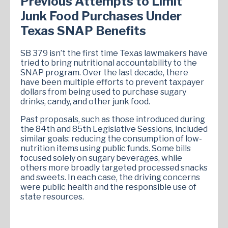
Previous Attempts to Limit
Junk Food Purchases Under
Texas SNAP Benefits
SB 379 isn’t the first time Texas lawmakers have
tried to bring nutritional accountability to the
SNAP program. Over the last decade, there
have been multiple efforts to prevent taxpayer
dollars from being used to purchase sugary
drinks, candy, and other junk food.
Past proposals, such as those introduced during
the 84th and 85th Legislative Sessions, included
similar goals: reducing the consumption of low-
nutrition items using public funds. Some bills
focused solely on sugary beverages, while
others more broadly targeted processed snacks
and sweets. In each case, the driving concerns
were public health and the responsible use of
state resources.