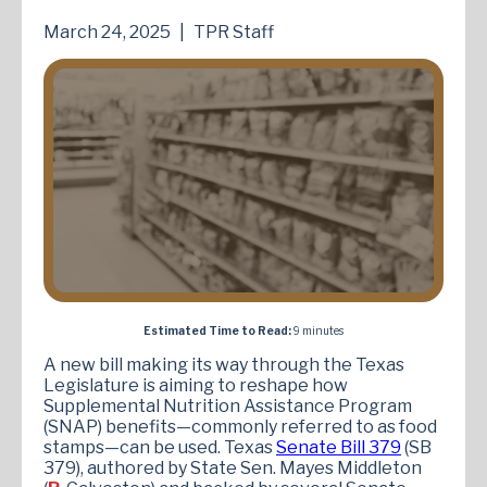
March 24, 2025
|
TPR Staff
Estimated Time to Read:
9 minutes
A new bill making its way through the Texas
Legislature is aiming to reshape how
Supplemental Nutrition Assistance Program
(SNAP) benefits—commonly referred to as food
stamps—can be used. Texas
Senate Bill 379
(SB
379), authored by State Sen. Mayes Middleton