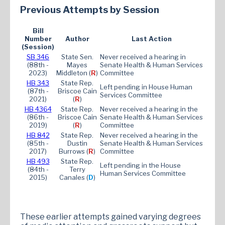
Previous Attempts by Session
Bill
Number
Author
Last Action
(Session)
SB 346
State Sen.
Never received a hearing in
(88th -
Mayes
Senate Health & Human Services
2023)
Middleton (
R
)
Committee
HB 3
43
State Rep.
Left pending in House Human
(87th -
Briscoe Cain
Services Committee
2021)
(
R
)
HB 4364
State Rep.
Never received a hearing in the
(86th -
Briscoe Cain
Senate Health & Human Services
2019)
(
R
)
Committee
HB 842
State Rep.
Never received a hearing in the
(85th -
Dustin
Senate Health & Human Services
2017)
Burrows (
R
)
Committee
HB 493
State Rep.
Left pending in the House
(84th -
Terry
Human Services Committee
2015)
Canales (
D
)
These earlier attempts gained varying degrees