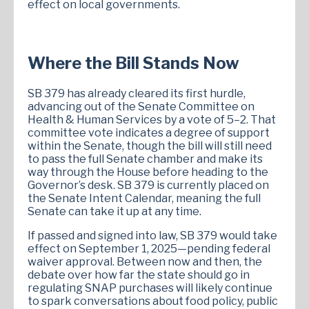
effect on local governments.
Where the Bill Stands Now
SB 379 has already cleared its first hurdle,
advancing out of the Senate Committee on
Health & Human Services by a vote of 5–2. That
committee vote indicates a degree of support
within the Senate, though the bill will still need
to pass the full Senate chamber and make its
way through the House before heading to the
Governor’s desk. SB 379 is currently placed on
the Senate Intent Calendar, meaning the full
Senate can take it up at any time.
If passed and signed into law, SB 379 would take
effect on September 1, 2025—pending federal
waiver approval. Between now and then, the
debate over how far the state should go in
regulating SNAP purchases will likely continue
to spark conversations about food policy, public