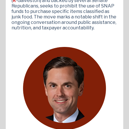
(
R
-Galveston) and backed by several Senate
Republicans, seeks to prohibit the use of SNAP
funds to purchase specific items classified as
junk food. The move marks a notable shift in the
ongoing conversation around public assistance,
nutrition, and taxpayer accountability.