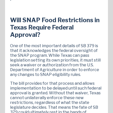
Will SNAP Food Restrictions in
Texas Require Federal
Approval?
One of the most important details of SB 379 is
that it acknowledges the federal oversight of
the SNAP program. While Texas can pass
legislation setting its own priorities, it must still
seek a waiver or authorization from the U.S.
Department of Agriculture in order to enforce
any changes to SNAP eligibility rules.
The bill provides for that process and allows
implementation to be delayed until such federal
approval is granted. Without that waiver, Texas
cannot unilaterally enforce these new
restrictions, regardless of what the state
legislature decides. That means the fate of SB
379 could ultimately rest in the hands of