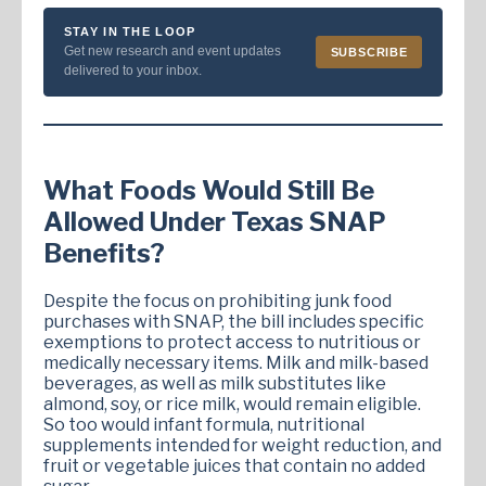
STAY IN THE LOOP
Get new research and event updates
SUBSCRIBE
delivered to your inbox.
What Foods Would Still Be
Allowed Under Texas SNAP
Benefits?
Despite the focus on prohibiting junk food
purchases with SNAP, the bill includes specific
exemptions to protect access to nutritious or
medically necessary items. Milk and milk-based
beverages, as well as milk substitutes like
almond, soy, or rice milk, would remain eligible.
So too would infant formula, nutritional
supplements intended for weight reduction, and
fruit or vegetable juices that contain no added