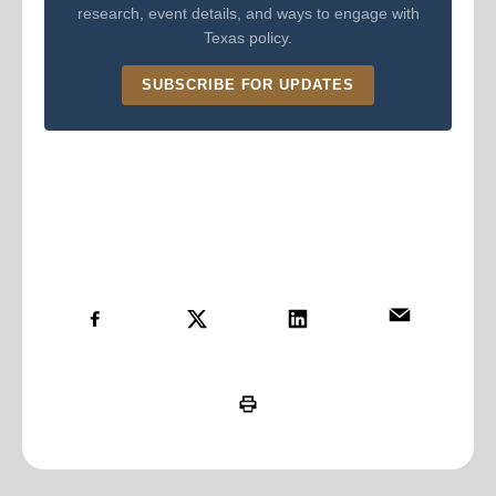
research, event details, and ways to engage with
Texas policy.
SUBSCRIBE FOR UPDATES