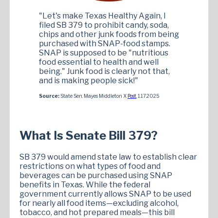
"Let's make Texas Healthy Again, I
filed SB 379 to prohibit candy, soda,
chips and other junk foods from being
purchased with SNAP-food stamps.
SNAP is supposed to be "nutritious
food essential to health and well
being." Junk food is clearly not that,
and is making people sick!"
Source:
State Sen. Mayes Middleton X
Post
, 1.17.2025
What Is Senate Bill 379?
SB 379 would amend state law to establish clear
restrictions on what types of food and
beverages can be purchased using SNAP
benefits in Texas. While the federal
government currently allows SNAP to be used
for nearly all food items—excluding alcohol,
tobacco, and hot prepared meals—this bill