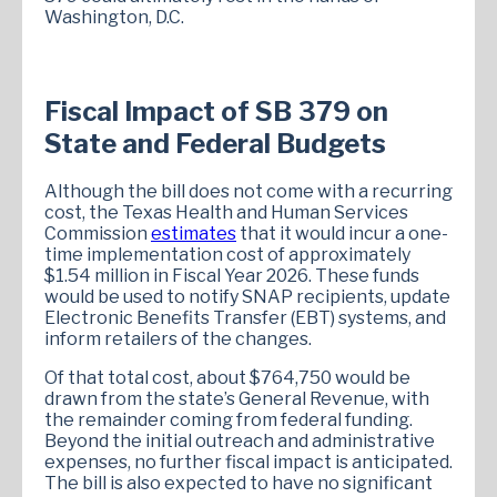
Washington, D.C.
Fiscal Impact of SB 379 on
State and Federal Budgets
Although the bill does not come with a recurring
cost, the Texas Health and Human Services
Commission
estimates
that it would incur a one-
time implementation cost of approximately
$1.54 million in Fiscal Year 2026. These funds
would be used to notify SNAP recipients, update
Electronic Benefits Transfer (EBT) systems, and
inform retailers of the changes.
Of that total cost, about $764,750 would be
drawn from the state’s General Revenue, with
the remainder coming from federal funding.
Beyond the initial outreach and administrative
expenses, no further fiscal impact is anticipated.
The bill is also expected to have no significant