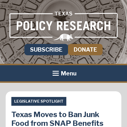
SUBSCRIBE
DONATE
Menu
LEGISLATIVE SPOTLIGHT
Texas Moves to Ban Junk
Food from SNAP Benefits