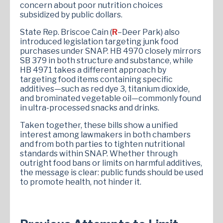
concern about poor nutrition choices
subsidized by public dollars​.
State Rep. Briscoe Cain (
R
–Deer Park) also
introduced legislation targeting junk food
purchases under SNAP. HB 4970 closely mirrors
SB 379 in both structure and substance, while
HB 4971 takes a different approach by
targeting food items containing specific
additives—such as red dye 3, titanium dioxide,
and brominated vegetable oil—commonly found
in ultra-processed snacks and drinks​​.
Taken together, these bills show a unified
interest among lawmakers in both chambers
and from both parties to tighten nutritional
standards within SNAP. Whether through
outright food bans or limits on harmful additives,
the message is clear: public funds should be used
to promote health, not hinder it.