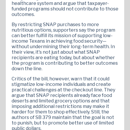
healthcare system and argue that taxpayer-
funded programs should not contribute to those
outcomes.
By restricting SNAP purchases to more
nutritious options, supporters say the program
can better fulfill its mission of supporting low-
income Texans in achieving food security—
without undermining their long-term health. In
their view, it's not just about what SNAP
recipients are eating today, but about whether
the program is contributing to better outcomes
down the line.
Critics of the bill, however, warn that it could
stigmatize low-income individuals and create
practical challenges at the checkout line. They
argue that SNAP recipients already face food
deserts and limited grocery options and that
imposing additional restrictions may make it
harder for them to shop effectively. Still, the
authors of SB 379 maintain that the goal is not
to punish, but to promote better use of limited
public dollars.