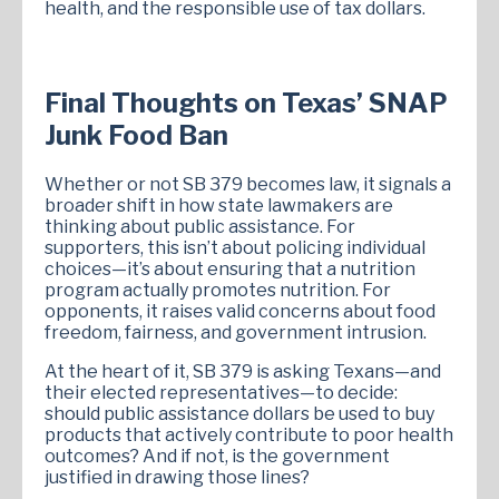
health, and the responsible use of tax dollars.
Final Thoughts on Texas’ SNAP
Junk Food Ban
Whether or not SB 379 becomes law, it signals a
broader shift in how state lawmakers are
thinking about public assistance. For
supporters, this isn’t about policing individual
choices—it’s about ensuring that a nutrition
program actually promotes nutrition. For
opponents, it raises valid concerns about food
freedom, fairness, and government intrusion.
At the heart of it, SB 379 is asking Texans—and
their elected representatives—to decide:
should public assistance dollars be used to buy
products that actively contribute to poor health
outcomes? And if not, is the government
justified in drawing those lines?