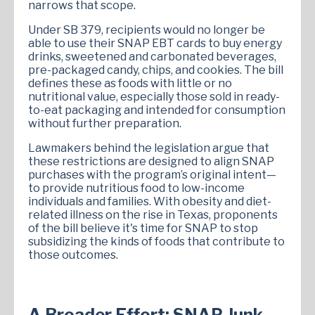
narrows that scope.
Under SB 379, recipients would no longer be
able to use their SNAP EBT cards to buy energy
drinks, sweetened and carbonated beverages,
pre-packaged candy, chips, and cookies. The bill
defines these as foods with little or no
nutritional value, especially those sold in ready-
to-eat packaging and intended for consumption
without further preparation.
Lawmakers behind the legislation argue that
these restrictions are designed to align SNAP
purchases with the program’s original intent—
to provide nutritious food to low-income
individuals and families. With obesity and diet-
related illness on the rise in Texas, proponents
of the bill believe it's time for SNAP to stop
subsidizing the kinds of foods that contribute to
those outcomes.
A Broader Effort: SNAP Junk