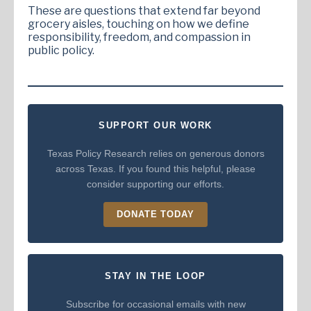
These are questions that extend far beyond
grocery aisles, touching on how we define
responsibility, freedom, and compassion in
public policy.
SUPPORT OUR WORK
Texas Policy Research relies on generous donors
across Texas. If you found this helpful, please
consider supporting our efforts.
DONATE TODAY
STAY IN THE LOOP
Subscribe for occasional emails with new