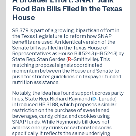
Food Ban Bills Filed in the Texas
House
SB 379 is part of a growing, bipartisan effort in
the Texas Legislature to reform how SNAP
benefits are used. An identical version of the
Senate bill was filed in the Texas House of
Representatives as House Bill 5243 (HB 5243) by
State Rep. Stan Gerdes (
R
–Smithville). This
matching proposal signals coordinated
momentum between the House and Senate to
push for stricter guidelines on taxpayer-funded
nutrition assistance.
Notably, the idea has found support across party
lines. State Rep. Richard Raymond (
D
–Laredo)
introduced HB 3188, which proposes a similar
restriction on the purchase of sweetened
beverages, candy, chips, and cookies using
SNAP funds. While Raymond’s bill does not
address energy drinks or carbonated sodas
specifically, it reflects the same underlying